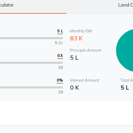
culator
Land C
5 L
Monthly EMI
83 K
5 Cr
Principle Amount
0.5
5 L
30
0
%
Interest Amount
Total 
0 K
5 L
20