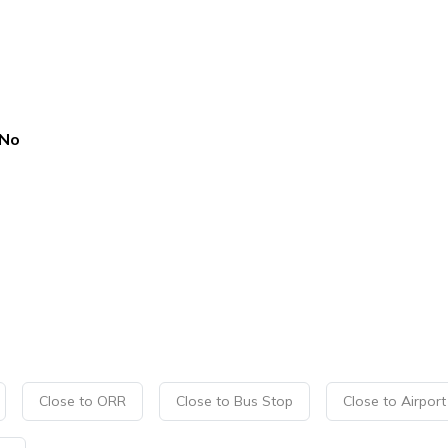
No
Close to ORR
Close to Bus Stop
Close to Airport