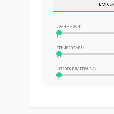
EMI Cal
LOAN AMOUNT
5 L
TENURE(YEARS)
0.5
INTEREST RATE(% P.A)
0