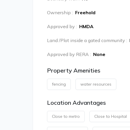
Ownership
:
Freehold
Approved by
:
HMDA
Land /Plot inside a gated community
:
Approved by RERA
:
None
Property Amenities
fencing
water resources
Location Advantages
Close to metro
Close to Hospital