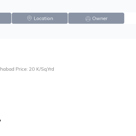
Location
Owner
habad Price: 20 K/Sq.Yrd
o