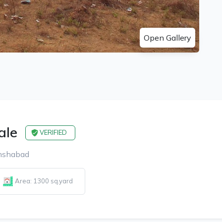
Open Gallery
ale
VERIFIED
amshabad
Area: 1300 sq.yard