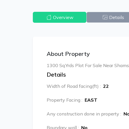
Overview
Details
About Property
1300 Sq.Yrds Plot For Sale Near Shams
Details
Width of Road facing(ft)
:
22
Property Facing
:
EAST
Any construction done in property
:
N
Boundary wall
:
No