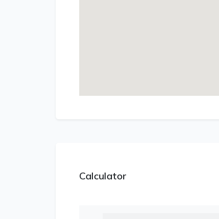
Calculator