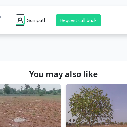
er
Sampath
Request call back
You may also like