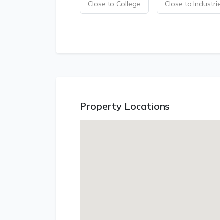
Close to College
Close to Industri
Property Locations