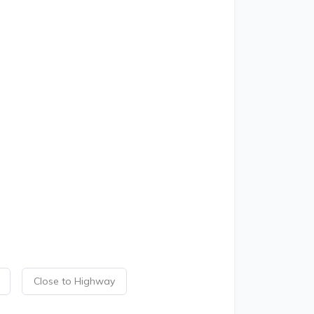
Close to Highway