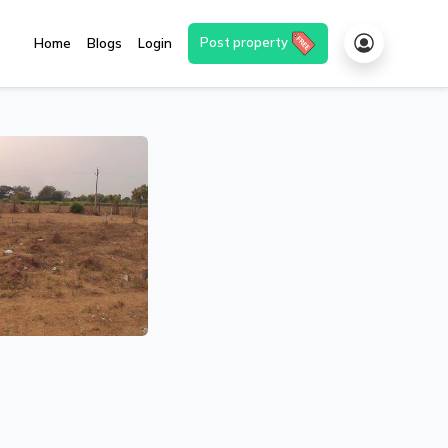
Post property
Home
Blogs
Login