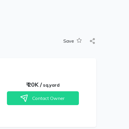
Save
₹
20K
/
sq.yard
Contact Owner