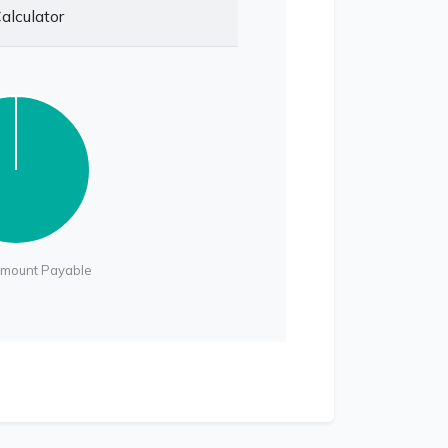
alculator
Amount Payable