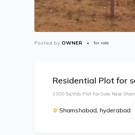
Posted by
OWNER
for sale
Residential Plot for s
1300 Sq.Yrds Plot For Sale Near Sh
Shamshabad, hyderabad