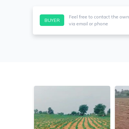
Feel free to contact the own
BUYER
via email or phone