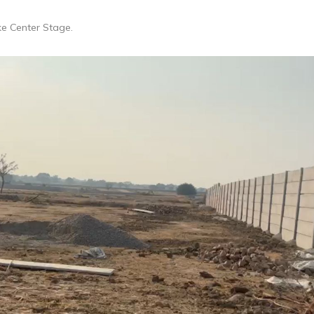
ke Center Stage.