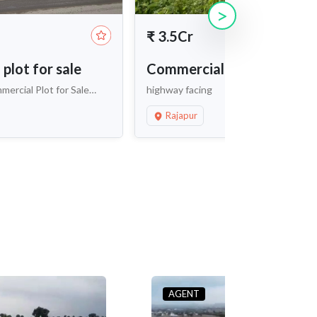
>
₹
3.5Cr
plot for sale
Commercial land for sale
ercial Plot for Sale
highway facing
okapet
Rajapur
AGENT