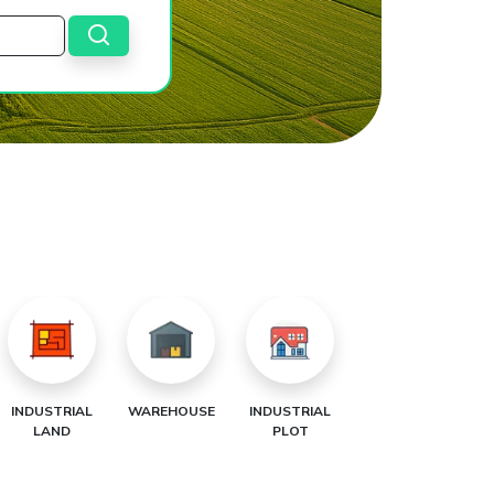
INDUSTRIAL
WAREHOUSE
INDUSTRIAL
LAND
PLOT