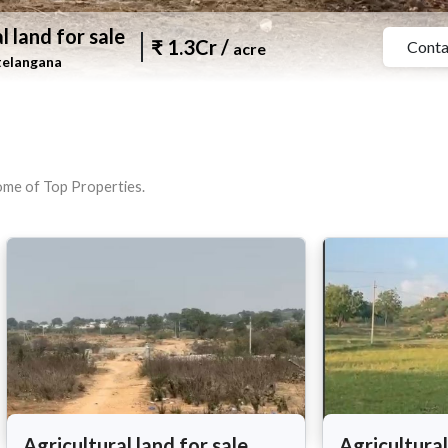
l land for sale
₹
1.3Cr
/
Conta
acre
telangana
tome of Top Properties.
Agricultural land for sale
Agricultural