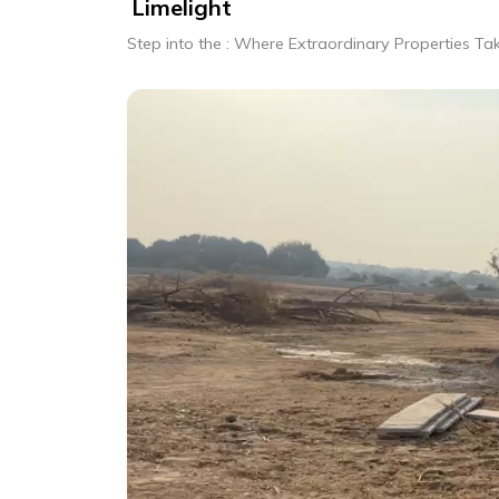
Limelight
Step into the : Where Extraordinary Properties Ta