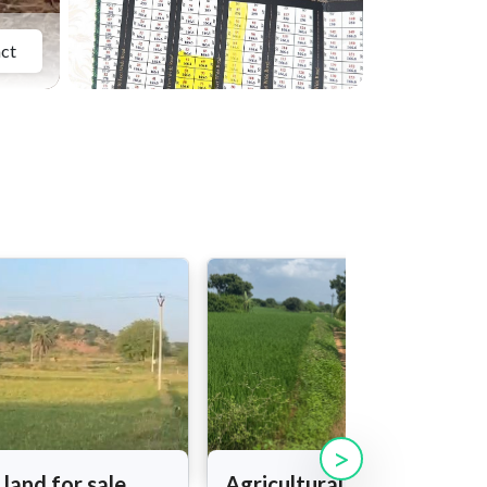
ct
>
 land for sale
Agricultural land for sale