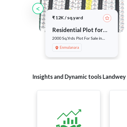
<
₹
12K
/
sq.yard
Residential Plot for
sale
2000 Sq.Yrds Plot For Sale in
Enmulnarva, Kothur
Enmulanara
Insights and Dynamic tools Landwey