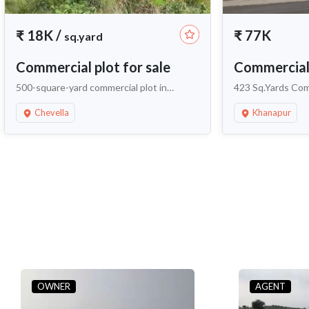
₹
18K
/
₹
77K
sq.yard
Commercial plot for sale
Commercial 
500-square-yard commercial plot in
423 Sq.Yards Comm
Kandawada Village
Near Neopolis K
Chevella
Khanapur
OWNER
AGENT