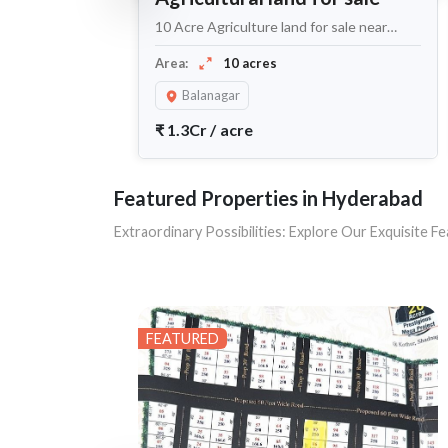
10 Acre Agriculture land for sale near
Balanagar
Area:
10 acres
Balanagar
₹
1.3Cr
/
acre
Featured Properties in Hyderabad
Extraordinary Possibilities: Explore Our Exquisite
FEATURED