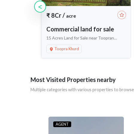
<
₹
8Cr
/
acre
Commercial land for sale
15 Acres Land for Sale near Toopran
Khurd, Maheshwaram
Toopra Khurd
Most Visited Properties nearby
Multiple categories with various properties to browse
AGENT