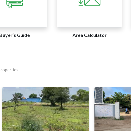
Buyer’s Guide
Area Calculator
Properties