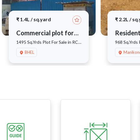
₹
1.4L
/
sq.yard
₹
2.2L
/
sq.
Commercial plot for
Resident
sale
sale
1495 Sq.Yrds Plot For Sale in RC
968 Sq.Yrds P
Puram
Manikonda
BHEL
Manikon