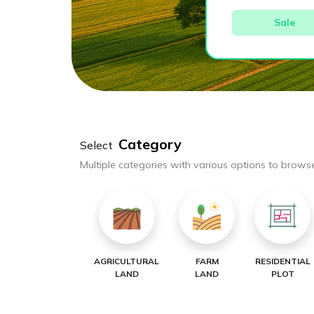
Sale
Category
Select
Multiple categories with various options to brows
AGRICULTURAL
FARM
RESIDENTIAL
LAND
LAND
PLOT