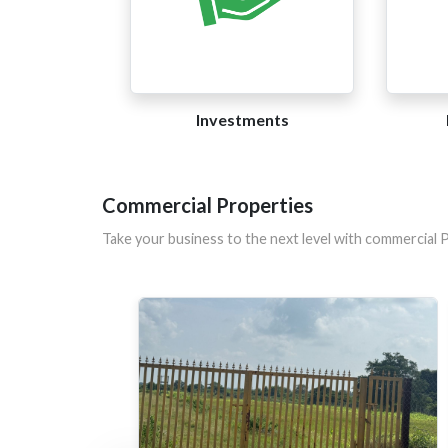
Investments
Commercial Properties
Take your business to the next level with commercial 