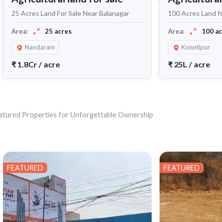
25 Acres Land For Sale Near Balanagar
100 Acres Land f
Area:
25 acres
Area:
100 a
Nandaram
Konetipur
₹
1.8Cr
/
acre
₹
25L
/
acre
 Featured Properties for Unforgettable Ownership
FEATURED
FEATURED