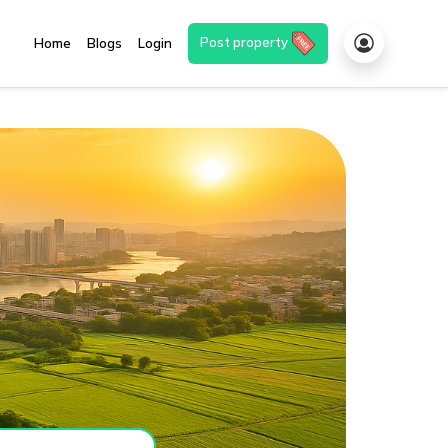
Post property
Home
Blogs
Login