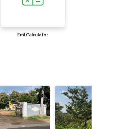
Emi Calculator