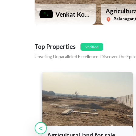
Agricultura
Venkat Kotla
Balanagar,
Top Properties
Verified
Unveiling Unparalleled Excellence: Discover the Epi
<
Agricultural land for sale