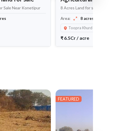
or Sale Near Konetipur
8 Acres Land for sale near Toopra Khur
Maheshwaram
cres
Area:
8 acres
Toopra Khurd
₹
6.5Cr
/
acre
FEATURED