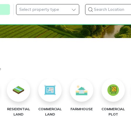
e
RESIDENTIAL
COMMERCIAL
FARMHOUSE
COMMERCIAL
LAND
LAND
PLOT