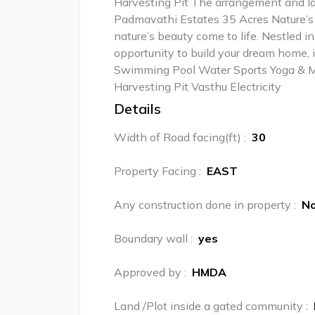
Harvesting Pit The arrangement and 
Padmavathi Estates 35 Acres Nature’s 
nature’s beauty come to life. Nestled i
opportunity to build your dream home, i
Swimming Pool Water Sports Yoga & Me
Harvesting Pit Vasthu Electricity
Details
Width of Road facing(ft)
:
30
Property Facing
:
EAST
Any construction done in property
:
N
Boundary wall
:
yes
Approved by
:
HMDA
Land /Plot inside a gated community
: