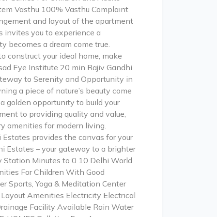
 system Vasthu 100% Vasthu Complaint
angement and layout of the apartment
 invites you to experience a
auty becomes a dream come true.
to construct your ideal home, make
sad Eye Institute 20 min Rajiv Gandhi
teway to Serenity and Opportunity in
ning a piece of nature’s beauty come
 a golden opportunity to build your
ment to providing quality and value,
 amenities for modern living.
 Estates provides the canvas for your
hi Estates – your gateway to a brighter
 Station Minutes to 0 10 Delhi World
nities For Children With Good
er Sports, Yoga & Meditation Center
ayout Amenities Electricity Electrical
ainage Facility Available Rain Water