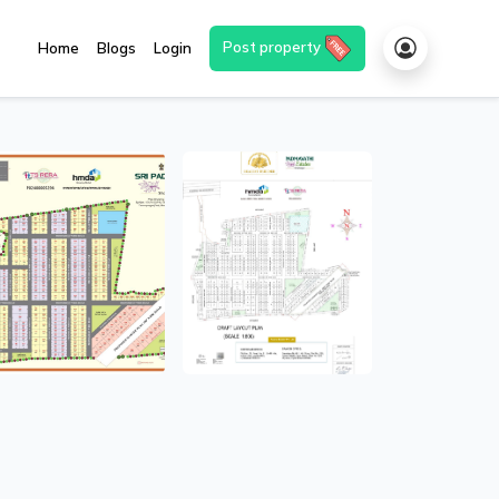
Post property
Home
Blogs
Login