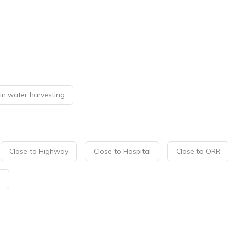
in water harvesting
Close to Highway
Close to Hospital
Close to ORR
p