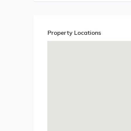
Property Locations