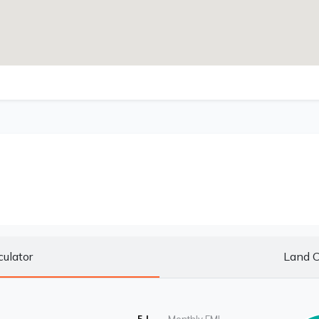
culator
Land C