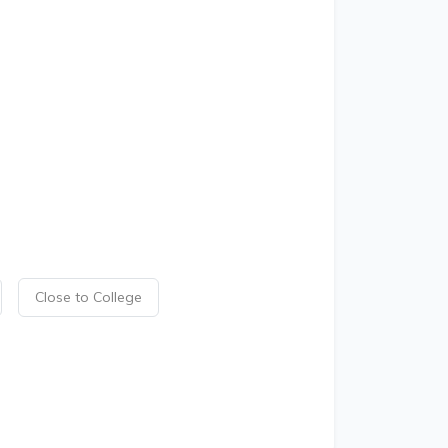
Close to College