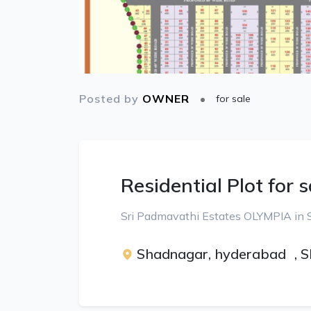
Posted by
OWNER
for sale
Residential Plot for s
Sri Padmavathi Estates OLYMPIA in
Shadnagar, hyderabad
,
S