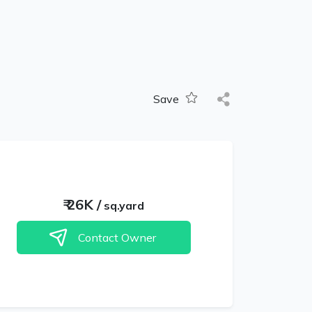
Save
₹
26K
/
sq.yard
Contact Owner