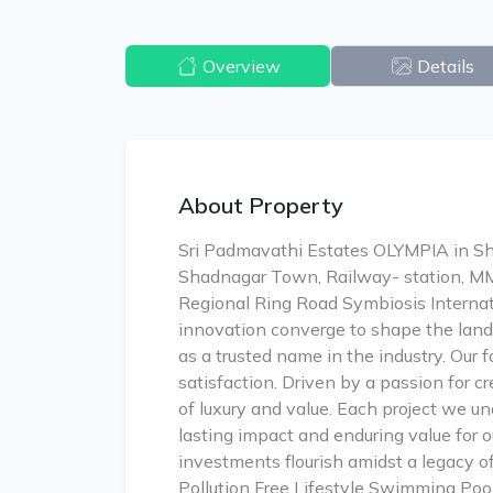
Overview
Details
About Property
Sri Padmavathi Estates OLYMPIA in Sha
Shadnagar Town, Railway- station, M
Regional Ring Road Symbiosis Internat
innovation converge to shape the land
as a trusted name in the industry. Our 
satisfaction. Driven by a passion for c
of luxury and value. Each project we un
lasting impact and enduring value for 
investments flourish amidst a legacy 
Pollution Free Lifestyle Swimming Poo