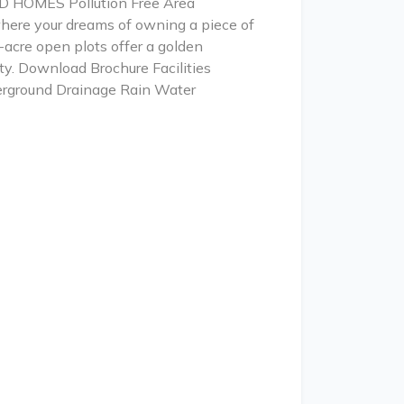
ND HOMES Pollution Free Area
here your dreams of owning a piece of
-acre open plots offer a golden
ity. Download Brochure Facilities
erground Drainage Rain Water