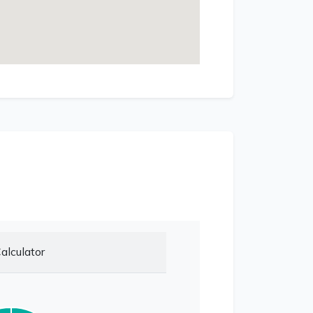
alculator