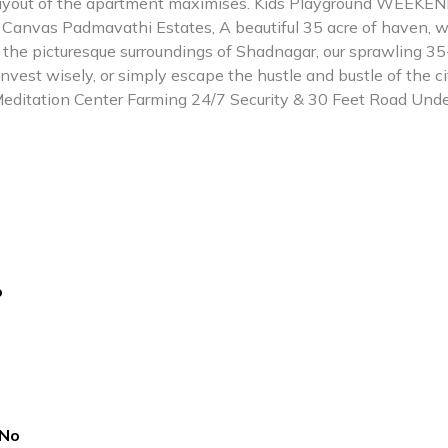
layout of the apartment maximises. Kids Playground WEEKE
Canvas Padmavathi Estates, A beautiful 35 acre of haven, w
n the picturesque surroundings of Shadnagar, our sprawling 35
nvest wisely, or simply escape the hustle and bustle of the c
ditation Center Farming 24/7 Security & 30 Feet Road Und
o
No