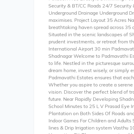
Security & BT/CC Roads 24/7 Security &
Underground Drainage Underground Dra
maximises. Project Layout 35 Acres Na
breathtaking haven spread across 35 ac
Situated in the scenic landscapes of 
prudent investments, or retreat from t
International Airport 30 min Padmava
Shadnagar Welcome to Padmavathi Esta
to life. Nestled in the picturesque sur
dream home, invest wisely, or simply e
Padmavathi Estates ensures that each 
Whether you aspire to create a serene 
vision. Discover the perfect blend of 
future. Near Rapidly Developing Shad
School Minutes to 25 L V Prasad Eye In
Plantation on Both Sides Of Roads and
Indoor Games For Children and Adults S
lines & Drip Irrigation system Vasthu