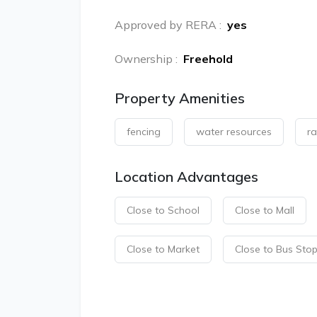
Approved by RERA
:
yes
Ownership
:
Freehold
Property Amenities
fencing
water resources
ra
Location Advantages
Close to School
Close to Mall
Close to Market
Close to Bus Sto