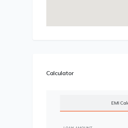
Calculator
EMI Cal