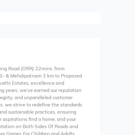
Ring Road (ORR) 22mins. from
BS- & Mehdipatnam 3 km to Proposed
athi Estates, excellence and
g years, we’ve earned our reputation
tegrity, and unparalleled customer
s, we strive to redefine the standards
and sustainable practices, ensuring
 aspirations find a home, and your
ntation on Both Sides Of Roads and
oor Games For Children and Adults