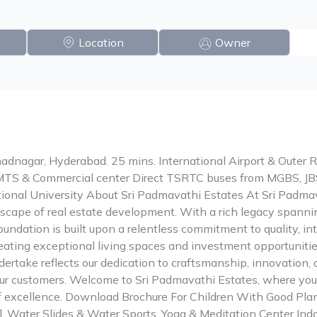
Location
Owner
dnagar, Hyderabad. 25 mins. International Airport & Outer 
MTS & Commercial center Direct TSRTC buses from MGBS, J
ional University About Sri Padmavathi Estates At Sri Padmav
scape of real estate development. With a rich legacy spannin
foundation is built upon a relentless commitment to quality, in
reating exceptional living spaces and investment opportunitie
dertake reflects our dedication to craftsmanship, innovation, 
our customers. Welcome to Sri Padmavathi Estates, where your
of excellence. Download Brochure For Children With Good Pla
l, Water Slides & Water Sports, Yoga & Meditation Center Ind