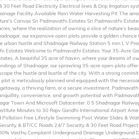
 30 Feet Road Electricity Electrical lines & Drip Irrigation
inage Facility Available Rain Water Harvesting Pit The arr
ture's Canvas Sri Padmavathi Estates Sri Padmavathi Estates
res, where the realization of owning a slice of nature’s be
Shadnagar, our expansive open plots provide a golden chance 
he urban hustle and Shadnagar Railway Station 5 min L V Pra
thi Estates Welcome to Padmavathi Estates: Your 35-Acre Ga
tes, A beautiful 35 acre of haven, where your dreams of ow
roundings of Shadnagar, our sprawling 35-acre open plots offer
scape the hustle and bustle of the city. With a strong commit
plot is meticulously planned and equipped with the necessary
getaway, a thriving farm, or a secure investment, Padmavathi
tranquillity, convenience, and growth potential with Padmavat
nagar Town And Microsoft Datacenter. 0 5 Shadnagar Railway
stitute Minutes to 30 Rajiv Gandhi International Airport Ame
 Pollution Free Lifestyle Swimming Pool, Water Slides & Wat
ecurity & BT/CC Roads 24/7 Security & 30 Feet Road Project L
 100% Vasthu Complaint Underground Drainage Underground Dr