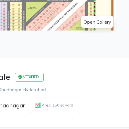
Open Gallery
ale
VERIFIED
 Shadnagar Hyderabad
hadnagar
Area: 150 sq.yard