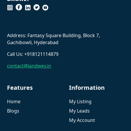
``
Address: Fantasy Square Building, Block 7,
Gachibowli, Hyderabad
Call Us: +918121114879
contact@landwey.in
Features
Information
Home
My Listing
Blogs
My Leads
My Account