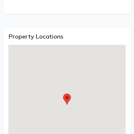
Property Locations