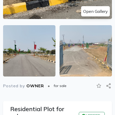
Open Gallery
Posted by
OWNER
for sale
Residential Plot for