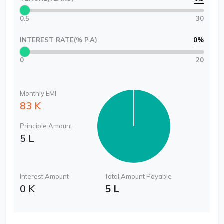
0.5
30
INTEREST RATE(% P.A)
0
%
0
20
Monthly EMI
83 K
Principle Amount
5 L
Interest Amount
Total Amount Payable
0 K
5 L