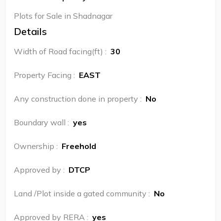
Plots for Sale in Shadnagar
Details
Width of Road facing(ft)
:
30
Property Facing
:
EAST
Any construction done in property
:
No
Boundary wall
:
yes
Ownership
:
Freehold
Approved by
:
DTCP
Land /Plot inside a gated community
:
No
Approved by RERA
:
yes