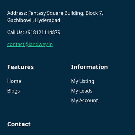
Address: Fantasy Square Building, Block 7,
Gachibowli, Hyderabad
Call Us: +918121114879
contact@landwey.in
Features
Information
Home
My Listing
Blogs
My Leads
My Account
Contact