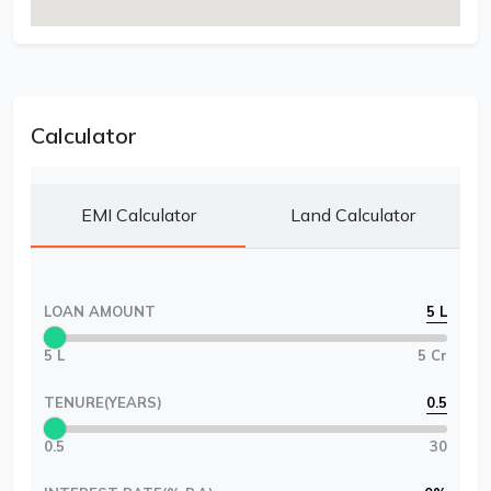
Calculator
EMI Calculator
Land Calculator
LOAN AMOUNT
5 L
5 L
5 Cr
TENURE(YEARS)
0.5
0.5
30