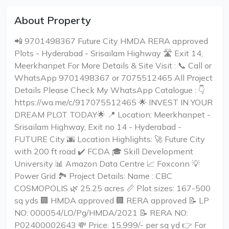
About Property
📲 9701498367 Future City HMDA RERA approved
Plots - Hyderabad - Srisailam Highway 🛣️ Exit 14,
Meerkhanpet For More Details & Site Visit : 📞 Call or
WhatsApp 9701498367 or 7075512465 All Project
Details Please Check My WhatsApp Catalogue : 👇
https://wa.me/c/917075512465 🌟 INVEST IN YOUR
DREAM PLOT TODAY🌟 📍 Location: Meerkhanpet -
Srisailam Highway, Exit no 14 - Hyderabad -
FUTURE City 🌆 Location Highlights: 🚀 Future City
with 200 ft road ✔️ FCDA 🎓 Skill Development
University 📊 Amazon Data Centre 📈 Foxconn 💡
Power Grid 🏞️ Project Details: Name : CBC
COSMOPOLIS 🌿 25.25 acres 📏 Plot sizes: 167-500
sq yds 🏢 HMDA approved 🏢 RERA approved 📝 LP
NO: 000054/LO/Pg/HMDA/2021 📝 RERA NO:
P02400002643 💸 Price: ₹15,999/- per sq yd 👉 For