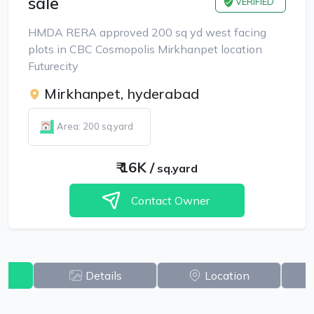
sale
VERIFIED
HMDA RERA approved 200 sq yd west facing
plots in CBC Cosmopolis Mirkhanpet location
Futurecity
Mirkhanpet, hyderabad
Area: 200 sq.yard
₹
16K
/
sq.yard
Contact Owner
w
Details
Location