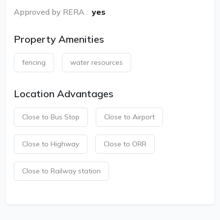
Approved by RERA
:
yes
Property Amenities
fencing
water resources
Location Advantages
Close to Bus Stop
Close to Airport
Close to Highway
Close to ORR
Close to Railway station