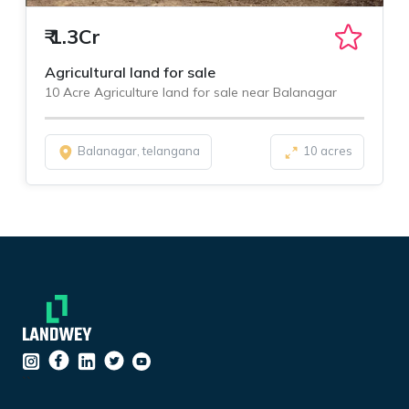
₹
1.3Cr
Agricultural land for sale
10 Acre Agriculture land for sale near Balanagar
Balanagar, telangana
10 acres
``