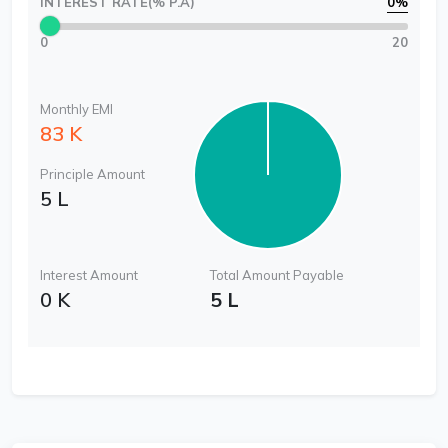
INTEREST RATE(% P.A)
0
%
0
20
Monthly EMI
83 K
Principle Amount
5 L
Interest Amount
Total Amount Payable
0 K
5 L