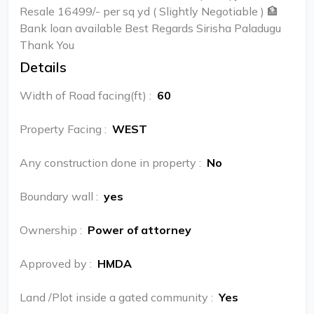
Resale 16499/- per sq yd ( Slightly Negotiable ) 🏦
Bank loan available Best Regards Sirisha Paladugu
Thank You
Details
Width of Road facing(ft)
:
60
Property Facing
:
WEST
Any construction done in property
:
No
Boundary wall
:
yes
Ownership
:
Power of attorney
Approved by
:
HMDA
Land /Plot inside a gated community
:
Yes