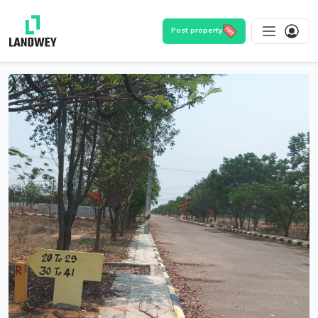
Post property