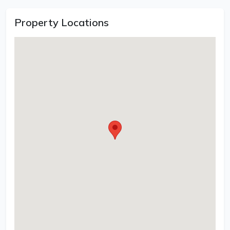
Property Locations