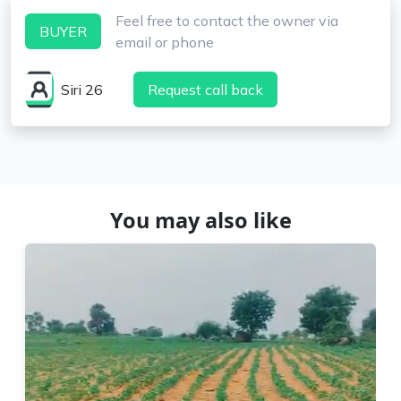
Feel free to contact the owner via
BUYER
email or phone
Siri 26
Request call back
You may also like