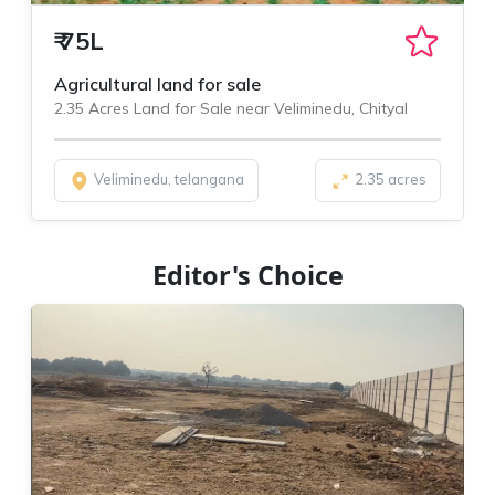
₹
75L
Agricultural land for sale
2.35 Acres Land for Sale near Veliminedu, Chityal
Veliminedu, telangana
2.35 acres
Editor's Choice