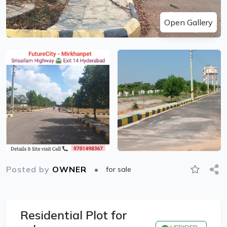
Open Gallery
Posted by
OWNER
for sale
Residential Plot for