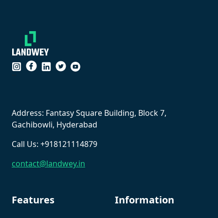
``
Address: Fantasy Square Building, Block 7,
Gachibowli, Hyderabad
Call Us: +918121114879
contact@landwey.in
Features
Information