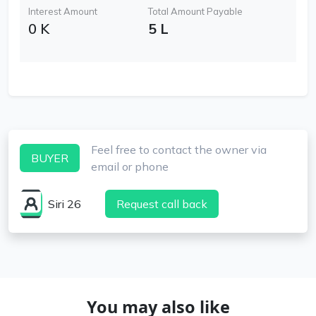
Interest Amount
Total Amount Payable
0 K
5 L
Feel free to contact the owner via
BUYER
email or phone
Siri 26
Request call back
You may also like