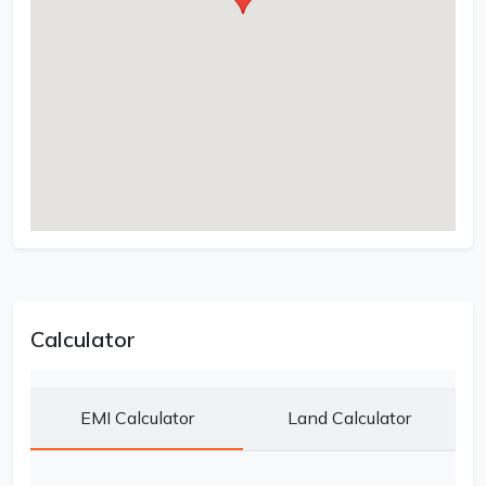
Calculator
EMI Calculator
Land Calculator