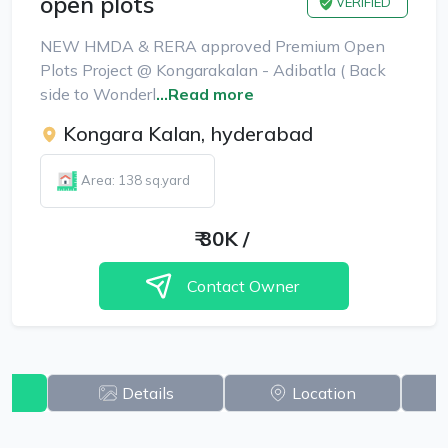
open plots
VERIFIED
NEW HMDA & RERA approved Premium Open
Plots Project @ Kongarakalan - Adibatla ( Back
side to Wonderl
...Read more
Kongara Kalan, hyderabad
Area: 138 sq.yard
₹
30K
/
Contact Owner
w
Details
Location