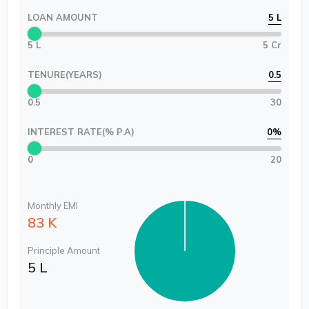
LOAN AMOUNT
5 L
5 L
5 Cr
TENURE(YEARS)
0.5
0.5
30
INTEREST RATE(% P.A)
0
%
0
20
Monthly EMI
83 K
Principle Amount
5 L