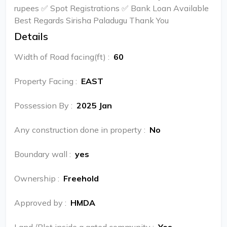
rupees ✅ Spot Registrations ✅ Bank Loan Available
Best Regards Sirisha Paladugu Thank You
Details
Width of Road facing(ft)
:
60
Property Facing
:
EAST
Possession By
:
2025 Jan
Any construction done in property
:
No
Boundary wall
:
yes
Ownership
:
Freehold
Approved by
:
HMDA