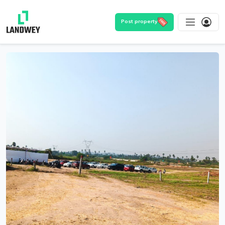
Post property