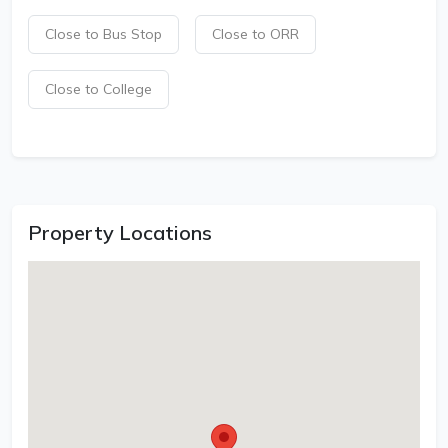
Close to Bus Stop
Close to ORR
Close to College
Property Locations