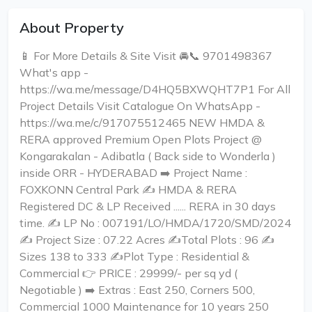
About Property
📱 For More Details & Site Visit 🚘📞 9701498367
What's app -
https://wa.me/message/D4HQ5BXWQHT7P1 For All
Project Details Visit Catalogue On WhatsApp -
https://wa.me/c/917075512465 NEW HMDA &
RERA approved Premium Open Plots Project @
Kongarakalan - Adibatla ( Back side to Wonderla )
inside ORR - HYDERABAD ➡️ Project Name :
FOXKONN Central Park ✍️ HMDA & RERA
Registered DC & LP Received ...... RERA in 30 days
time. ✍️ LP No : 007191/LO/HMDA/1720/SMD/2024
✍️ Project Size : 07.22 Acres ✍️Total Plots : 96 ✍️
Sizes 138 to 333 ✍️Plot Type : Residential &
Commercial 👉 PRICE : 29999/- per sq yd (
Negotiable ) ➡️ Extras : East 250, Corners 500,
Commercial 1000 Maintenance for 10 years 250