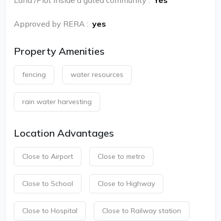
Land /Plot inside a gated community
:
Yes
Approved by RERA
:
yes
Property Amenities
fencing
water resources
rain water harvesting
Location Advantages
Close to Airport
Close to metro
Close to School
Close to Highway
Close to Hospital
Close to Railway station