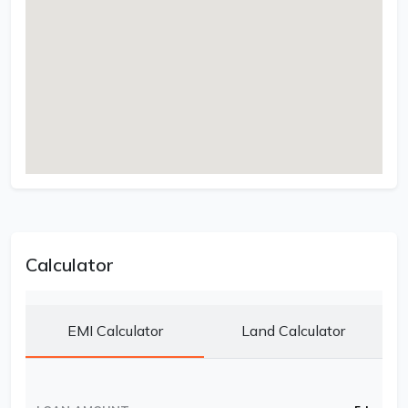
Calculator
EMI Calculator
Land Calculator