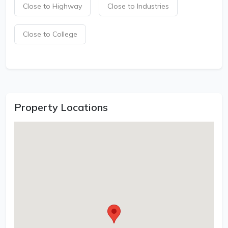
Close to Highway
Close to Industries
Close to College
Property Locations