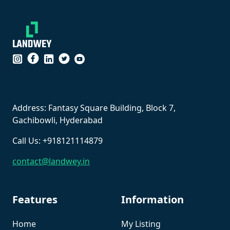
``
Address: Fantasy Square Building, Block 7,
Gachibowli, Hyderabad
Call Us: +918121114879
contact@landwey.in
Features
Information
Home
My Listing