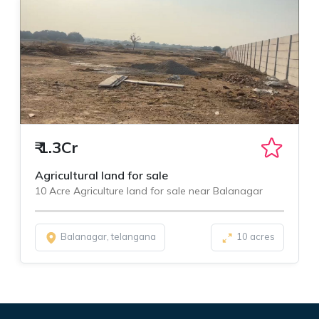
₹
1.3Cr
Agricultural land for sale
10 Acre Agriculture land for sale near Balanagar
Balanagar, telangana
10 acres