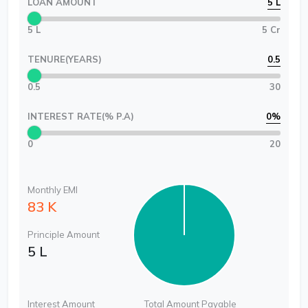
LOAN AMOUNT
5 L
5 L
5 Cr
TENURE(YEARS)
0.5
0.5
30
INTEREST RATE(% P.A)
0
%
0
20
Monthly EMI
83 K
Principle Amount
5 L
Interest Amount
Total Amount Payable