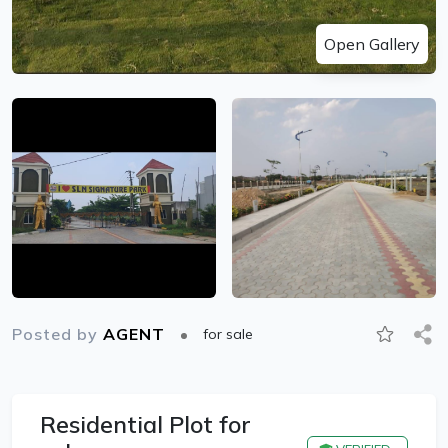
Open Gallery
Posted by
AGENT
for sale
Residential Plot for