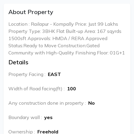
About Property
Location : Railapur - Kompally Price: Just ₹99 Lakhs
Property Type: 3BHK Flat Built-up Area: 167 sqyrds
1500sft Approvals: HMDA / RERA Approved
Status:Ready to Move Construction:Gated
Community with High-Quality Finishing Floor: 01G+1
Details
Property Facing
:
EAST
Width of Road facing(ft)
:
100
Any construction done in property
:
No
Boundary wall
:
yes
Ownership
:
Freehold