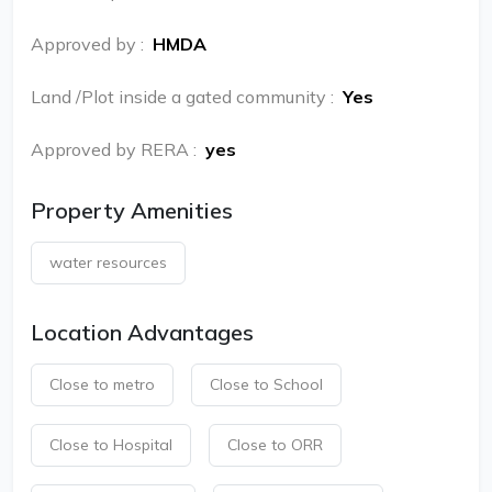
Approved by
:
HMDA
Land /Plot inside a gated community
:
Yes
Approved by RERA
:
yes
Property Amenities
water resources
Location Advantages
Close to metro
Close to School
Close to Hospital
Close to ORR