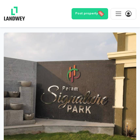
Post property