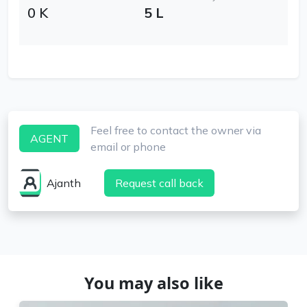
0 K
5 L
Feel free to contact the owner via
AGENT
email or phone
Ajanth
Request call back
You may also like