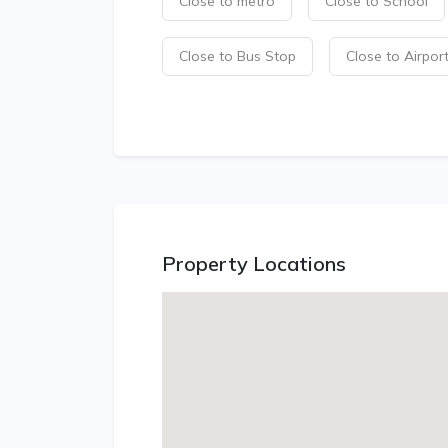
Close to metro
Close to School
Close to Bus Stop
Close to Airpor
Property Locations