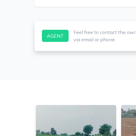
Feel free to contact the ow
AGENT
via email or phone