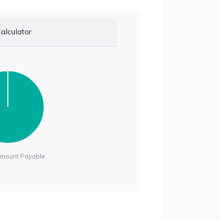
alculator
Amount Payable