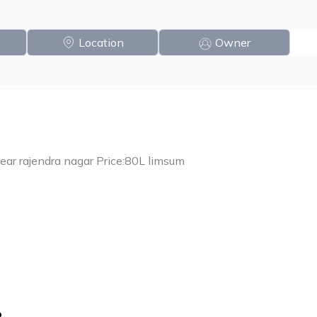
Location
Owner
near rajendra nagar Price:80L limsum
o