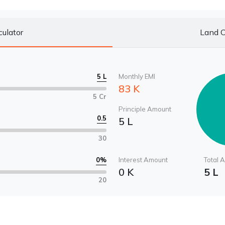
culator
Land C
5 L
Monthly EMI
83 K
5 Cr
Principle Amount
0.5
5 L
30
0
%
Interest Amount
Total 
0 K
5 L
20