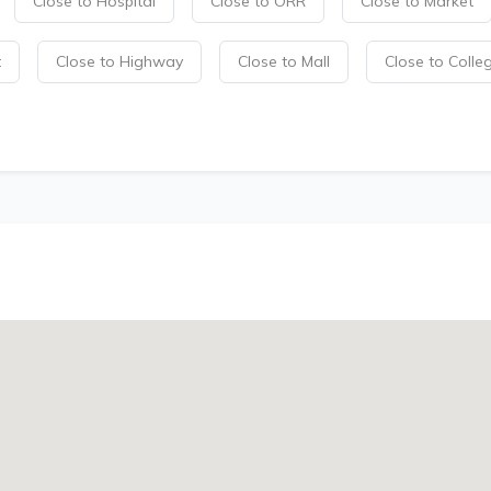
Close to Hospital
Close to ORR
Close to Market
t
Close to Highway
Close to Mall
Close to Colle