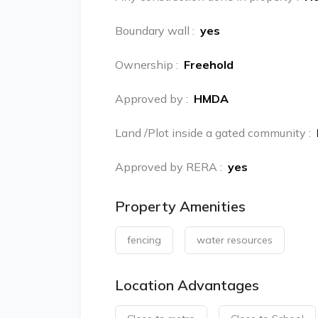
Boundary wall
:
yes
Ownership
:
Freehold
Approved by
:
HMDA
Land /Plot inside a gated community
:
Approved by RERA
:
yes
Property Amenities
fencing
water resources
Location Advantages