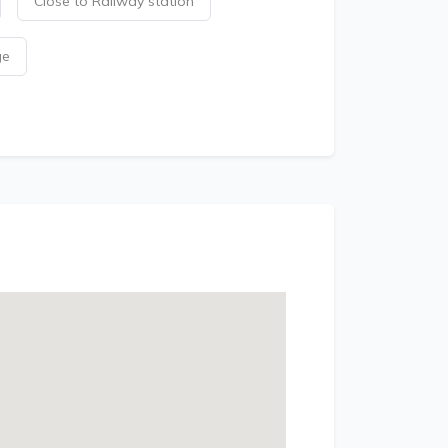
Close to Railway station
ge