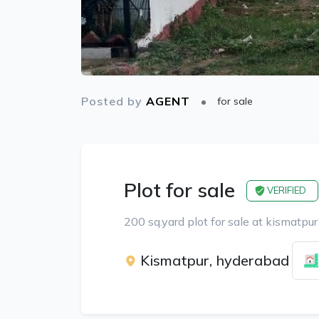
Posted by
AGENT
for sale
Plot for sale
VERIFIED
200 sq.yard plot for sale at kismatpur
Kismatpur, hyderabad