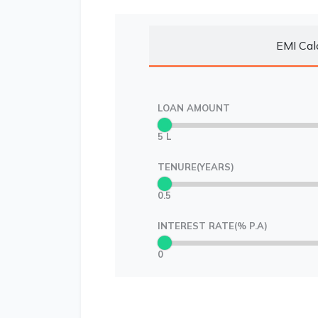
EMI Cal
LOAN AMOUNT
5 L
TENURE(YEARS)
0.5
INTEREST RATE(% P.A)
0