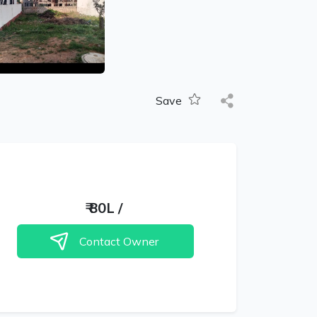
Save
₹
80L
/
Contact Owner