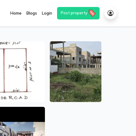
Post property
Home
Blogs
Login