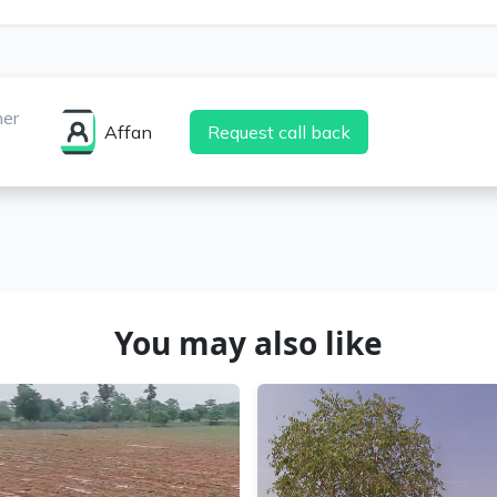
ner
Affan
Request call back
You may also like