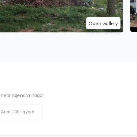
Open Gallery
 near rajendra nagar
Area: 200 sq.yard