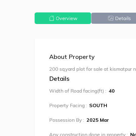
Overview
Details
About Property
200 sq.yard plot for sale at kismatpur 
Details
Width of Road facing(ft)
:
40
Property Facing
:
SOUTH
Possession By
:
2025 Mar
Any construction done in property
:
N