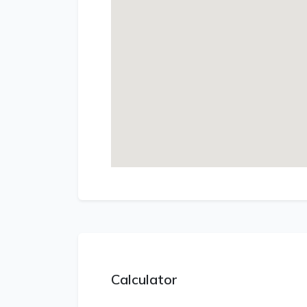
Calculator