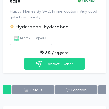
sale
VERIFIED
Happy Homes By SVD, Prime location, Very good
gated community.
Hyderabad, hyderabad
Area: 200 sq.yard
₹
22K
/
sq.yard
Contact Owner
w
Details
Location