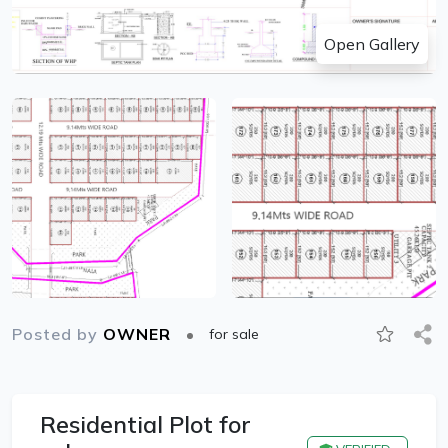
Open Gallery
Posted by
OWNER
for sale
Residential Plot for