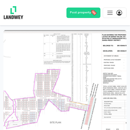
Post property