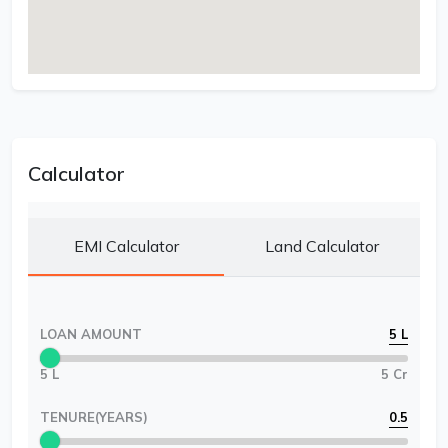
Calculator
EMI Calculator
Land Calculator
LOAN AMOUNT
5 L
5 L
5 Cr
TENURE(YEARS)
0.5