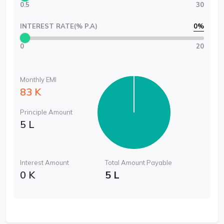
0.5
30
INTEREST RATE(% P.A)
0
%
0
20
Monthly EMI
83 K
Principle Amount
5 L
Interest Amount
Total Amount Payable
0 K
5 L