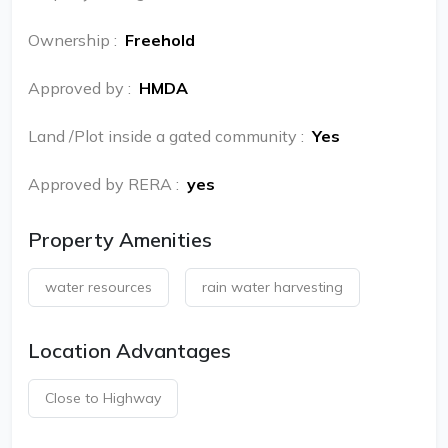
Ownership
:
Freehold
Approved by
:
HMDA
Land /Plot inside a gated community
:
Yes
Approved by RERA
:
yes
Property Amenities
water resources
rain water harvesting
Location Advantages
Close to Highway