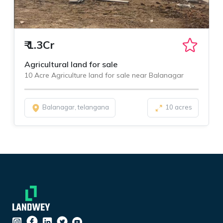
₹
1.3Cr
Agricultural land for sale
10 Acre Agriculture land for sale near Balanagar
Balanagar, telangana
10 acres