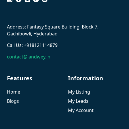
``
Address: Fantasy Square Building, Block 7,
Gachibowli, Hyderabad
Call Us: +918121114879
contact@landwey.in
Features
Information
Home
My Listing
Blogs
My Leads
My Account