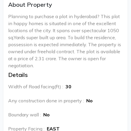
About Property
Planning to purchase a plot in hyderabad? This plot
in happy homes is situated in one of the excellent
locations of the city. It spans over spectacular 1050
sq.Yards super built up area. To build the residence,
possession is expected immediately. The property is
owned under freehold contract. The plot is available
at a price of 2.31 crore. The owner is open for
negotiation.
Details
Width of Road facing(ft)
:
30
Any construction done in property
:
No
Boundary wall
:
No
Property Facing
:
EAST