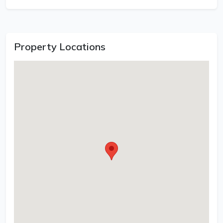
Property Locations