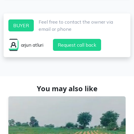
Feel free to contact the owner via
BUYER
email or phone
arjun atluri
Request call back
You may also like