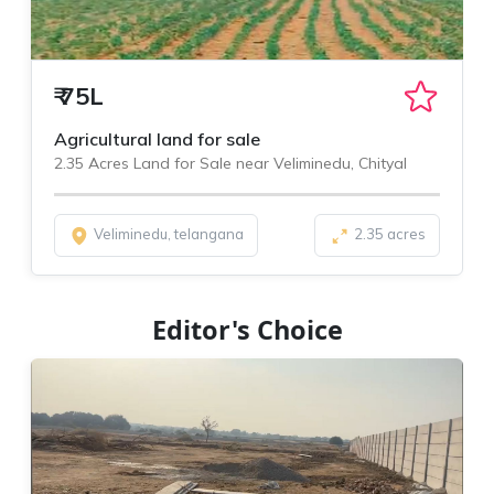
₹
75L
Agricultural land for sale
2.35 Acres Land for Sale near Veliminedu, Chityal
Veliminedu, telangana
2.35 acres
Editor's Choice