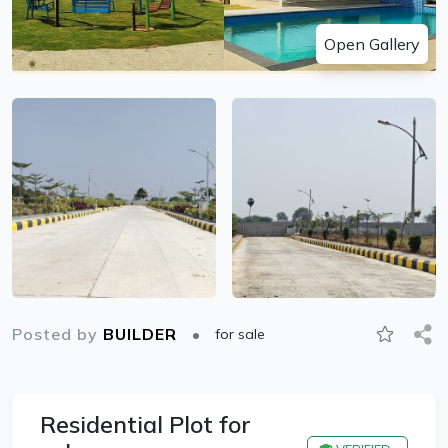
Open Gallery
Posted by
BUILDER
for sale
Residential Plot for