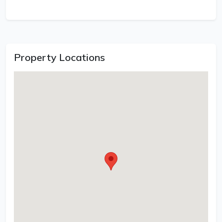
Property Locations