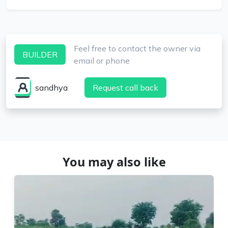
Feel free to contact the owner via
BUILDER
email or phone
sandhya
Request call back
You may also like