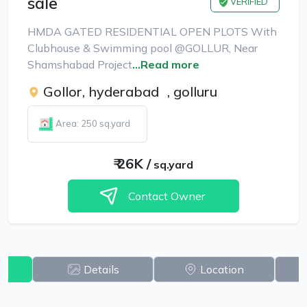
sale
VERIFIED
HMDA GATED RESIDENTIAL OPEN PLOTS With
Clubhouse & Swimming pool @GOLLUR, Near
Shamshabad Project
...Read more
Gollor, hyderabad
,
golluru
Area: 250 sq.yard
₹
26K
/
sq.yard
Contact Owner
w
Details
Location