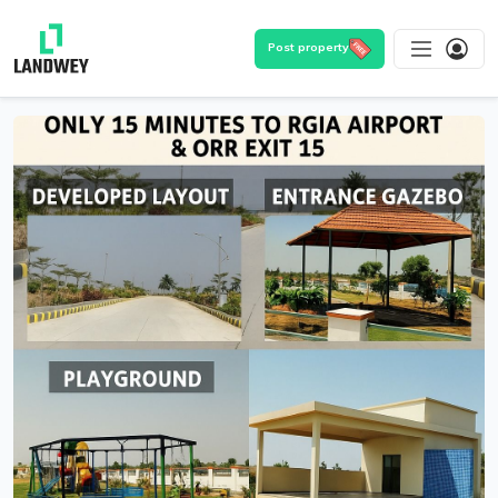
Post property