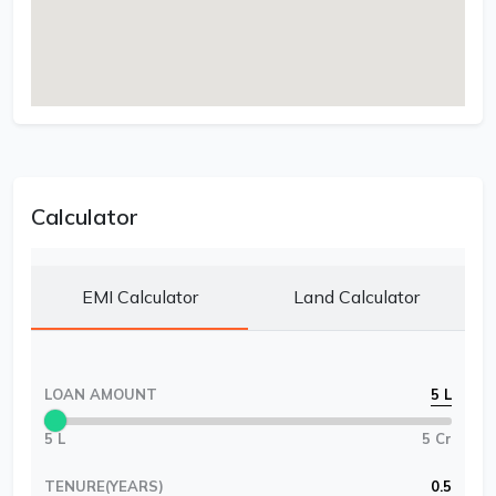
Calculator
EMI Calculator
Land Calculator
LOAN AMOUNT
5 L
5 L
5 Cr
TENURE(YEARS)
0.5