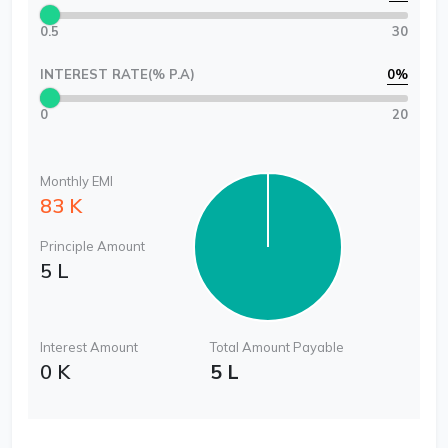
0.5
30
INTEREST RATE(% P.A)
0
%
0
20
Monthly EMI
83 K
Principle Amount
5 L
Interest Amount
Total Amount Payable
0 K
5 L