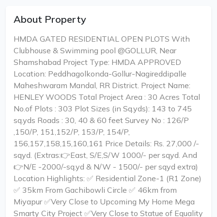
About Property
HMDA GATED RESIDENTIAL OPEN PLOTS With
Clubhouse & Swimming pool @GOLLUR, Near
Shamshabad Project Type: HMDA APPROVED
Location: Peddhagolkonda-Gollur-Nagireddipalle
Maheshwaram Mandal, RR District. Project Name:
HENLEY WOODS Total Project Area : 30 Acres Total
No.of Plots : 303 Plot Sizes (in Sq.yds): 143 to 745
sq.yds Roads : 30, 40 & 60 feet Survey No : 126/P
,150/P, 151,152/P, 153/P, 154/P,
156,157,158,15,160,161 Price Details: Rs. 27,000 /-
sqyd. (Extras:👉East, S/E,S/W 1000/- per sqyd. And
👉N/E -2000/-sq.yd & N/W - 1500/- per sqyd extra)
Location Highlights: ✅ Residential Zone-1 (R1 Zone)
✅ 35km From Gachibowli Circle ✅ 46km from
Miyapur ✅Very Close to Upcoming My Home Mega
Smarty City Project ✅Very Close to Statue of Equality