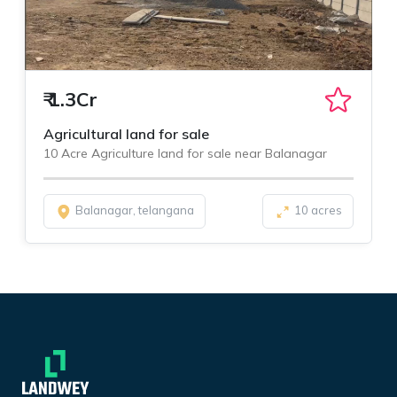
₹
1.3Cr
Agricultural land for sale
10 Acre Agriculture land for sale near Balanagar
Balanagar, telangana
10 acres