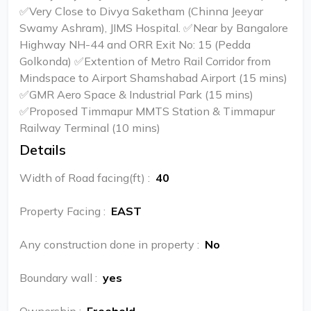
✅Very Close to Divya Saketham (Chinna Jeeyar
Swamy Ashram), JIMS Hospital. ✅Near by Bangalore
Highway NH-44 and ORR Exit No: 15 (Pedda
Golkonda) ✅Extention of Metro Rail Corridor from
Mindspace to Airport Shamshabad Airport (15 mins)
✅GMR Aero Space & Industrial Park (15 mins)
✅Proposed Timmapur MMTS Station & Timmapur
Railway Terminal (10 mins)
Details
Width of Road facing(ft)
:
40
Property Facing
:
EAST
Any construction done in property
:
No
Boundary wall
:
yes