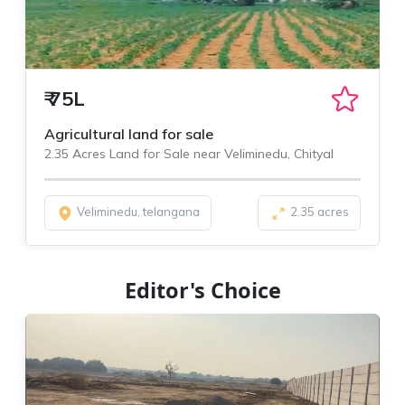
₹
75L
Agricultural land for sale
2.35 Acres Land for Sale near Veliminedu, Chityal
Veliminedu, telangana
2.35 acres
Editor's Choice