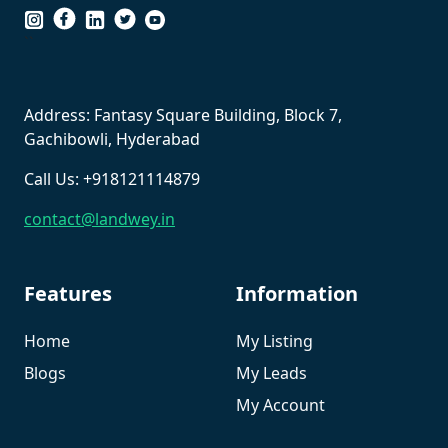
``
Address: Fantasy Square Building, Block 7,
Gachibowli, Hyderabad
Call Us: +918121114879
contact@landwey.in
Features
Information
Home
My Listing
Blogs
My Leads
My Account