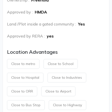
Ownership
:
Freehold
Approved by
:
HMDA
Land /Plot inside a gated community
:
Yes
Approved by RERA
:
yes
Location Advantages
Close to metro
Close to School
Close to Hospital
Close to Industries
Close to ORR
Close to Airport
Close to Bus Stop
Close to Highway