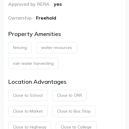
Approved by RERA
:
yes
Ownership
:
Freehold
Property Amenities
fencing
water resources
rain water harvesting
Location Advantages
Close to School
Close to ORR
Close to Market
Close to Bus Stop
Close to Highway
Close to College