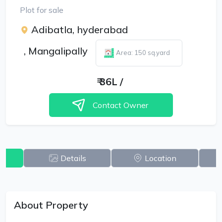
Plot for sale
Adibatla, hyderabad
,
Mangalipally
Area: 150 sq.yard
₹
36L
/
Contact Owner
w
Details
Location
About Property