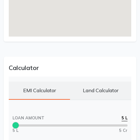
Calculator
EMI Calculator
Land Calculator
LOAN AMOUNT
5 L
5 L
5 Cr