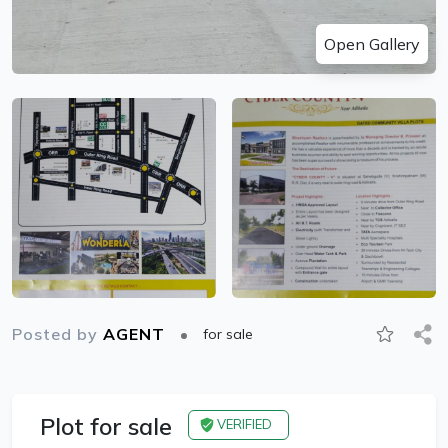
Open Gallery
Posted by
AGENT
for sale
Plot for sale
VERIFIED