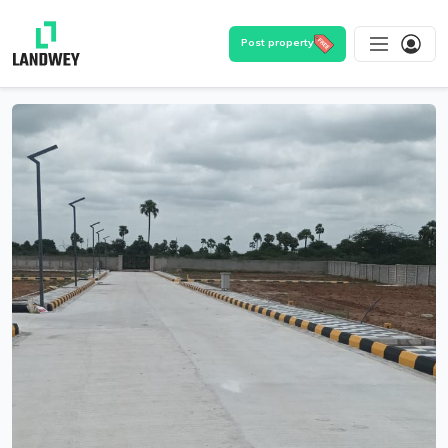
Post property