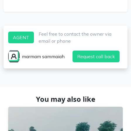
Feel free to contact the owner via
AGENT
email or phone
marmam sammaiah
Request call back
You may also like