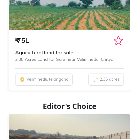
₹
75L
Agricultural land for sale
2.35 Acres Land for Sale near Veliminedu, Chityal
Veliminedu, telangana
2.35 acres
Editor's Choice