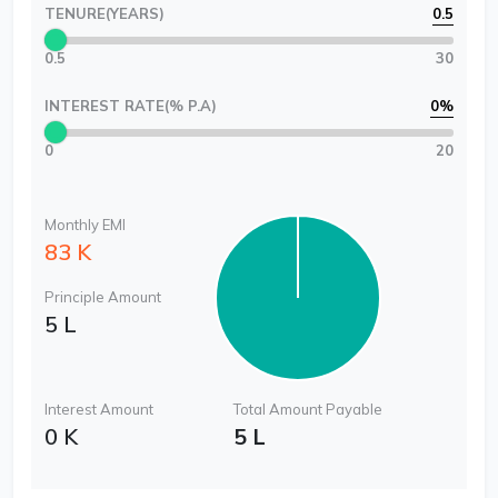
TENURE(YEARS)
0.5
0.5
30
INTEREST RATE(% P.A)
0
%
0
20
Monthly EMI
83 K
Principle Amount
5 L
Interest Amount
Total Amount Payable
0 K
5 L