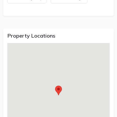
Property Locations