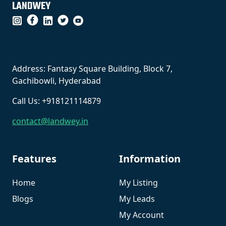
``
Address: Fantasy Square Building, Block 7,
Gachibowli, Hyderabad
Call Us: +918121114879
contact@landwey.in
Features
Information
Home
My Listing
Blogs
My Leads
My Account