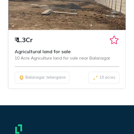
₹
1.3Cr
Agricultural land for sale
10 Acre Agriculture land for sale near Balanagar
Balanagar, telangana
10 acres