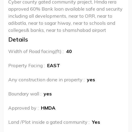
Cyber county gated community project, Hmda rera
approved 60% Bank loan available safe and security
including all developments, near to ORR, near to
adibatla, near to sagar hiway, near to schools and
colleges& banks, near to shamshabad airport
Details
Width of Road facing(ft)
:
40
Property Facing
:
EAST
Any construction done in property
:
yes
Boundary wall
:
yes
Approved by
:
HMDA
Land /Plot inside a gated community
:
Yes