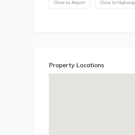
Close to Airport
Close to Highway
Property Locations