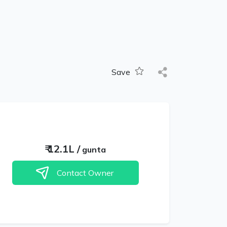
Save
₹
12.1L
/
gunta
Contact Owner