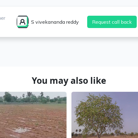
ner
S vivekananda reddy
Request call back
You may also like