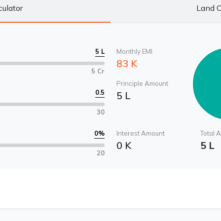
culator
Land C
5 L
Monthly EMI
83 K
5 Cr
Principle Amount
0.5
5 L
30
0
%
Interest Amount
Total 
0 K
5 L
20