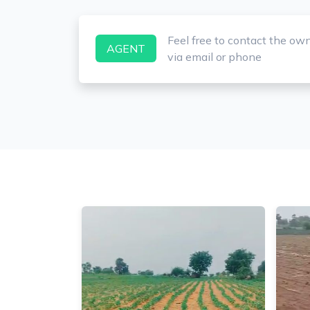
Feel free to contact the ow
AGENT
via email or phone