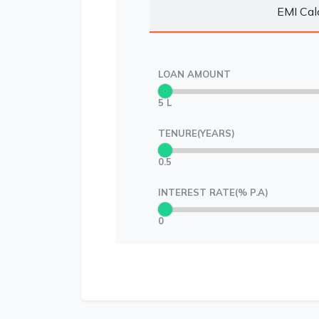
EMI Cal
LOAN AMOUNT
5 L
TENURE(YEARS)
0.5
INTEREST RATE(% P.A)
0