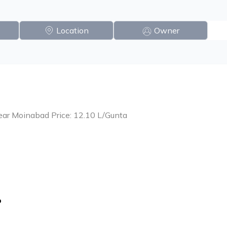
Location
Owner
ear Moinabad Price: 12.10 L/Gunta
o