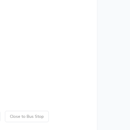
Close to Bus Stop