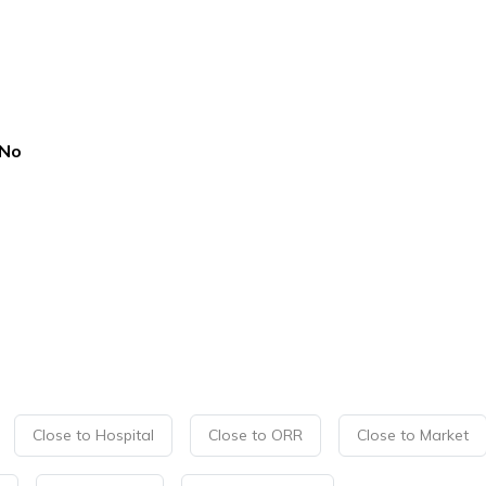
No
Close to Hospital
Close to ORR
Close to Market