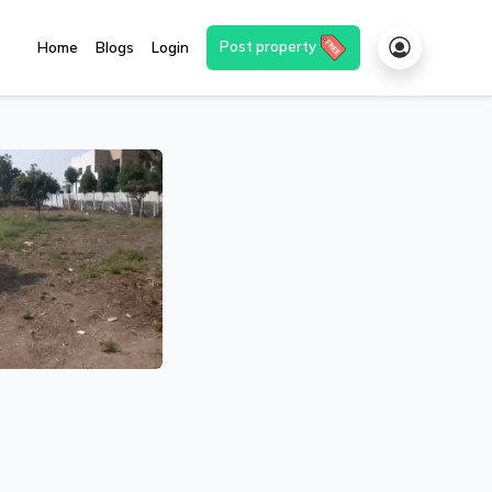
Post property
Home
Blogs
Login