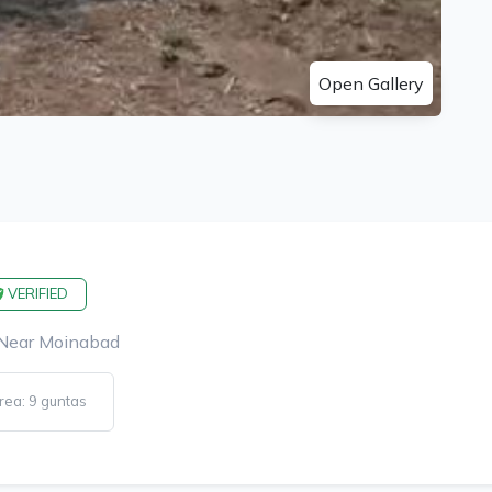
Open Gallery
VERIFIED
 Near Moinabad
rea: 9 guntas