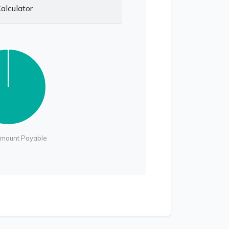
alculator
Amount Payable