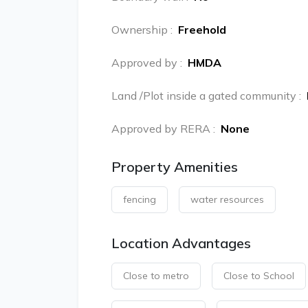
Ownership
:
Freehold
Approved by
:
HMDA
Land /Plot inside a gated community
:
Approved by RERA
:
None
Property Amenities
fencing
water resources
Location Advantages
Close to metro
Close to School