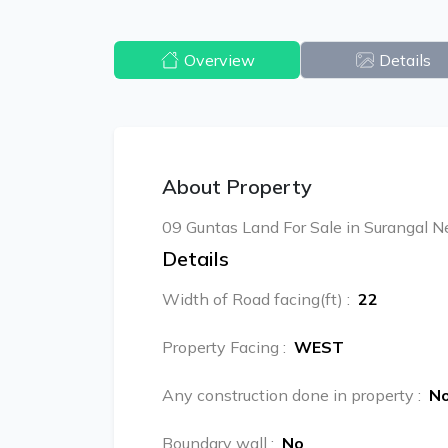
Overview
Details
About Property
09 Guntas Land For Sale in Surangal N
Details
Width of Road facing(ft)
:
22
Property Facing
:
WEST
Any construction done in property
:
N
Boundary wall
:
No