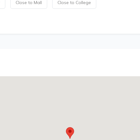
Close to Mall
Close to College