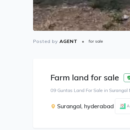
Posted by
AGENT
for sale
Farm land for sale
09 Guntas Land For Sale in Surangal
Surangal, hyderabad
A