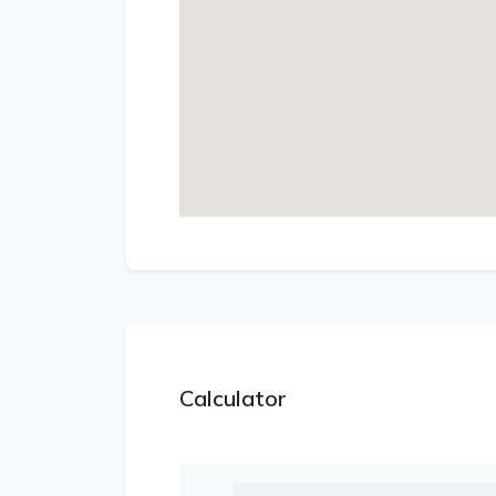
Calculator