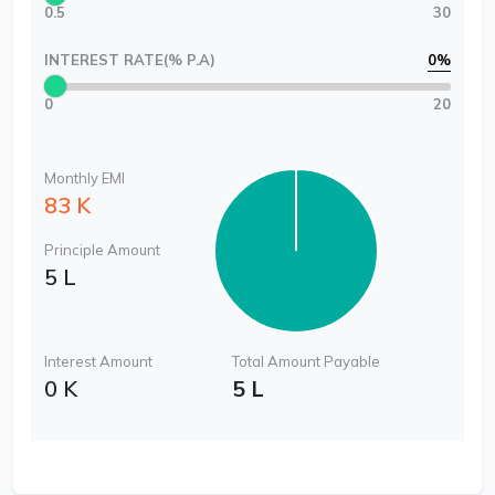
0.5
30
INTEREST RATE(% P.A)
0
%
0
20
Monthly EMI
83 K
Principle Amount
5 L
Interest Amount
Total Amount Payable
0 K
5 L