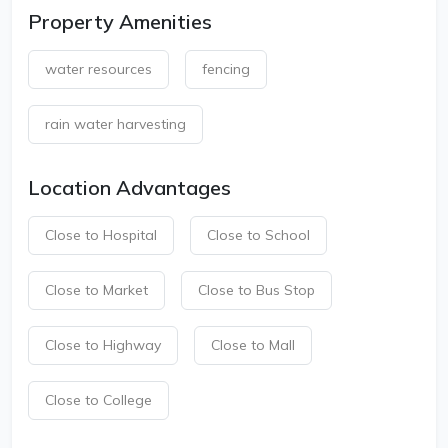
Property Amenities
water resources
fencing
rain water harvesting
Location Advantages
Close to Hospital
Close to School
Close to Market
Close to Bus Stop
Close to Highway
Close to Mall
Close to College