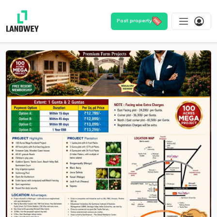
Post property