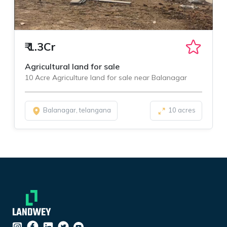
₹
1.3Cr
Agricultural land for sale
10 Acre Agriculture land for sale near Balanagar
Balanagar, telangana
10 acres