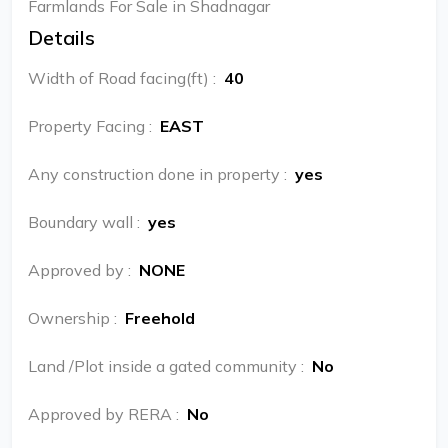
Farmlands For Sale in Shadnagar
Details
Width of Road facing(ft)
:
40
Property Facing
:
EAST
Any construction done in property
:
yes
Boundary wall
:
yes
Approved by
:
NONE
Ownership
:
Freehold
Land /Plot inside a gated community
:
No
Approved by RERA
:
No