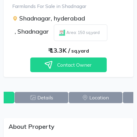
Farmlands For Sale in Shadnagar
Shadnagar, hyderabad
,
Shadnagar
Area: 150 sq.yard
₹
13.3K
/
sq.yard
Contact Owner
w
Details
Location
About Property