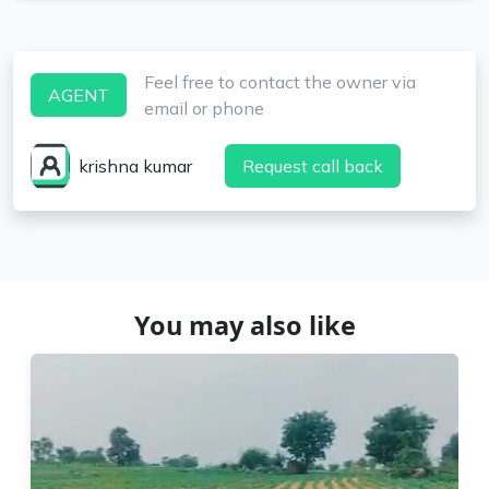
Feel free to contact the owner via
AGENT
email or phone
krishna kumar
Request call back
You may also like