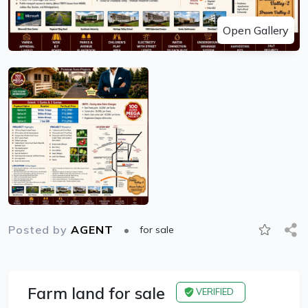
Open Gallery
Posted by
AGENT
for sale
Farm land for sale
VERIFIED