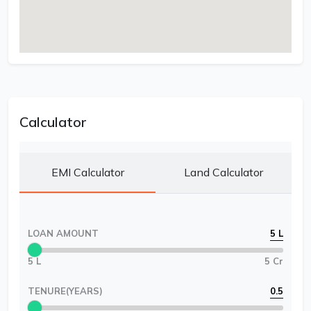
Calculator
EMI Calculator
Land Calculator
LOAN AMOUNT
5 L
5 L
5 Cr
TENURE(YEARS)
0.5