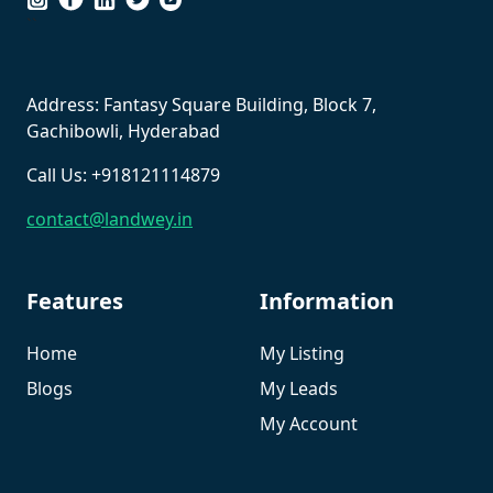
``
Address: Fantasy Square Building, Block 7,
Gachibowli, Hyderabad
Call Us: +918121114879
contact@landwey.in
Features
Information
Home
My Listing
Blogs
My Leads
My Account