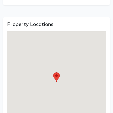
Property Locations