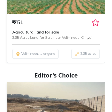
₹
75L
Agricultural land for sale
2.35 Acres Land for Sale near Veliminedu, Chityal
Veliminedu, telangana
2.35 acres
Editor's Choice