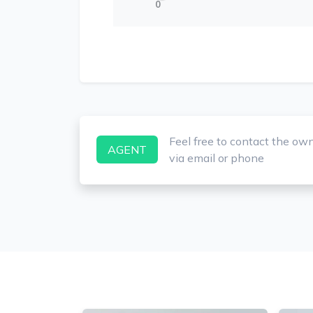
0
Feel free to contact the ow
AGENT
via email or phone