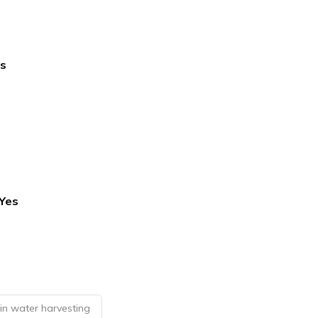
s
Yes
in water harvesting