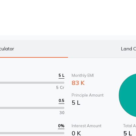
culator
Land C
5 L
Monthly EMI
83 K
5 Cr
Principle Amount
0.5
5 L
30
0
%
Interest Amount
Total 
0 K
5 L