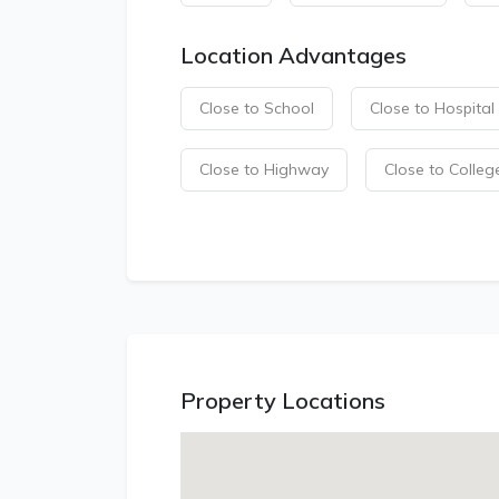
Location Advantages
Close to School
Close to Hospital
Close to Highway
Close to Colleg
Property Locations