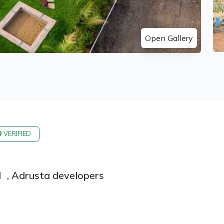
Open Gallery
VERIFIED
d
,
Adrusta developers