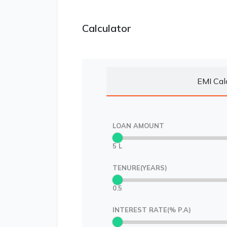
Calculator
EMI Cal
LOAN AMOUNT
5 L
TENURE(YEARS)
0.5
INTEREST RATE(% P.A)