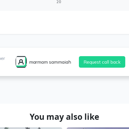
20
ner
marmam sammaiah
Request call back
You may also like