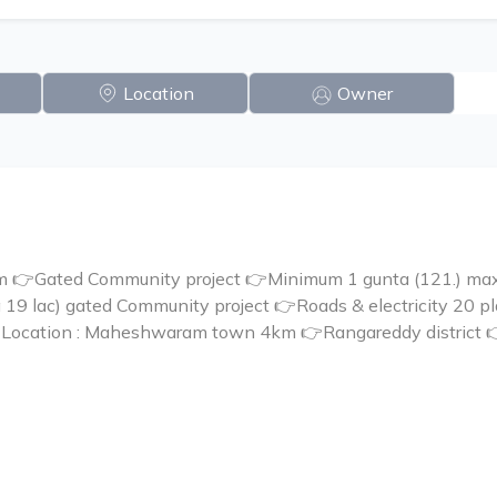
Location
Owner
 👉Gated Community project 👉Minimum 1 gunta (121.) maxi
ta 19 lac) gated Community project 👉Roads & electricity 20 
🏬🏣Location : Maheshwaram town 4km 👉Rangareddy distri