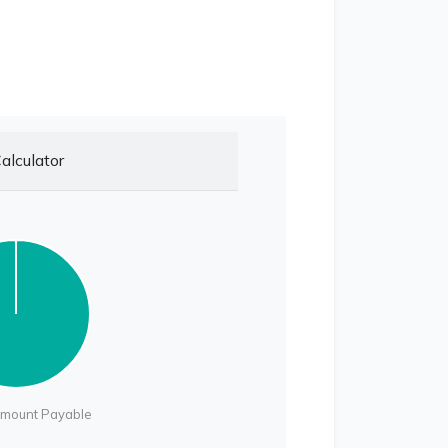
alculator
Amount Payable