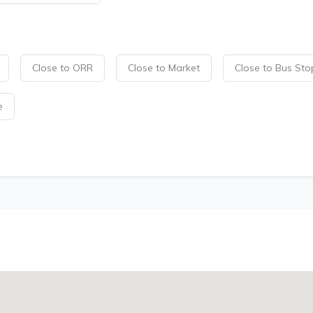
Close to ORR
Close to Market
Close to Bus Sto
e