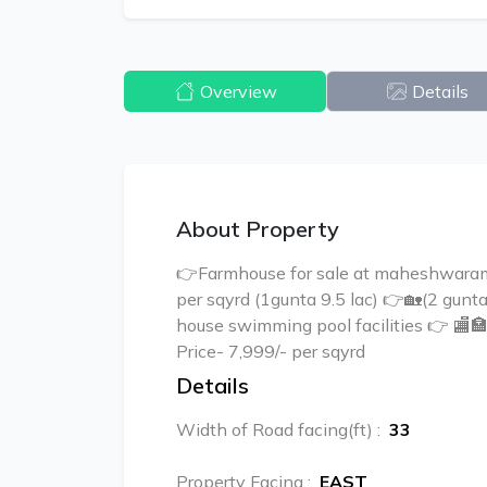
Overview
Details
About Property
👉Farmhouse for sale at maheshwaram
per sqyrd (1gunta 9.5 lac) 👉🏡(2 gun
house swimming pool facilities 👉 
Price- 7,999/- per sqyrd
Details
Width of Road facing(ft)
:
33
Property Facing
:
EAST