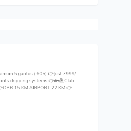
mum 5 guntas ( 605) 👉Just 7999/-
plants dripping systems 👉🏡🏝Club
ct 👉ORR 15 KM AIRPORT 22.KM 👉