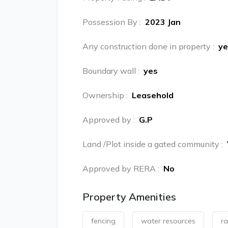
Possession By
:
2023 Jan
Any construction done in property
:
ye
Boundary wall
:
yes
Ownership
:
Leasehold
Approved by
:
G.P
Land /Plot inside a gated community
:
Approved by RERA
:
No
Property Amenities
fencing
water resources
ra