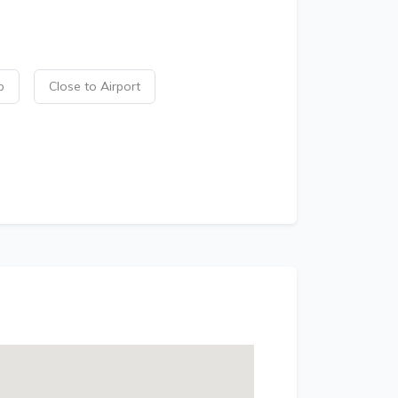
p
Close to Airport