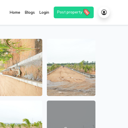
Post property
Home
Blogs
Login