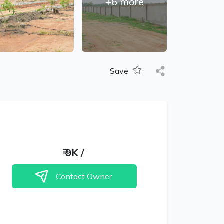
+
6
more
Save
₹
9K
/
Contact Owner