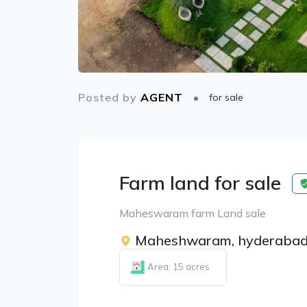
Posted by
AGENT
for sale
Farm land for sale
Maheswaram farm Land sale
Maheshwaram, hyderaba
Area: 15 acres