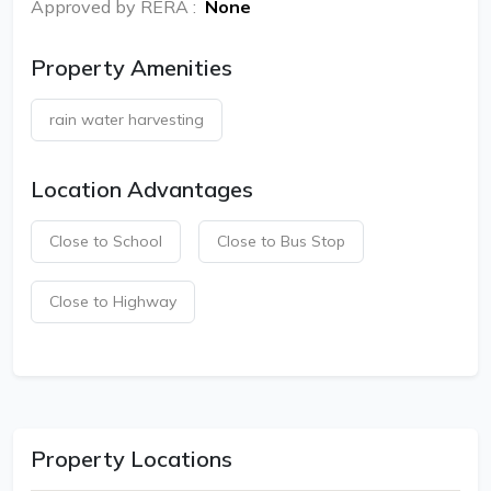
Approved by RERA
:
None
Property Amenities
rain water harvesting
Location Advantages
Close to School
Close to Bus Stop
Close to Highway
Property Locations