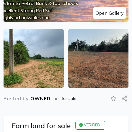
Open Gallery
Posted by
OWNER
for sale
Farm land for sale
VERIFIED