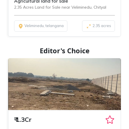
Agricultural land for sale
2.35 Acres Land for Sale near Veliminedu, Chityal
Veliminedu, telangana
2.35 acres
Editor's Choice
₹
1.3Cr