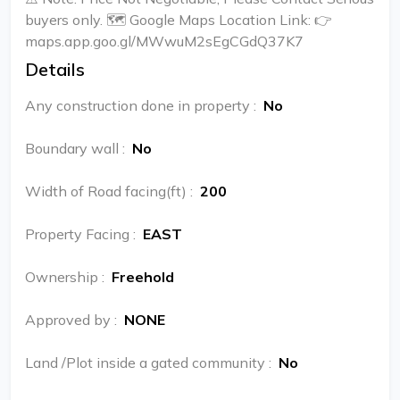
buyers only. 🗺️ Google Maps Location Link: 👉
maps.app.goo.gl/MWwuM2sEgCGdQ37K7
Details
Any construction done in property
:
No
Boundary wall
:
No
Width of Road facing(ft)
:
200
Property Facing
:
EAST
Ownership
:
Freehold
Approved by
:
NONE
Land /Plot inside a gated community
:
No