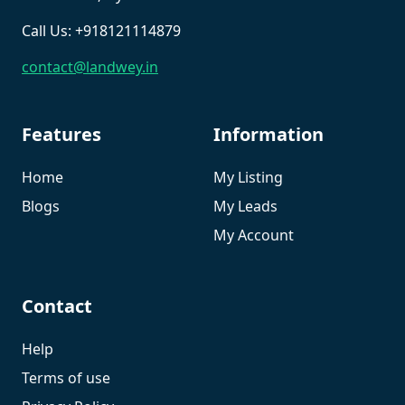
Call Us: +918121114879
contact@landwey.in
Features
Information
Home
My Listing
Blogs
My Leads
My Account
Contact
Help
Terms of use