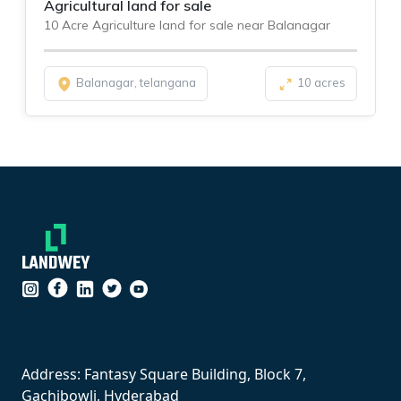
Agricultural land for sale
10 Acre Agriculture land for sale near Balanagar
Balanagar, telangana
10 acres
``
Address: Fantasy Square Building, Block 7,
Gachibowli, Hyderabad