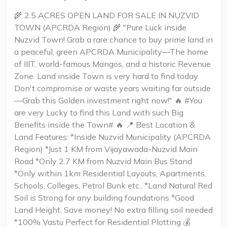
🌾 2.5 ACRES OPEN LAND FOR SALE IN NUZVID
TOWN (APCRDA Region) 🌾 "Pure Luck inside
Nuzvid Town! Grab a rare chance to buy prime land in
a peaceful, green APCRDA Municipality—The home
of IIIT, world-famous Mangos, and a historic Revenue
Zone. Land inside Town is very hard to find today.
Don't compromise or waste years waiting far outside
—Grab this Golden investment right now!" 🔥 #You
are very Lucky to find this Land with such Big
Benefits inside the Town# 🔥 📍 Best Location &
Land Features: *Inside Nuzvid Municipality (APCRDA
Region) *Just 1 KM from Vijayawada-Nuzvid Main
Road *Only 2.7 KM from Nuzvid Main Bus Stand
*Only within 1km Residential Layouts, Apartments,
Schools, Colleges, Petrol Bunk etc.. *Land Natural Red
Soil is Strong for any building foundations *Good
Land Height, Save money! No extra filling soil needed
*100% Vastu Perfect for Residential Plotting 💰