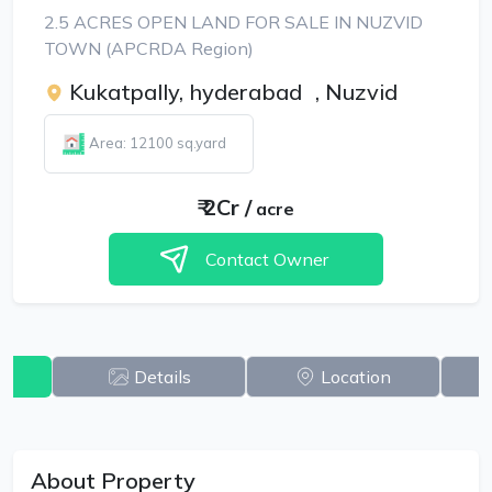
2.5 ACRES OPEN LAND FOR SALE IN NUZVID
TOWN (APCRDA Region)
Kukatpally, hyderabad
,
Nuzvid
Area: 12100 sq.yard
₹
2Cr
/
acre
Contact Owner
w
Details
Location
About Property