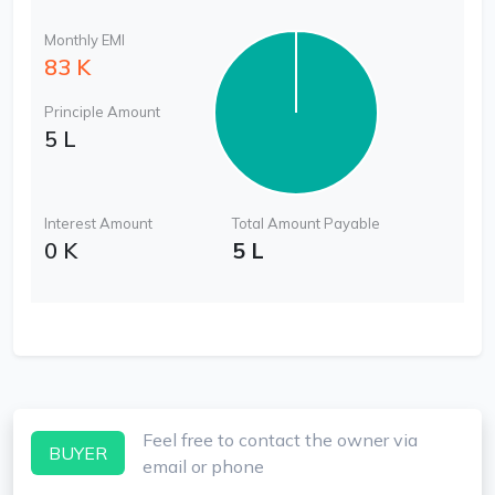
Monthly EMI
83 K
Principle Amount
5 L
Interest Amount
Total Amount Payable
0 K
5 L
Feel free to contact the owner via
BUYER
email or phone