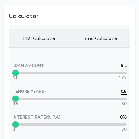
Calculator
EMI Calculator
Land Calculator
LOAN AMOUNT
5 L
5 L
5 Cr
TENURE(YEARS)
0.5
0.5
30
INTEREST RATE(% P.A)
0
%
0
20