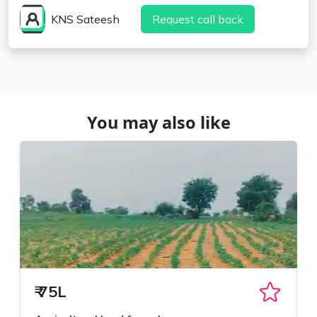
KNS Sateesh
Request call back
You may also like
₹
75L