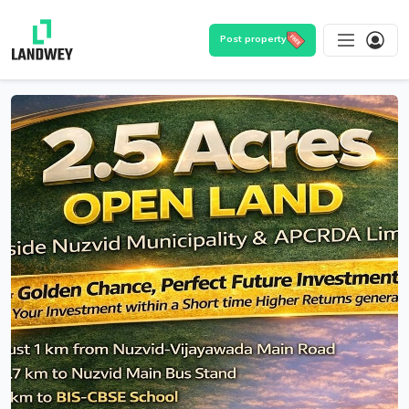
Post property