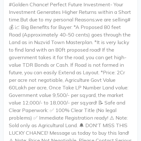
#Golden Chance! Perfect Future Investment- Your
Investment Generates Higher Returns within a Short
time.But due to my personal Reasons,we are selling#
💰 📈 Big Benefits for Buyer: *A Proposed 80 feet
Road (Approximately 40-50 cents) goes through the
Land as in Nuzvid Town Masterplan. *It is very lucky
to find land with an 80ft proposed road! If the
government takes it for the road, you can get high-
value TDR Bonds or Cash. If Road is not formed in
future, you can easily Extend as Layout. *Price: 2Cr
per acre not negotiable, Agriculture Govt Value
60Lakh per acre, Once Take LP Number Land value:
Government value ₹9,500/- per sq.yard, the market
value ₹12,000/- to ₹18,000/- per sq.yard! 📝 Safe and
Clear Paperwork: ✅ 100% Clear Title (No legal
problems) ✅ Immediate Registration ready! ⚠️ Note:
Sold only as Agricultural Land. 🔔 DON'T MISS THIS
LUCKY CHANCE! Message us today to buy this land!
⚠️ Note: Price Not Negotiable, Please Contact Serious