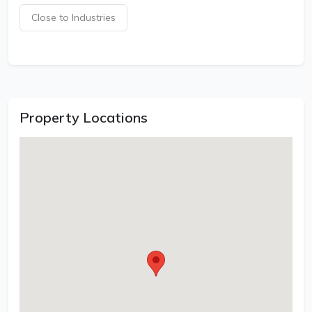
Close to Industries
Property Locations