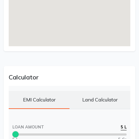
Calculator
EMI Calculator
Land Calculator
LOAN AMOUNT
5 L