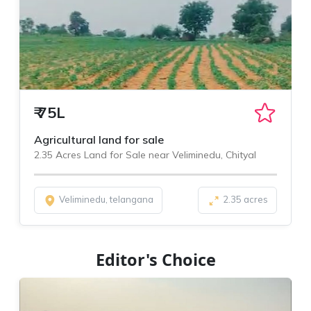
₹
75L
Agricultural land for sale
2.35 Acres Land for Sale near Veliminedu, Chityal
Veliminedu, telangana
2.35 acres
Editor's Choice