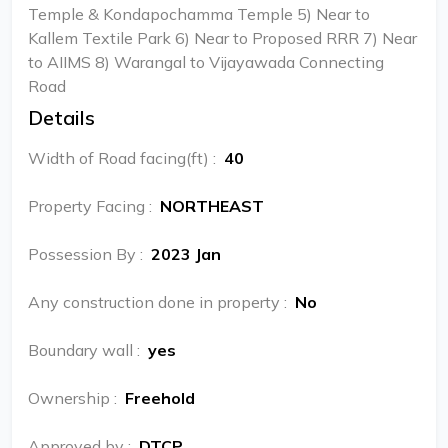
Temple & Kondapochamma Temple 5) Near to
Kallem Textile Park 6) Near to Proposed RRR 7) Near
to AIIMS 8) Warangal to Vijayawada Connecting
Road
Details
Width of Road facing(ft)
:
40
Property Facing
:
NORTHEAST
Possession By
:
2023 Jan
Any construction done in property
:
No
Boundary wall
:
yes
Ownership
:
Freehold
Approved by
:
DTCP