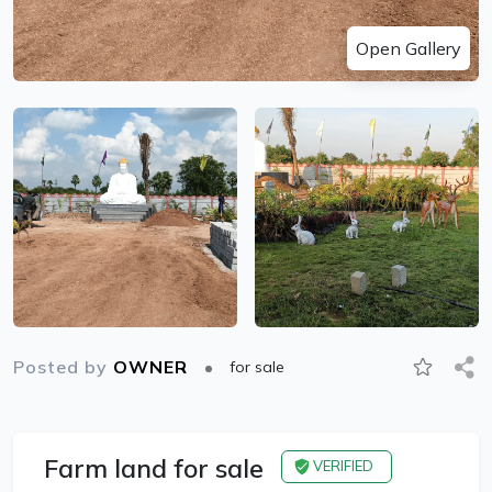
Open Gallery
Posted by
OWNER
for sale
Farm land for sale
VERIFIED