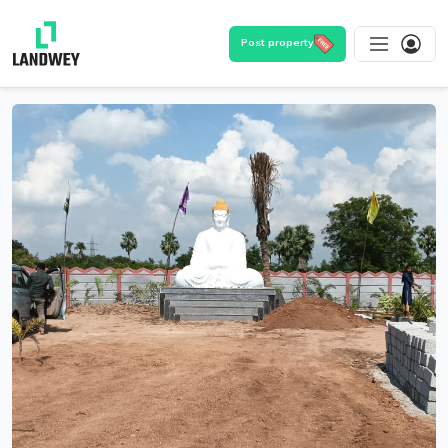
Post property