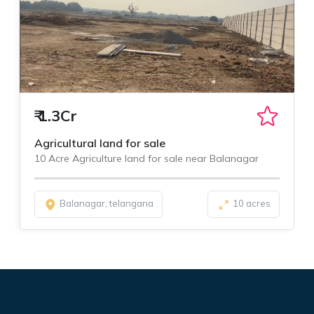
₹
1.3Cr
Agricultural land for sale
10 Acre Agriculture land for sale near Balanagar
Balanagar, telangana
10 acres