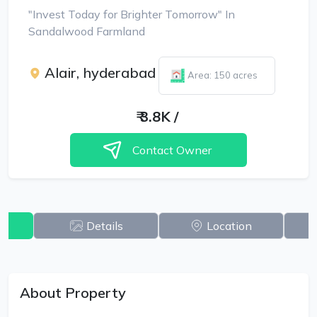
"Invest Today for Brighter Tomorrow" In
Sandalwood Farmland
Alair, hyderabad
Area: 150 acres
₹
3.8K
/
Contact Owner
w
Details
Location
About Property