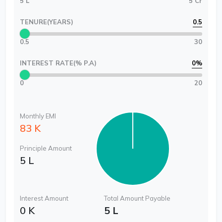
5 L
5 Cr
TENURE(YEARS)
0.5
0.5
30
INTEREST RATE(% P.A)
0
%
0
20
Monthly EMI
83 K
Principle Amount
5 L
Interest Amount
Total Amount Payable
0 K
5 L