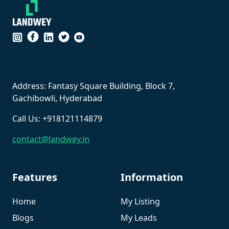
``
Address: Fantasy Square Building, Block 7,
Gachibowli, Hyderabad
Call Us: +918121114879
contact@landwey.in
Features
Information
Home
My Listing
Blogs
My Leads