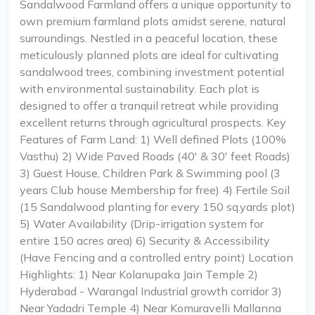
Sandalwood Farmland offers a unique opportunity to
own premium farmland plots amidst serene, natural
surroundings. Nestled in a peaceful location, these
meticulously planned plots are ideal for cultivating
sandalwood trees, combining investment potential
with environmental sustainability. Each plot is
designed to offer a tranquil retreat while providing
excellent returns through agricultural prospects. Key
Features of Farm Land: 1) Well defined Plots (100%
Vasthu) 2) Wide Paved Roads (40' & 30' feet Roads)
3) Guest House, Children Park & Swimming pool (3
years Club house Membership for free) 4) Fertile Soil
(15 Sandalwood planting for every 150 sq.yards plot)
5) Water Availability (Drip-irrigation system for
entire 150 acres area) 6) Security & Accessibility
(Have Fencing and a controlled entry point) Location
Highlights: 1) Near Kolanupaka Jain Temple 2)
Hyderabad - Warangal Industrial growth corridor 3)
Near Yadadri Temple 4) Near Komuravelli Mallanna