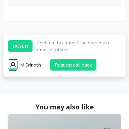
Feel free to contact the owner via
BUYER
email or phone
M Srinath
Request call back
You may also like