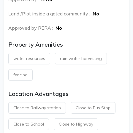
Land /Plot inside a gated community
:
No
Approved by RERA
:
No
Property Amenities
water resources
rain water harvesting
fencing
Location Advantages
Close to Railway station
Close to Bus Stop
Close to School
Close to Highway