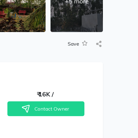
+
5
more
Save
₹
16K
/
Contact Owner