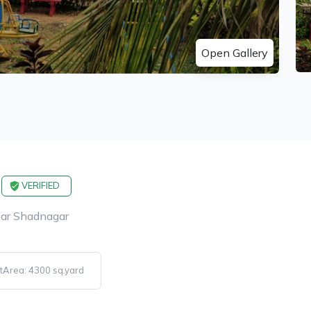
Open Gallery
VERIFIED
ear Shadnagar
tArea: 4300 sq.yard