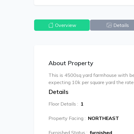
Overview
Details
About Property
This is 4500sq yard farmhouse with bea
expecting 10k per square yard the rate 
Details
Floor Details
:
1
Property Facing
:
NORTHEAST
Furnished Status
:
furnished