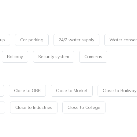
kup
Car parking
24/7 water supply
Water conser
Balcony
Security system
Cameras
Close to ORR
Close to Market
Close to Railway
Close to Industries
Close to College