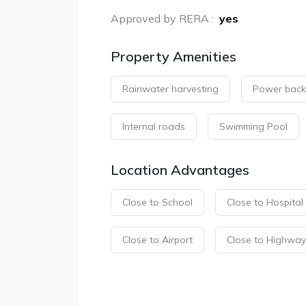
Approved by RERA
:
yes
Property Amenities
Rainwater harvesting
Power bac
Internal roads
Swimming Pool
Location Advantages
Close to School
Close to Hospital
Close to Airport
Close to Highway