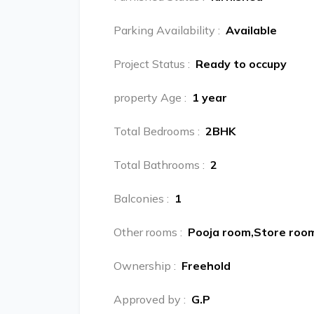
Parking Availability
:
Available
Project Status
:
Ready to occupy
property Age
:
1 year
Total Bedrooms
:
2BHK
Total Bathrooms
:
2
Balconies
:
1
Other rooms
:
Pooja room,Store roo
Ownership
:
Freehold
Approved by
:
G.P