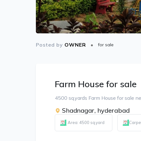
Posted by
OWNER
for sale
Farm House for sale
4500 sq.yards Farm House for sale n
Shadnagar, hyderabad
Area: 4500 sq.yard
Carpe