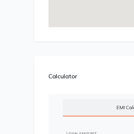
Calculator
EMI Cal
LOAN AMOUNT