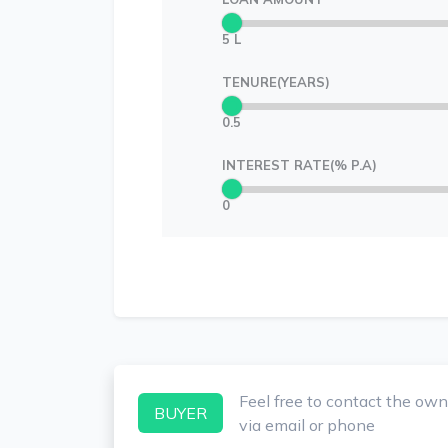
5 L
TENURE(YEARS)
0.5
INTEREST RATE(% P.A)
0
Feel free to contact the own
BUYER
via email or phone