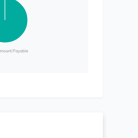
Amount Payable