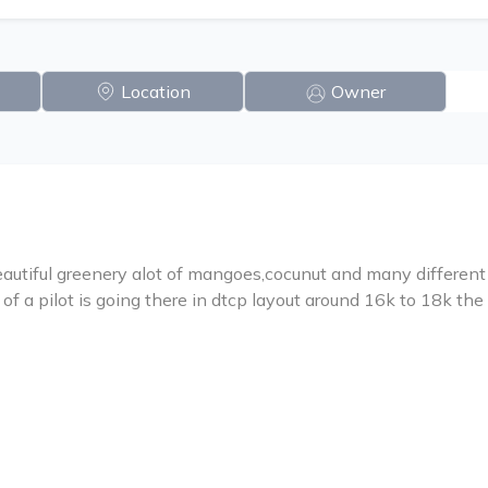
Location
Owner
utiful greenery alot of mangoes,cocunut and many different va
of a pilot is going there in dtcp layout around 16k to 18k the 