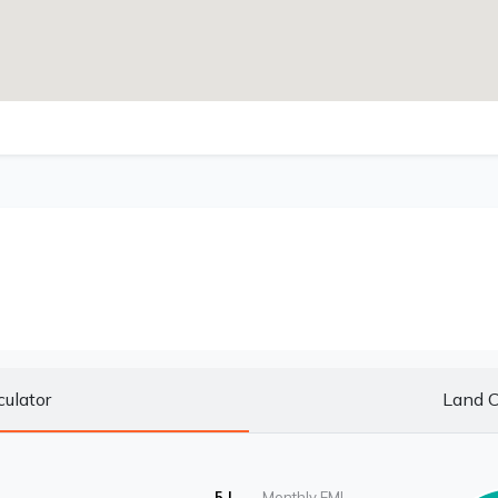
culator
Land C
5 L
Monthly EMI