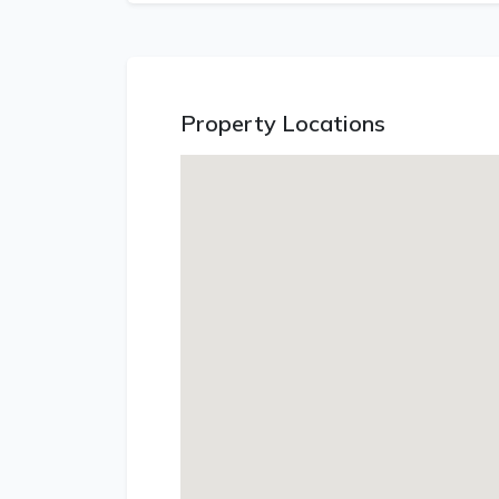
Property Locations