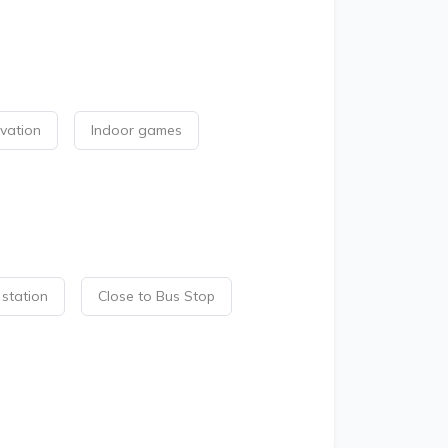
vation
Indoor games
 station
Close to Bus Stop