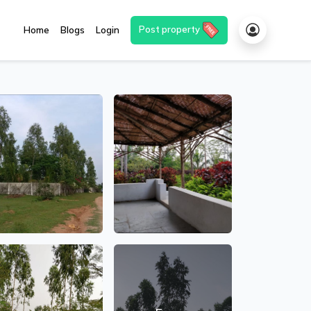
Post property
Home
Blogs
Login