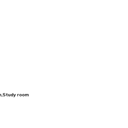
m,Study room