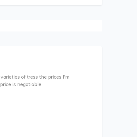
rieties of tress the prices I'm
price is negotiable