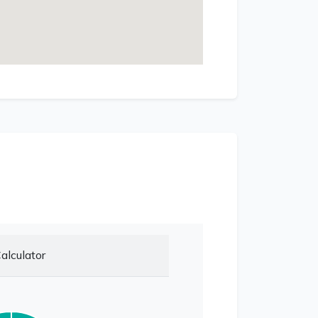
alculator