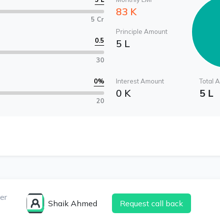
83 K
5 Cr
Principle Amount
0.5
5 L
30
0
%
Interest Amount
Total 
0 K
5 L
20
er
Shaik Ahmed
Request call back