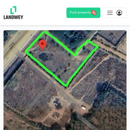
Post property