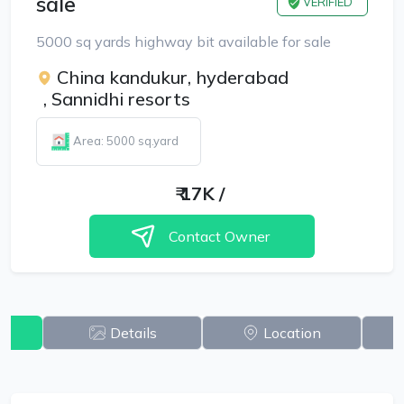
sale
VERIFIED
5000 sq yards highway bit available for sale
China kandukur, hyderabad
,
Sannidhi resorts
Area: 5000 sq.yard
₹
17K
/
Contact Owner
w
Details
Location