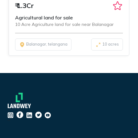
₹
1.3Cr
Agricultural land for sale
10 Acre Agriculture land for sale near Balanagar
Balanagar, telangana
10 acres
``