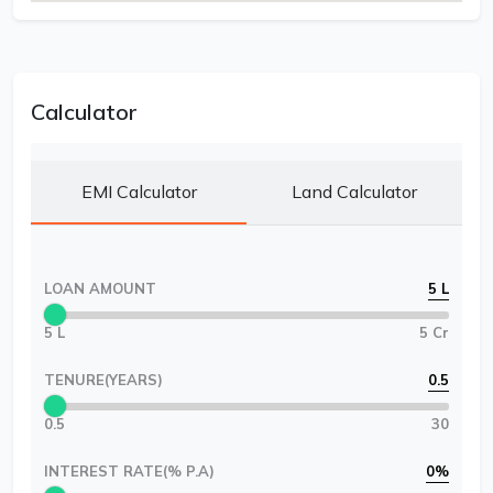
Calculator
EMI Calculator
Land Calculator
LOAN AMOUNT
5 L
5 L
5 Cr
TENURE(YEARS)
0.5
0.5
30
INTEREST RATE(% P.A)
0
%