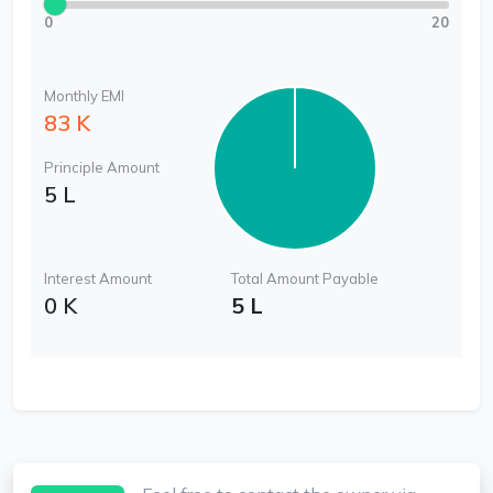
0
20
Monthly EMI
83 K
Principle Amount
5 L
Interest Amount
Total Amount Payable
0 K
5 L