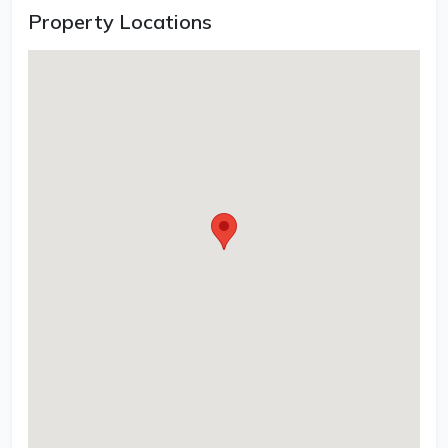
Property Locations