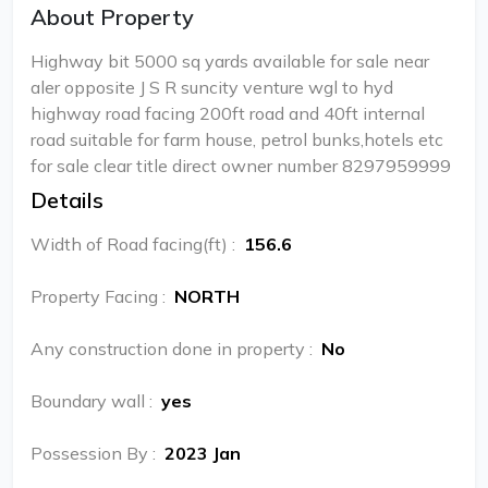
About Property
Highway bit 5000 sq yards available for sale near
aler opposite J S R suncity venture wgl to hyd
highway road facing 200ft road and 40ft internal
road suitable for farm house, petrol bunks,hotels etc
for sale clear title direct owner number 8297959999
Details
Width of Road facing(ft)
:
156.6
Property Facing
:
NORTH
Any construction done in property
:
No
Boundary wall
:
yes
Possession By
:
2023 Jan