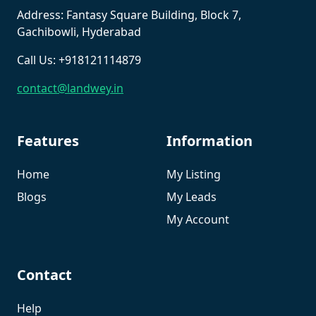
Address: Fantasy Square Building, Block 7,
Gachibowli, Hyderabad
Call Us: +918121114879
contact@landwey.in
Features
Information
Home
My Listing
Blogs
My Leads
My Account
Contact
Help