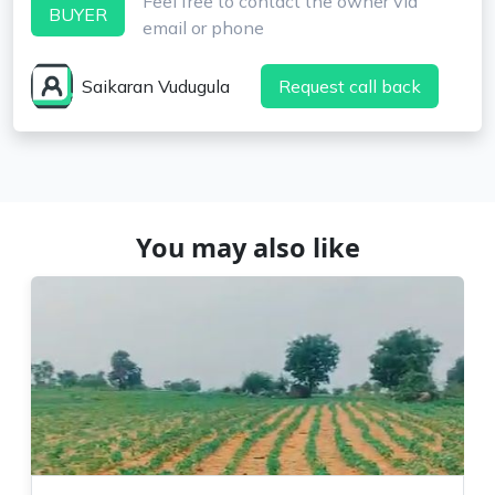
Feel free to contact the owner via
BUYER
email or phone
Saikaran Vudugula
Request call back
You may also like