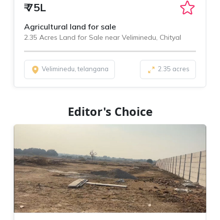
₹
75L
Agricultural land for sale
2.35 Acres Land for Sale near Veliminedu, Chityal
Veliminedu, telangana
2.35 acres
Editor's Choice