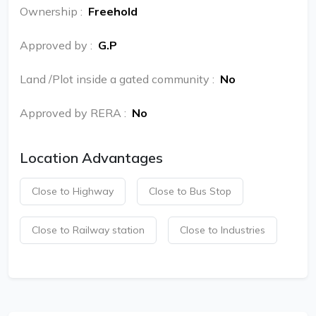
Ownership
:
Freehold
Approved by
:
G.P
Land /Plot inside a gated community
:
No
Approved by RERA
:
No
Location Advantages
Close to Highway
Close to Bus Stop
Close to Railway station
Close to Industries