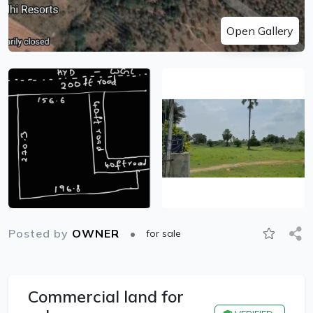
Open Gallery
Posted by
OWNER
for sale
Commercial land for