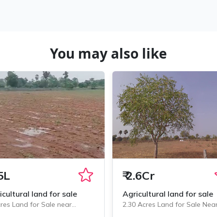
You may also like
5L
₹
2.6Cr
icultural land for sale
Agricultural land for sale
res Land for Sale near
2.30 Acres Land for Sale Nea
minedu, Chityala
Chityala