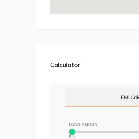
Calculator
EMI Cal
LOAN AMOUNT
5 L