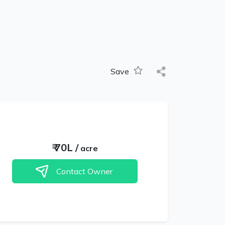
Save
₹
70L
/
acre
Contact Owner