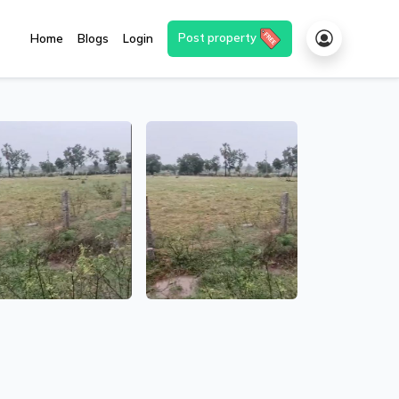
Post property
Home
Blogs
Login