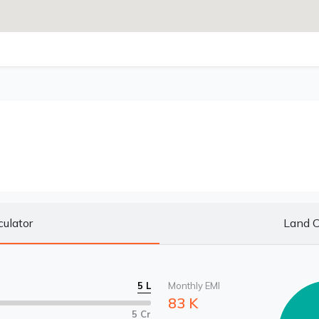
culator
Land C
5 L
Monthly EMI
83 K
5 Cr