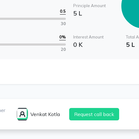
Principle Amount
0.5
5 L
30
0
%
Interest Amount
Total 
0 K
5 L
20
ner
Venkat Kotla
Request call back