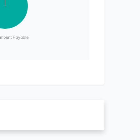
Amount Payable