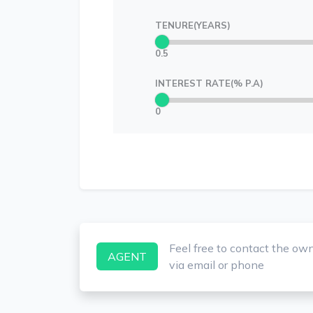
TENURE(YEARS)
0.5
INTEREST RATE(% P.A)
0
Feel free to contact the ow
AGENT
via email or phone