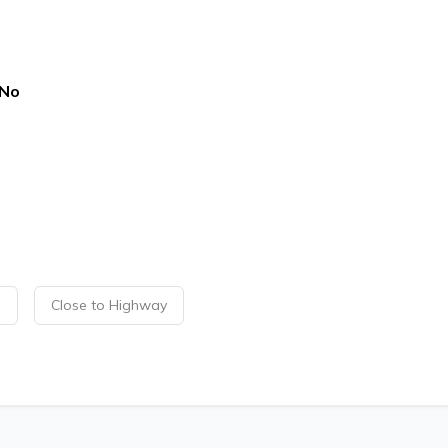
No
p
Close to Highway