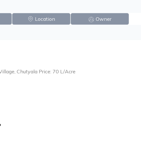
Location
Owner
Village, Chutyala Price: 70 L/Acre
o