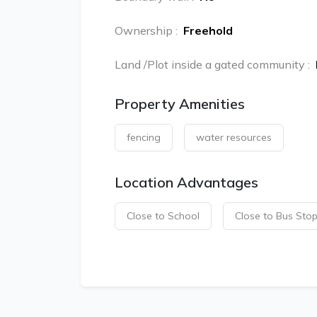
Ownership
:
Freehold
Land /Plot inside a gated community
:
Property Amenities
fencing
water resources
Location Advantages
Close to School
Close to Bus Sto