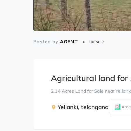
Posted by
AGENT
for sale
Agricultural land for
2.14 Acres Land for Sale near Yellank
Yellanki, telangana
Area: