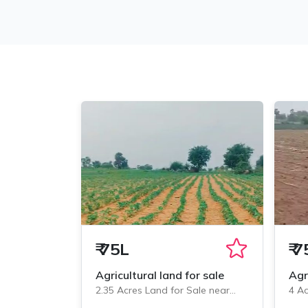
₹
75L
₹
7
Agricultural land for sale
Agr
2.35 Acres Land for Sale near
4 Ac
Veliminedu, Chityal
Veli