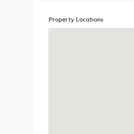
Property Locations