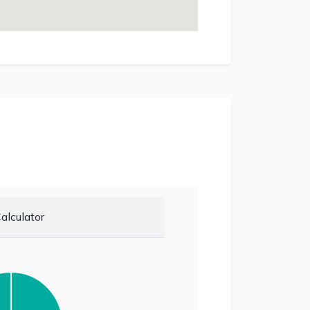
alculator