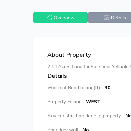
Overview
Details
About Property
2.14 Acres Land for Sale near Yellanki 
Details
Width of Road facing(ft)
:
30
Property Facing
:
WEST
Any construction done in property
:
N
Boundary wall
:
No