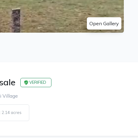
Open Gallery
 sale
VERIFIED
i Village
 2.14 acres