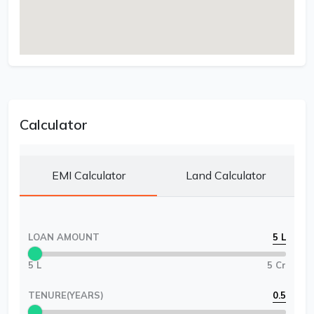
Calculator
EMI Calculator
Land Calculator
LOAN AMOUNT
5 L
5 L
5 Cr
TENURE(YEARS)
0.5