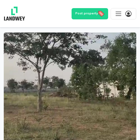
Post property