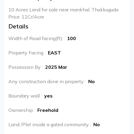
10 Acres Land for sale near mankhal, Thukkuguda
Price: 12Cr/Acre
Details
Width of Road facing(ft)
:
100
Property Facing
:
EAST
Possession By
:
2025 Mar
Any construction done in property
:
No
Boundary wall
:
yes
Ownership
:
Freehold
Land /Plot inside a gated community
:
No