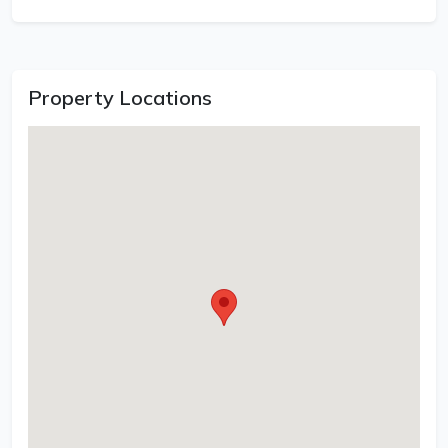
Property Locations