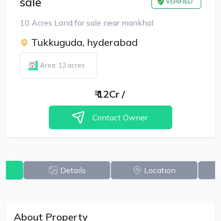
sale
VERIFIED
10 Acres Land for sale near mankhal
Tukkuguda, hyderabad
Area: 12 acres
₹
12Cr
/
Contact Owner
w
Details
Location
About Property