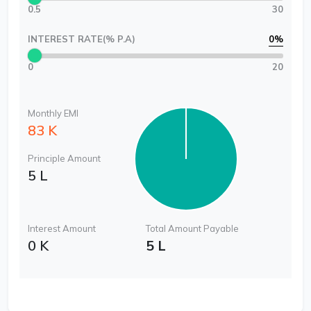
0.5
30
INTEREST RATE(% P.A)
0
%
0
20
Monthly EMI
83 K
Principle Amount
5 L
Interest Amount
Total Amount Payable
0 K
5 L