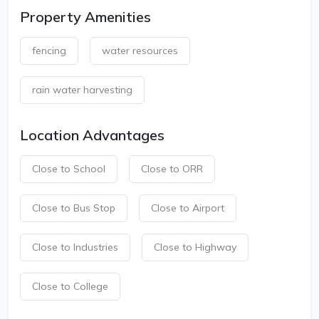
Property Amenities
fencing
water resources
rain water harvesting
Location Advantages
Close to School
Close to ORR
Close to Bus Stop
Close to Airport
Close to Industries
Close to Highway
Close to College