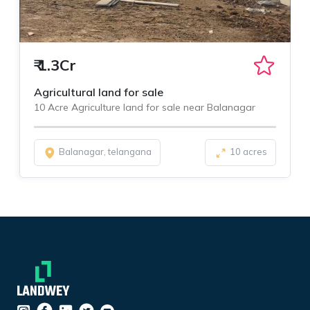
₹
1.3Cr
Agricultural land for sale
10 Acre Agriculture land for sale near Balanagar
Balanagar, telangana
10 acres