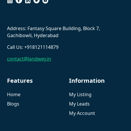
``
Address: Fantasy Square Building, Block 7,
Gachibowli, Hyderabad
Call Us: +918121114879
contact@landwey.in
Features
Information
Home
My Listing
Blogs
My Leads
My Account