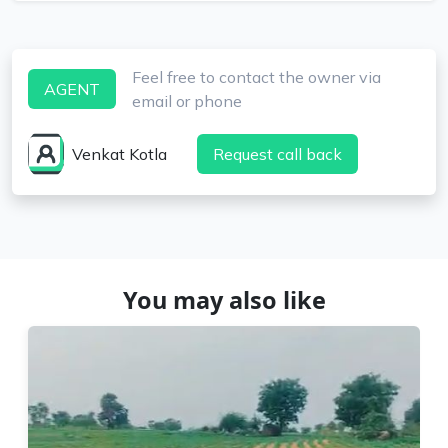
Feel free to contact the owner via
AGENT
email or phone
Venkat Kotla
Request call back
You may also like