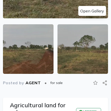
Open Gallery
Posted by
AGENT
for sale
Agricultural land for