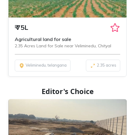
₹
75L
Agricultural land for sale
2.35 Acres Land for Sale near Veliminedu, Chityal
Veliminedu, telangana
2.35 acres
Editor's Choice