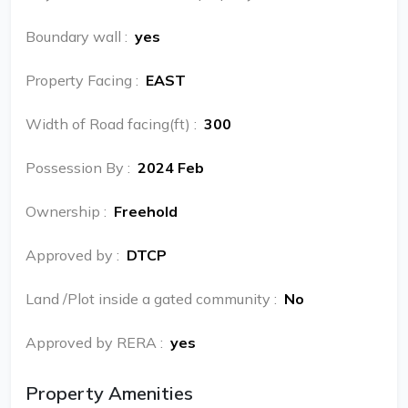
Boundary wall
:
yes
Property Facing
:
EAST
Width of Road facing(ft)
:
300
Possession By
:
2024 Feb
Ownership
:
Freehold
Approved by
:
DTCP
Land /Plot inside a gated community
:
No
Approved by RERA
:
yes
Property Amenities