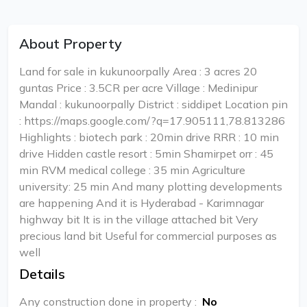
About Property
Land for sale in kukunoorpally Area : 3 acres 20
guntas Price : 3.5CR per acre Village : Medinipur
Mandal : kukunoorpally District : siddipet Location pin
: https://maps.google.com/?q=17.905111,78.813286
Highlights : biotech park : 20min drive RRR : 10 min
drive Hidden castle resort : 5min Shamirpet orr : 45
min RVM medical college : 35 min Agriculture
university: 25 min And many plotting developments
are happening And it is Hyderabad - Karimnagar
highway bit It is in the village attached bit Very
precious land bit Useful for commercial purposes as
well
Details
Any construction done in property
:
No