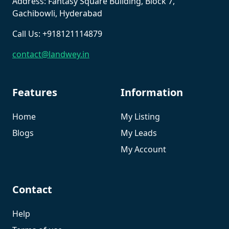
Address: Fantasy Square Building, Block 7,
Gachibowli, Hyderabad
Call Us: +918121114879
contact@landwey.in
Features
Information
Home
My Listing
Blogs
My Leads
My Account
Contact
Help