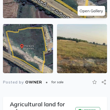
Open Gallery
Posted by
OWNER
for sale
Agricultural land for