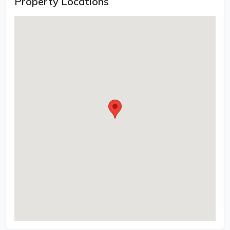
Property Locations