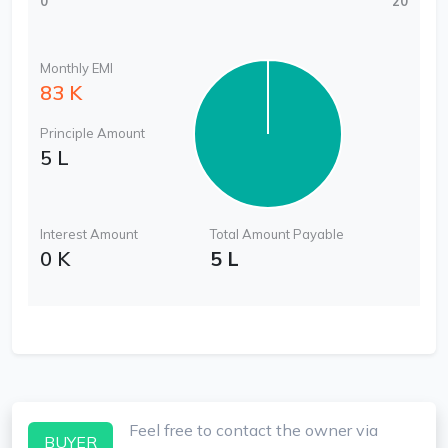
0
20
Monthly EMI
83 K
Principle Amount
5 L
Interest Amount
Total Amount Payable
0 K
5 L
Feel free to contact the owner via
BUYER