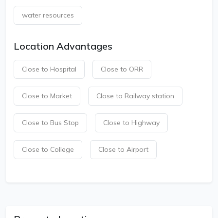
water resources
Location Advantages
Close to Hospital
Close to ORR
Close to Market
Close to Railway station
Close to Bus Stop
Close to Highway
Close to College
Close to Airport