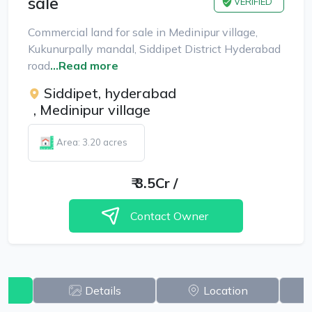
sale
VERIFIED
Commercial land for sale in Medinipur village,
Kukunurpally mandal, Siddipet District Hyderabad
road
...Read more
Siddipet, hyderabad
,
Medinipur village
Area: 3.20 acres
₹
3.5Cr
/
Contact Owner
w
Details
Location