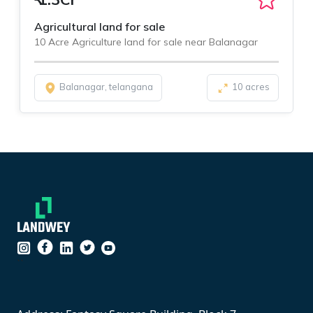
Agricultural land for sale
10 Acre Agriculture land for sale near Balanagar
Balanagar, telangana
10 acres
``