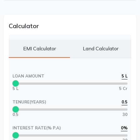
Calculator
EMI Calculator
Land Calculator
LOAN AMOUNT
5 L
5 L
5 Cr
TENURE(YEARS)
0.5
0.5
30
INTEREST RATE(% P.A)
0
%