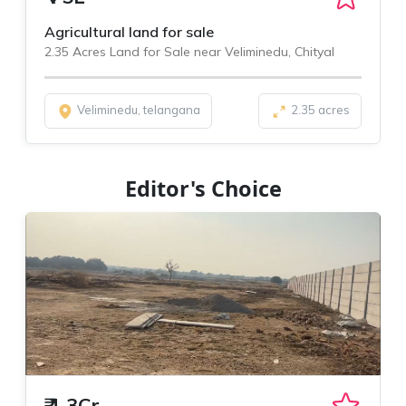
Agricultural land for sale
2.35 Acres Land for Sale near Veliminedu, Chityal
Veliminedu, telangana
2.35 acres
Editor's Choice
₹
1.3Cr