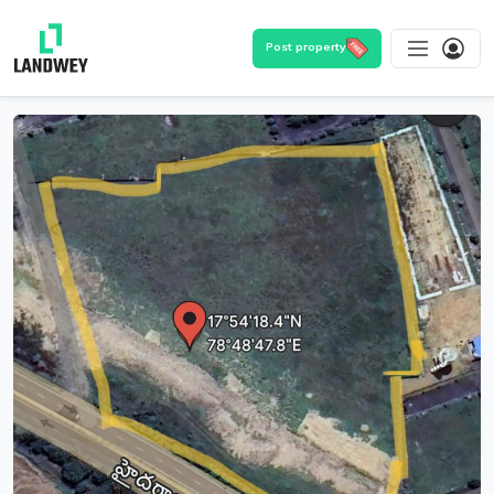
Post property