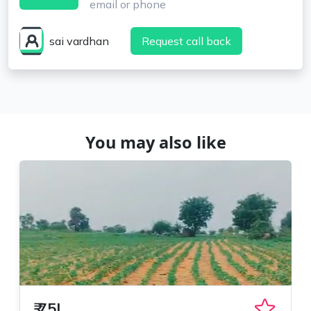
email or phone
sai vardhan
Request call back
You may also like
₹
75L