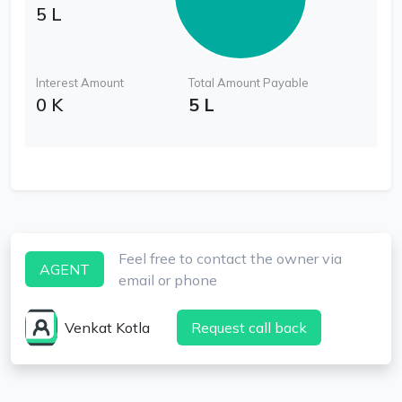
5 L
Interest Amount
Total Amount Payable
0 K
5 L
Feel free to contact the owner via
AGENT
email or phone
Venkat Kotla
Request call back