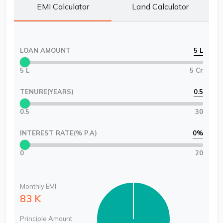
EMI Calculator
Land Calculator
LOAN AMOUNT
5 L
5 L
5 Cr
TENURE(YEARS)
0.5
0.5
30
INTEREST RATE(% P.A)
0
%
0
20
Monthly EMI
83 K
Principle Amount