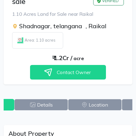
sale
VERIFIED
1.10 Acres Land for Sale near Raikal
Shadnagar, telangana
,
Raikal
Area: 1.10 acres
₹
1.2Cr
/
acre
Contact Owner
w
Details
Location
About Property