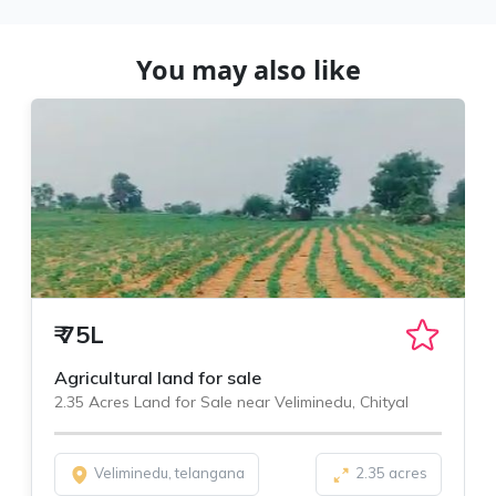
You may also like
₹
75L
Agricultural land for sale
2.35 Acres Land for Sale near Veliminedu, Chityal
Veliminedu, telangana
2.35 acres