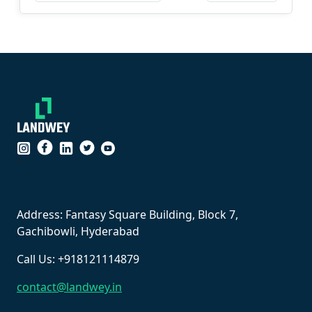
``
Address: Fantasy Square Building, Block 7,
Gachibowli, Hyderabad
Call Us: +918121114879
contact@landwey.in