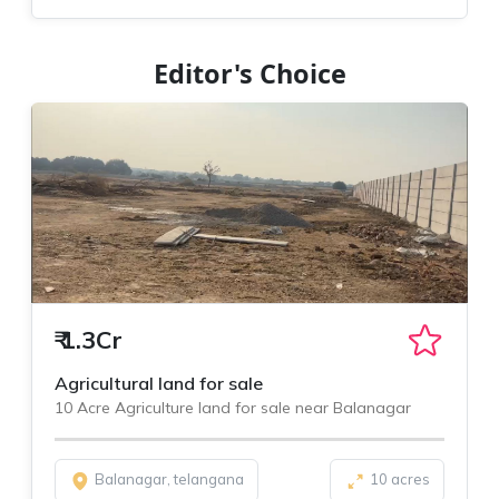
Editor's Choice
₹
1.3Cr
Agricultural land for sale
10 Acre Agriculture land for sale near Balanagar
Balanagar, telangana
10 acres