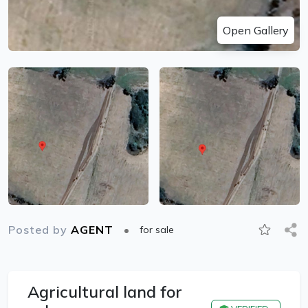
Open Gallery
Posted by
AGENT
for sale
Agricultural land for