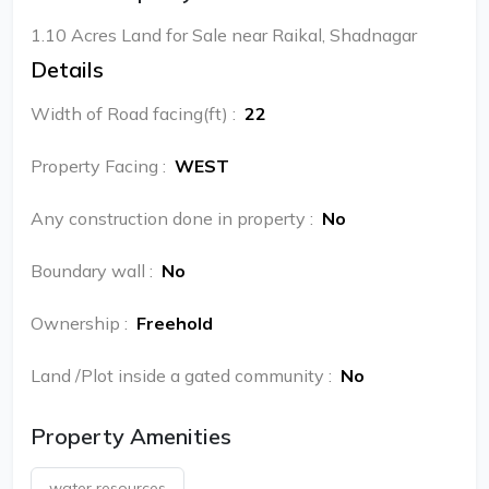
1.10 Acres Land for Sale near Raikal, Shadnagar
Details
Width of Road facing(ft)
:
22
Property Facing
:
WEST
Any construction done in property
:
No
Boundary wall
:
No
Ownership
:
Freehold
Land /Plot inside a gated community
:
No
Property Amenities
water resources