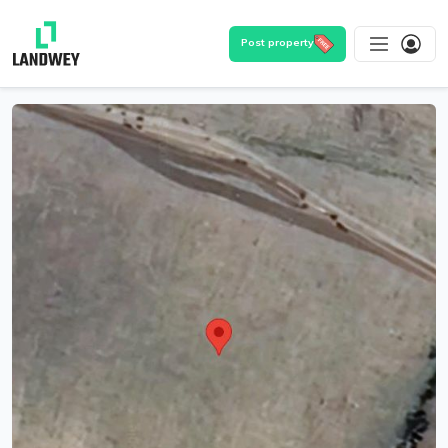
Post property