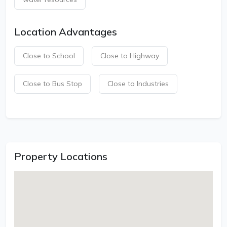
Location Advantages
Close to School
Close to Highway
Close to Bus Stop
Close to Industries
Property Locations