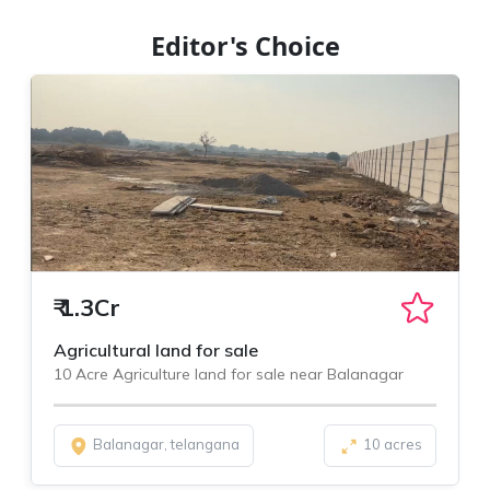
Editor's Choice
₹
1.3Cr
Agricultural land for sale
10 Acre Agriculture land for sale near Balanagar
Balanagar, telangana
10 acres