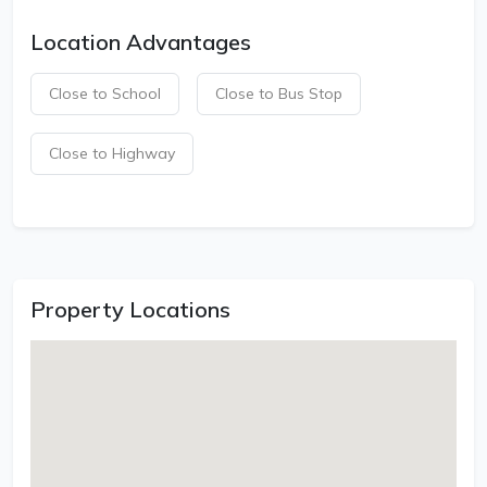
Location Advantages
Close to School
Close to Bus Stop
Close to Highway
Property Locations