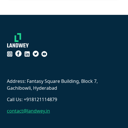
``
Address: Fantasy Square Building, Block 7,
Gachibowli, Hyderabad
Call Us: +918121114879
contact@landwey.in