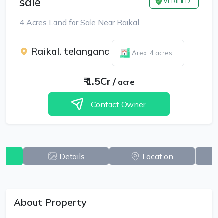
sale
VERIFIED
4 Acres Land for Sale Near Raikal
Raikal, telangana
Area: 4 acres
₹
1.5Cr
/
acre
Contact Owner
w
Details
Location
About Property