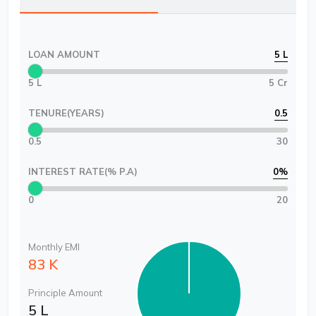
LOAN AMOUNT
5 L
5 L
5 Cr
TENURE(YEARS)
0.5
0.5
30
INTEREST RATE(% P.A)
0
%
0
20
Monthly EMI
83 K
Principle Amount
5 L