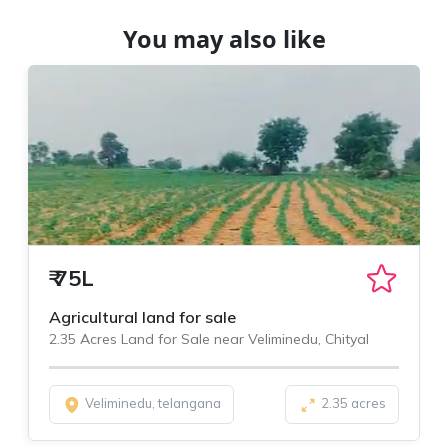
You may also like
₹
75L
Agricultural land for sale
2.35 Acres Land for Sale near Veliminedu, Chityal
Veliminedu, telangana
2.35 acres