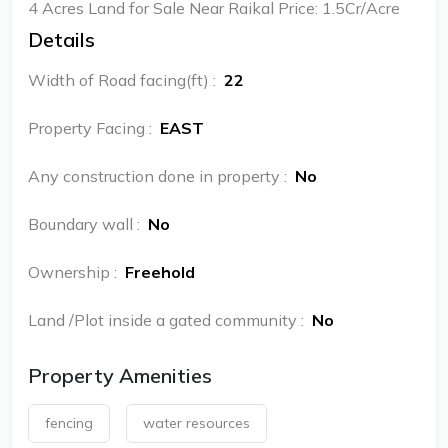
4 Acres Land for Sale Near Raikal Price: 1.5Cr/Acre
Details
Width of Road facing(ft)
:
22
Property Facing
:
EAST
Any construction done in property
:
No
Boundary wall
:
No
Ownership
:
Freehold
Land /Plot inside a gated community
:
No
Property Amenities
fencing
water resources