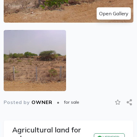
Open Gallery
Posted by
OWNER
for sale
Agricultural land for