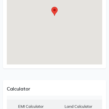
Calculator
EMI Calculator
Land Calculator