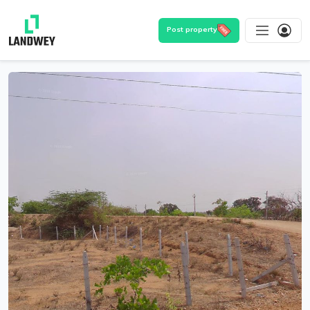
Post property