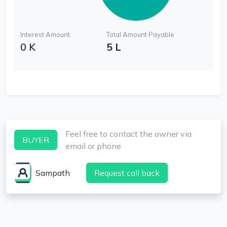
Interest Amount
Total Amount Payable
0 K
5 L
Feel free to contact the owner via
BUYER
email or phone
Sampath
Request call back