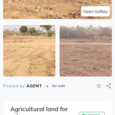
Open Gallery
Posted by
AGENT
for sale
Agricultural land for