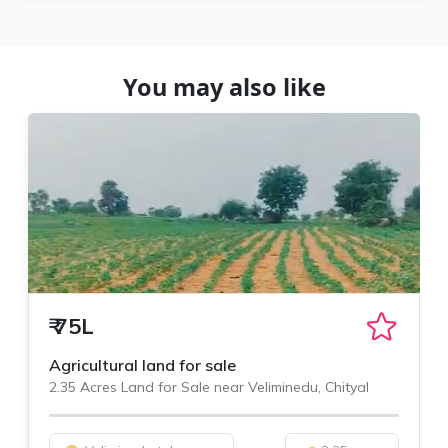
You may also like
₹
75L
Agricultural land for sale
2.35 Acres Land for Sale near Veliminedu, Chityal