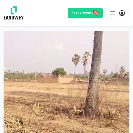
Post property