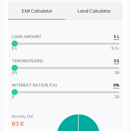
EMI Calculator
Land Calculator
LOAN AMOUNT
5 L
5 L
5 Cr
TENURE(YEARS)
0.5
0.5
30
INTEREST RATE(% P.A)
0
%
0
20
Monthly EMI
83 K