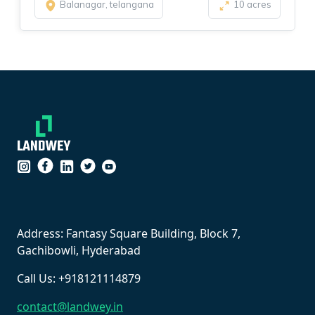
Balanagar, telangana
10 acres
``
Address: Fantasy Square Building, Block 7,
Gachibowli, Hyderabad
Call Us: +918121114879
contact@landwey.in