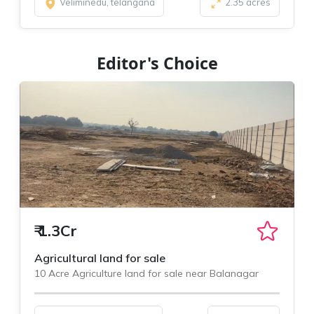
Veliminedu, telangana
2.35 acres
Editor's Choice
₹
1.3Cr
Agricultural land for sale
10 Acre Agriculture land for sale near Balanagar