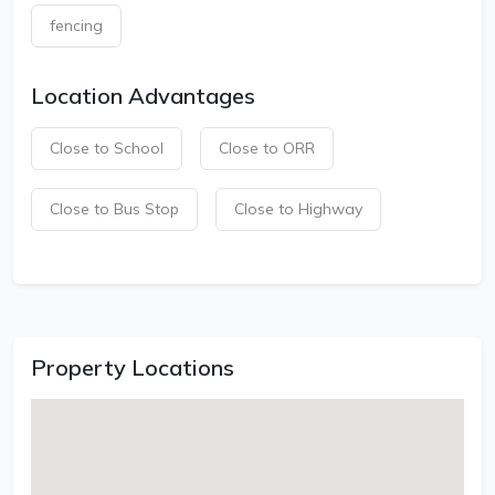
fencing
Location Advantages
Close to School
Close to ORR
Close to Bus Stop
Close to Highway
Property Locations