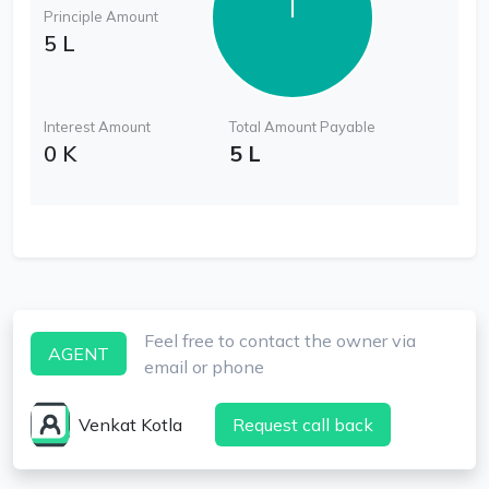
Principle Amount
5 L
Interest Amount
Total Amount Payable
0 K
5 L
Feel free to contact the owner via
AGENT
email or phone
Venkat Kotla
Request call back