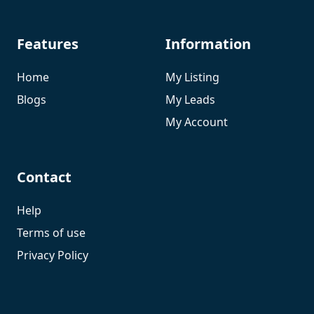
Features
Information
Home
My Listing
Blogs
My Leads
My Account
Contact
Help
Terms of use
Privacy Policy