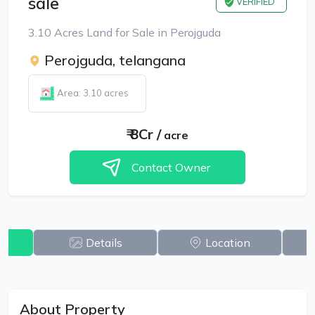
sale
VERIFIED
3.10 Acres Land for Sale in Perojguda
Perojguda, telangana
Area: 3.10 acres
₹
8Cr
/
acre
Contact Owner
w
Details
Location
About Property