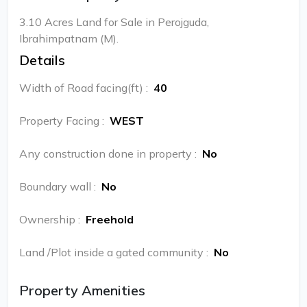
3.10 Acres Land for Sale in Perojguda,
Ibrahimpatnam (M).
Details
Width of Road facing(ft)
:
40
Property Facing
:
WEST
Any construction done in property
:
No
Boundary wall
:
No
Ownership
:
Freehold
Land /Plot inside a gated community
:
No
Property Amenities