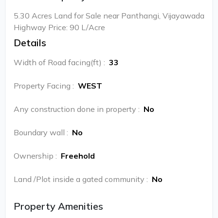
5.30 Acres Land for Sale near Panthangi, Vijayawada
Highway Price: 90 L/Acre
Details
Width of Road facing(ft)
:
33
Property Facing
:
WEST
Any construction done in property
:
No
Boundary wall
:
No
Ownership
:
Freehold
Land /Plot inside a gated community
:
No
Property Amenities