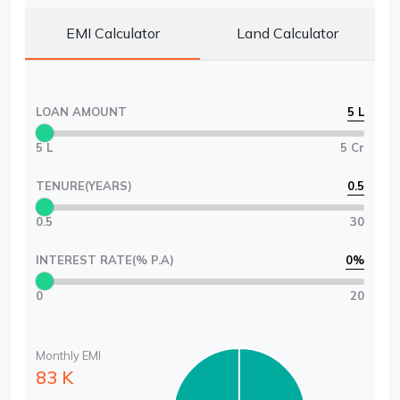
EMI Calculator
Land Calculator
LOAN AMOUNT
5 L
5 L
5 Cr
TENURE(YEARS)
0.5
0.5
30
INTEREST RATE(% P.A)
0
%
0
20
Monthly EMI
83 K