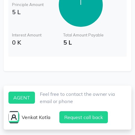
Principle Amount
5 L
Interest Amount
Total Amount Payable
0 K
5 L
Feel free to contact the owner via
AGENT
email or phone
Venkat Kotla
Request call back