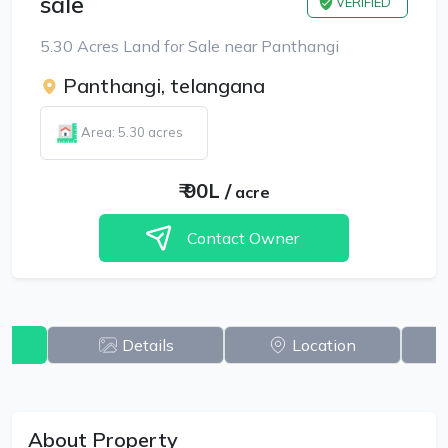
sale
VERIFIED
5.30 Acres Land for Sale near Panthangi
Panthangi, telangana
Area: 5.30 acres
₹
90L
/
acre
Contact Owner
w
Details
Location
About Property