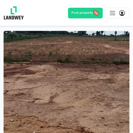
Post property