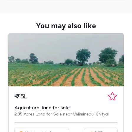
You may also like
₹
75L
Agricultural land for sale
2.35 Acres Land for Sale near Veliminedu, Chityal