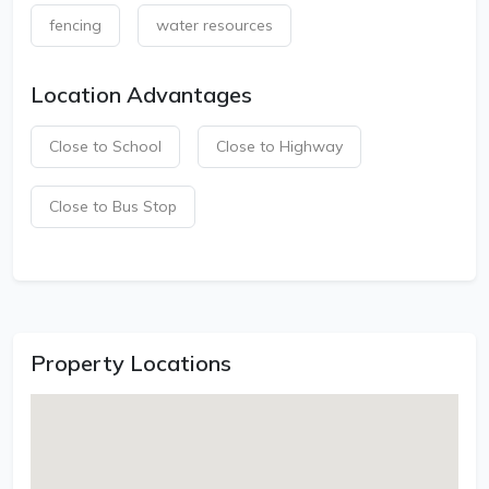
fencing
water resources
Location Advantages
Close to School
Close to Highway
Close to Bus Stop
Property Locations