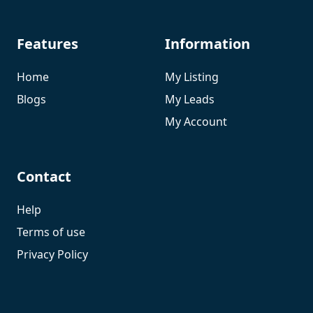
Features
Information
Home
My Listing
Blogs
My Leads
My Account
Contact
Help
Terms of use
Privacy Policy