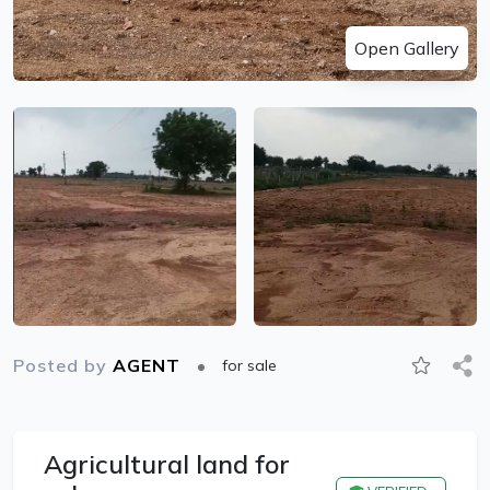
Open Gallery
Posted by
AGENT
for sale
Agricultural land for