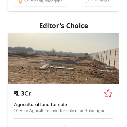
Veliminedu, telangana
2.35 acres
Editor's Choice
₹
1.3Cr
Agricultural land for sale
10 Acre Agriculture land for sale near Balanagar