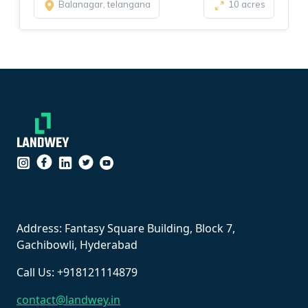
Balanagar, telangana
10 acres
``
Address: Fantasy Square Building, Block 7,
Gachibowli, Hyderabad
Call Us: +918121114879
contact@landwey.in