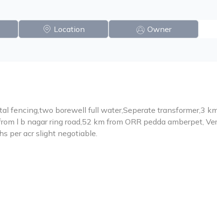
Location
Owner
tal fencing,two borewell full water,Seperate transformer,3 
from l b nagar ring road,52 km from ORR pedda amberpet, V
khs per acr slight negotiable.