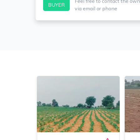
Feel free to contact the own
BUYER
via email or phone