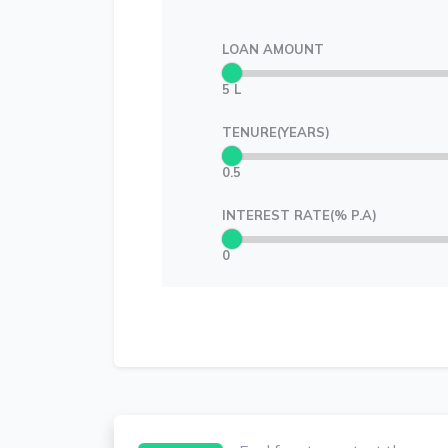
LOAN AMOUNT
5 L
TENURE(YEARS)
0.5
INTEREST RATE(% P.A)
0