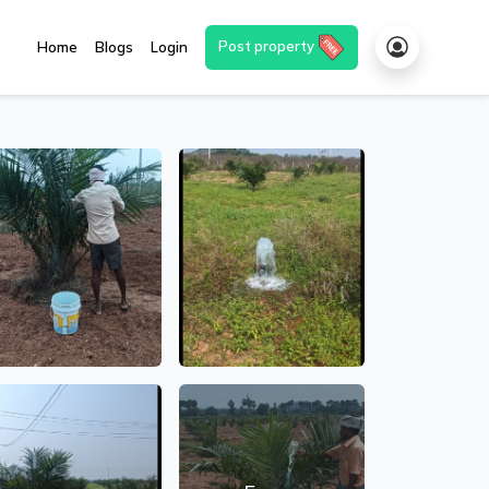
Post property
Home
Blogs
Login