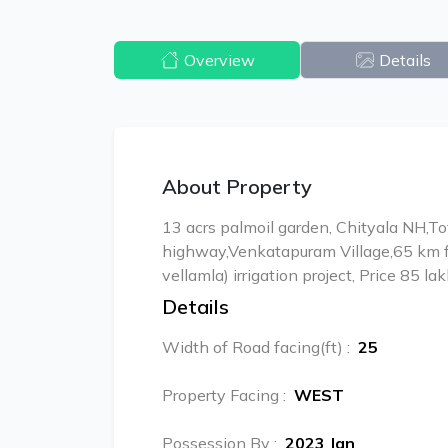
Overview
Details
About Property
13 acrs palmoil garden, Chityala NH,To
highway,Venkatapuram Village,65 km 
vellamla) irrigation project, Price 85 la
Details
Width of Road facing(ft)
:
25
Property Facing
:
WEST
Possession By
:
2023 Jan