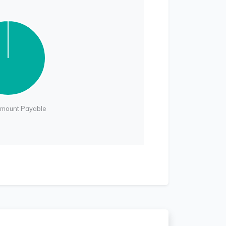
Amount Payable