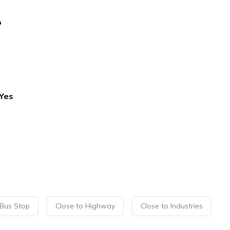
o
Yes
 Bus Stop
Close to Highway
Close to Industries