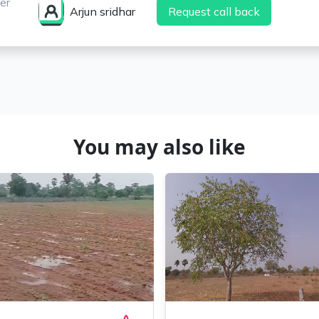
er
Arjun sridhar
Request call back
You may also like