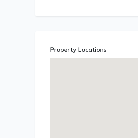
Property Locations