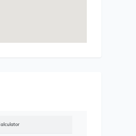
alculator