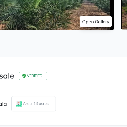
Open Gallery
 sale
VERIFIED
ala
Area: 13 acres