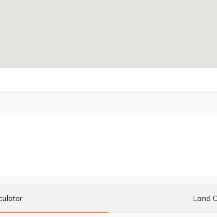
culator
Land C