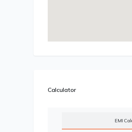
Calculator
EMI Cal