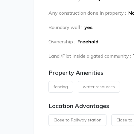
Any construction done in property
:
N
Boundary wall
:
yes
Ownership
:
Freehold
Land /Plot inside a gated community
:
Property Amenities
fencing
water resources
Location Advantages
Close to Railway station
Close to