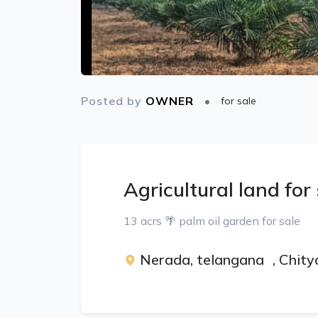
Posted by
OWNER
for sale
Agricultural land for
13 acrs 🌴 palm oil garden for sale
Nerada, telangana
,
Chity