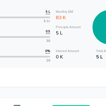
5 L
Monthly EMI
83 K
5 Cr
Principle Amount
0.5
5 L
30
0
%
Interest Amount
Total 
0 K
5 L
20