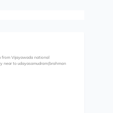
km from Vijayawada national
ery near to udayasamudram(brahman