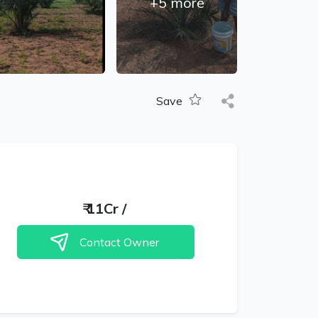
+
5
more
Save
₹
11Cr
/
Contact Owner