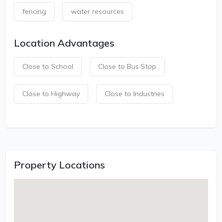
fencing
water resources
Location Advantages
Close to School
Close to Bus Stop
Close to Highway
Close to Industries
Property Locations