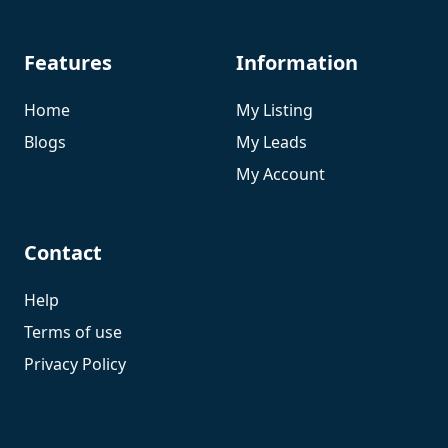
Features
Information
Home
My Listing
Blogs
My Leads
My Account
Contact
Help
Terms of use
Privacy Policy