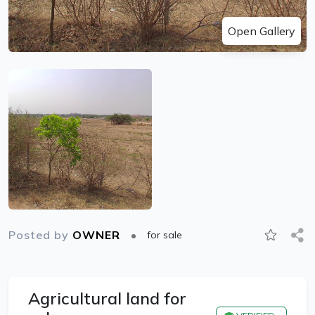
Open Gallery
Posted by
OWNER
for sale
Agricultural land for