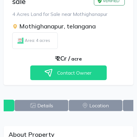
sale
VERIFIED
4 Acres Land for Sale near Mothighanapur
Mothighanapur, telangana
Area: 4 acres
₹
2Cr
/
acre
Contact Owner
w
Details
Location
About Property