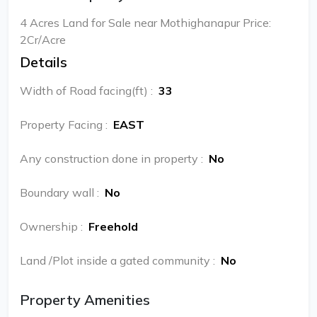
4 Acres Land for Sale near Mothighanapur Price:
2Cr/Acre
Details
Width of Road facing(ft)
:
33
Property Facing
:
EAST
Any construction done in property
:
No
Boundary wall
:
No
Ownership
:
Freehold
Land /Plot inside a gated community
:
No
Property Amenities