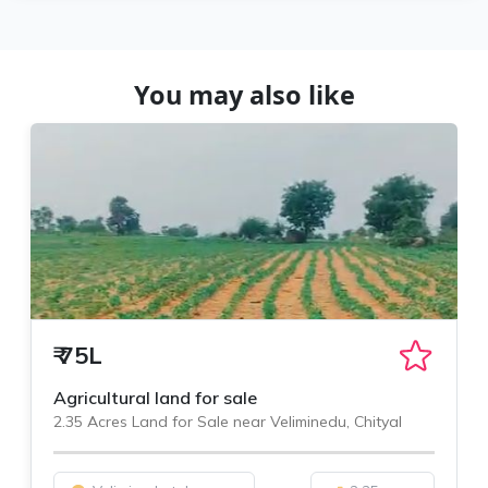
You may also like
₹
75L
Agricultural land for sale
2.35 Acres Land for Sale near Veliminedu, Chityal