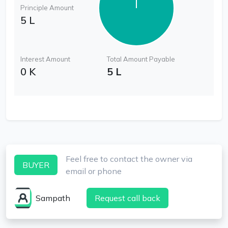
Principle Amount
5 L
Interest Amount
Total Amount Payable
0 K
5 L
Feel free to contact the owner via
BUYER
email or phone
Sampath
Request call back