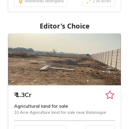
Veliminedu, telangana
2.35 acres
Editor's Choice
₹
1.3Cr
Agricultural land for sale
10 Acre Agriculture land for sale near Balanagar