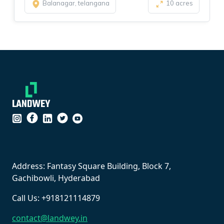
Balanagar, telangana
10 acres
``
Address: Fantasy Square Building, Block 7,
Gachibowli, Hyderabad
Call Us: +918121114879
contact@landwey.in