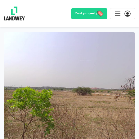
Post property