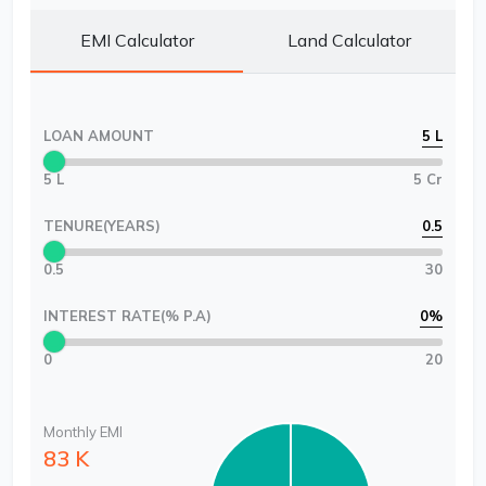
EMI Calculator
Land Calculator
LOAN AMOUNT
5 L
5 L
5 Cr
TENURE(YEARS)
0.5
0.5
30
INTEREST RATE(% P.A)
0
%
0
20
Monthly EMI
83 K