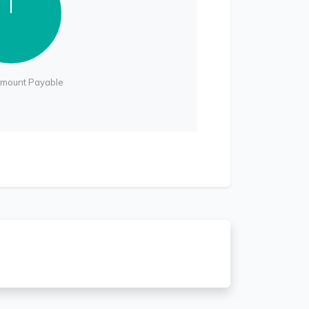
Amount Payable