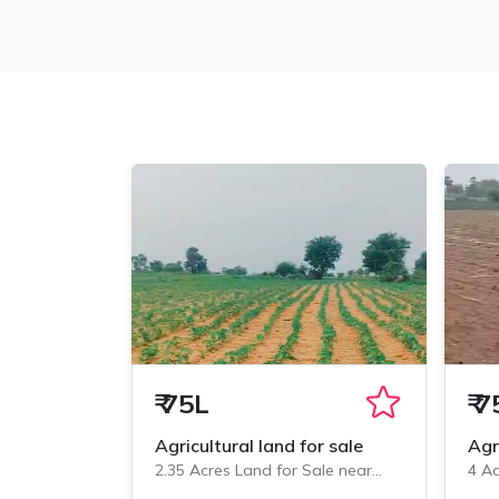
₹
75L
₹
7
Agricultural land for sale
Agr
2.35 Acres Land for Sale near
4 Ac
Veliminedu, Chityal
Veli