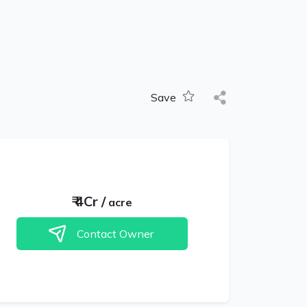
Save
₹
4Cr
/
acre
Contact Owner