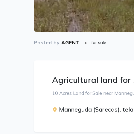
Posted by
AGENT
for sale
Agricultural land for
10 Acres Land for Sale near Mannegu
Manneguda (Sarecas), tel