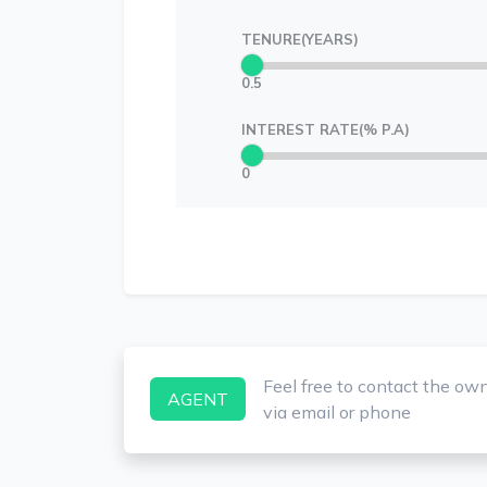
TENURE(YEARS)
0.5
INTEREST RATE(% P.A)
0
Feel free to contact the ow
AGENT
via email or phone