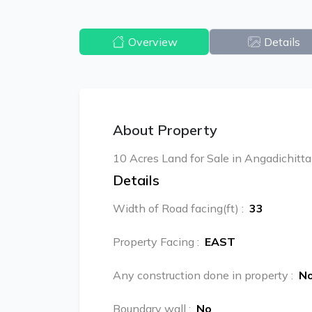
Overview
Details
About Property
10 Acres Land for Sale in Angadichitt
Details
Width of Road facing(ft)
:
33
Property Facing
:
EAST
Any construction done in property
:
N
Boundary wall
:
No