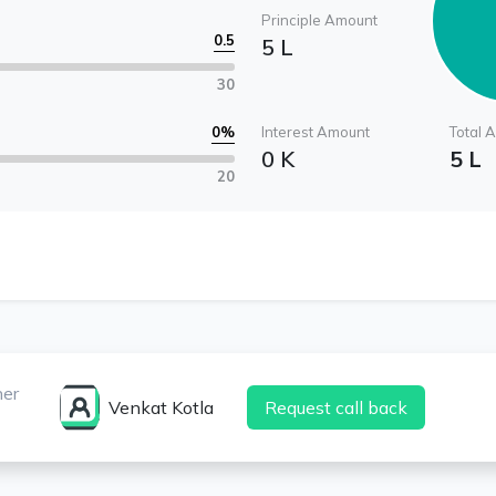
Principle Amount
0.5
5 L
30
0
%
Interest Amount
Total 
0 K
5 L
20
ner
Venkat Kotla
Request call back