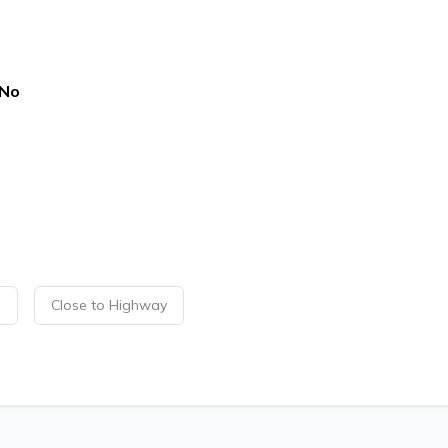
No
p
Close to Highway