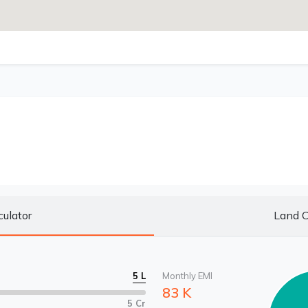
culator
Land C
5 L
Monthly EMI
83 K
5 Cr