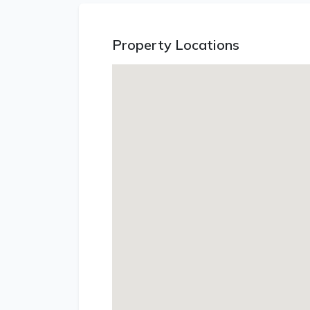
Property Locations