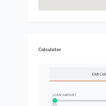
Calculator
EMI Cal
LOAN AMOUNT
5 L