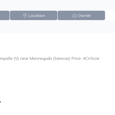
Location
Owner
ampalle (V) near Manneguda (Sarecas) Price: 4Cr/Acre
o