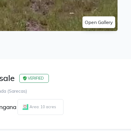
Open Gallery
 sale
VERIFIED
da (Sarecas)
angana
Area: 10 acres