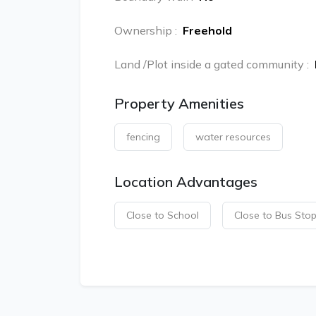
Ownership
:
Freehold
Land /Plot inside a gated community
:
Property Amenities
fencing
water resources
Location Advantages
Close to School
Close to Bus Sto