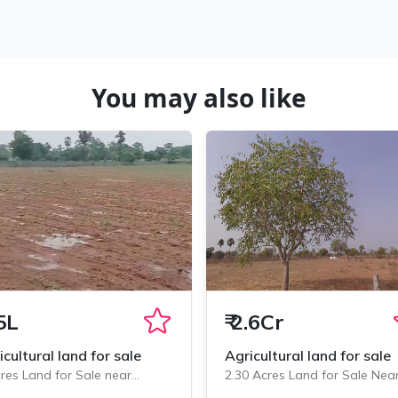
You may also like
5L
₹
2.6Cr
icultural land for sale
Agricultural land for sale
res Land for Sale near
2.30 Acres Land for Sale Nea
minedu, Chityala
Chityala