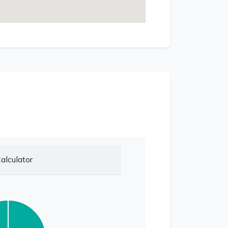
alculator