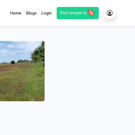
Post property
Home
Blogs
Login