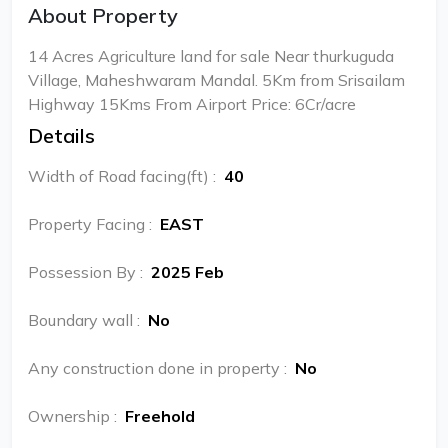
About Property
14 Acres Agriculture land for sale Near thurkuguda
Village, Maheshwaram Mandal. 5Km from Srisailam
Highway 15Kms From Airport Price: 6Cr/acre
Details
Width of Road facing(ft)
:
40
Property Facing
:
EAST
Possession By
:
2025 Feb
Boundary wall
:
No
Any construction done in property
:
No
Ownership
:
Freehold