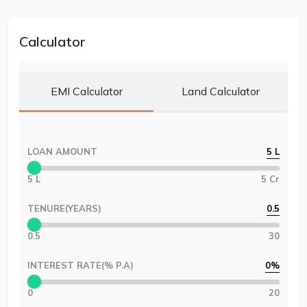
Calculator
EMI Calculator
Land Calculator
LOAN AMOUNT
5 L
5 L
5 Cr
TENURE(YEARS)
0.5
0.5
30
INTEREST RATE(% P.A)
0
%
0
20