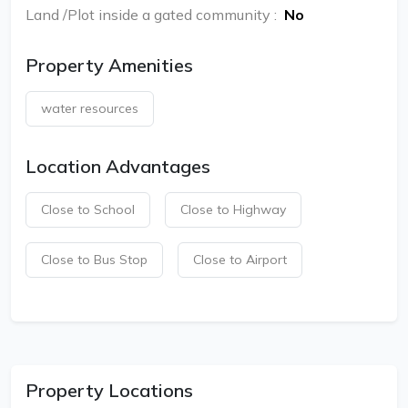
Land /Plot inside a gated community
:
No
Property Amenities
water resources
Location Advantages
Close to School
Close to Highway
Close to Bus Stop
Close to Airport
Property Locations