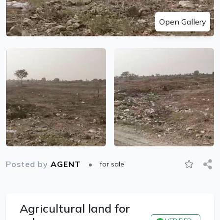
Open Gallery
Posted by
AGENT
for sale
Agricultural land for