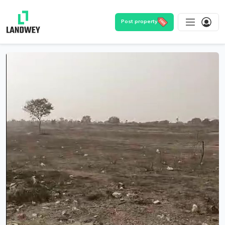
Post property