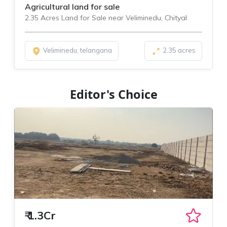
Agricultural land for sale
2.35 Acres Land for Sale near Veliminedu, Chityal
Veliminedu, telangana
2.35 acres
Editor's Choice
₹
1.3Cr