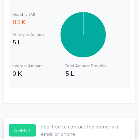
Monthly EMI
83 K
Principle Amount
5 L
Interest Amount
Total Amount Payable
0 K
5 L
Feel free to contact the owner via
AGENT
email or phone