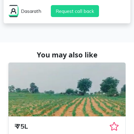
Dasarath
Request call back
You may also like
₹
75L