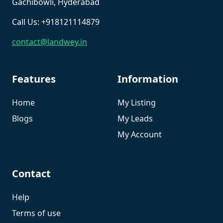
Gachibowli, Hyderabad
Call Us: +918121114879
contact@landwey.in
Features
Information
Home
My Listing
Blogs
My Leads
My Account
Contact
Help
Terms of use