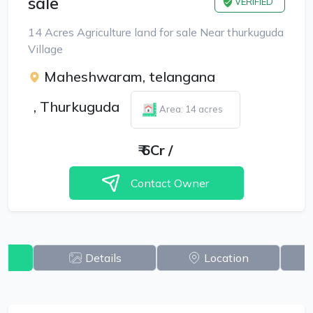
sale
VERIFIED
14 Acres Agriculture land for sale Near thurkuguda
Village
Maheshwaram, telangana
,
Thurkuguda
Area: 14 acres
₹
6Cr
/
Contact Owner
w
Details
Location