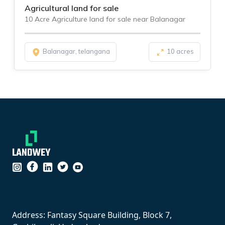
Agricultural land for sale
10 Acre Agriculture land for sale near Balanagar
Balanagar, telangana
10 acres
``
Address: Fantasy Square Building, Block 7,