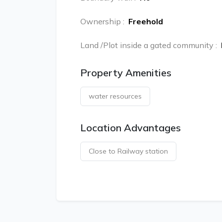
Ownership
:
Freehold
Land /Plot inside a gated community
:
Property Amenities
water resources
Location Advantages
Close to Railway station