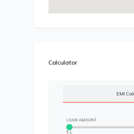
Calculator
EMI Cal
LOAN AMOUNT
5 L