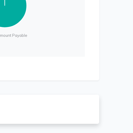
Amount Payable