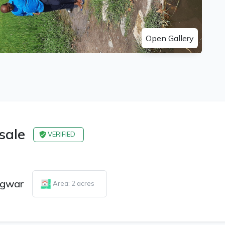
Open Gallery
 sale
VERIFIED
gwar
Area: 2 acres