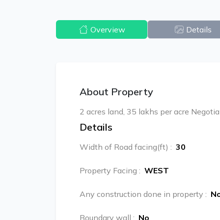
Overview
Details
About Property
2 acres land, 35 lakhs per acre Negotia
Details
Width of Road facing(ft)
:
30
Property Facing
:
WEST
Any construction done in property
:
N
Boundary wall
:
No