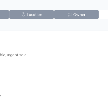
Location
Owner
ble, urgent sale
o