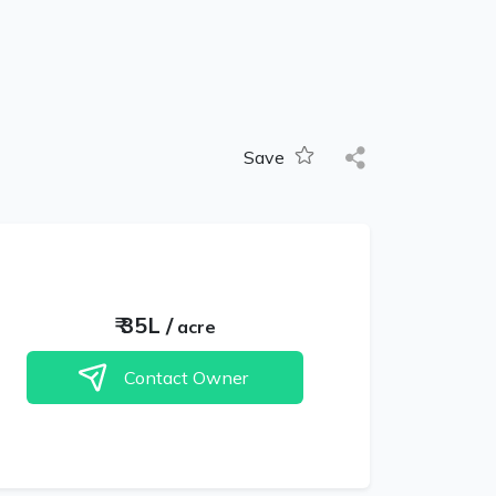
Save
₹
35L
/
acre
Contact Owner