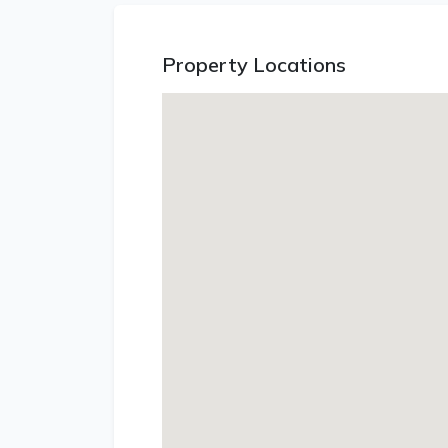
Property Locations