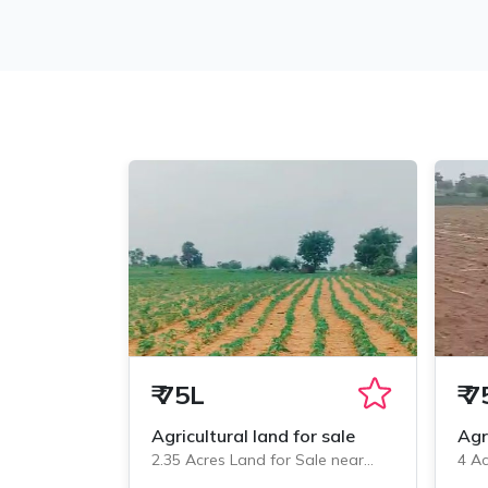
₹
75L
₹
7
Agricultural land for sale
Agr
2.35 Acres Land for Sale near
4 Ac
Veliminedu, Chityal
Veli