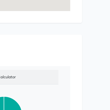
alculator