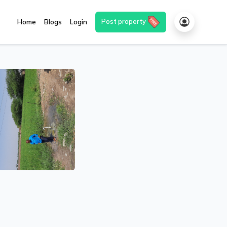
Post property
Home
Blogs
Login