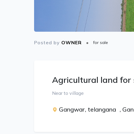
Posted by
OWNER
for sale
Agricultural land for
Near to village
Gangwar, telangana
,
Gan