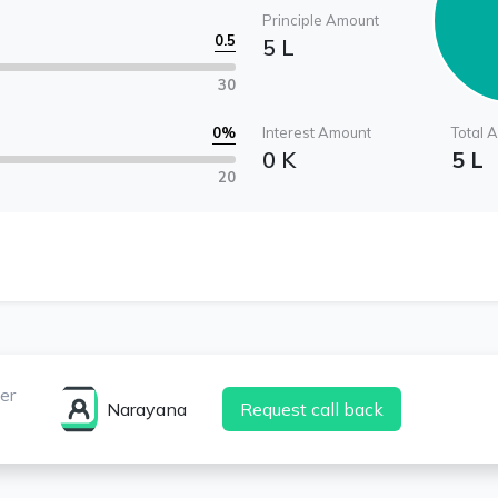
Principle Amount
0.5
5 L
30
0
%
Interest Amount
Total 
0 K
5 L
20
er
Narayana
Request call back