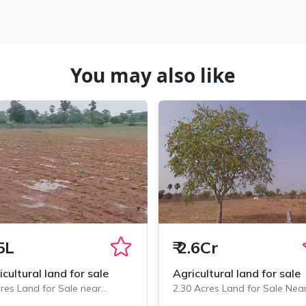
You may also like
5L
₹
2.6Cr
icultural land for sale
Agricultural land for sale
res Land for Sale near
2.30 Acres Land for Sale Nea
minedu, Chityala
Chityala