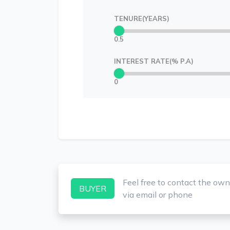
TENURE(YEARS)
0.5
INTEREST RATE(% P.A)
0
Feel free to contact the own
BUYER
via email or phone