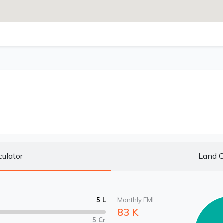
culator
Land C
5 L
Monthly EMI
83 K
5 Cr