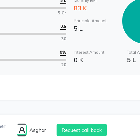
5 L
Monthly EMI
83 K
5 Cr
Principle Amount
0.5
5 L
30
0
%
Interest Amount
Total 
0 K
5 L
20
ner
Asghar
Request call back