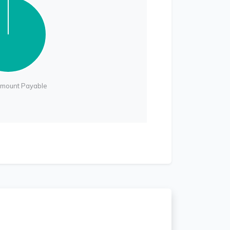
Amount Payable