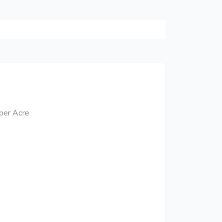
 per Acre