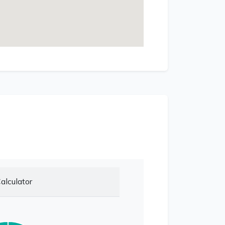
alculator