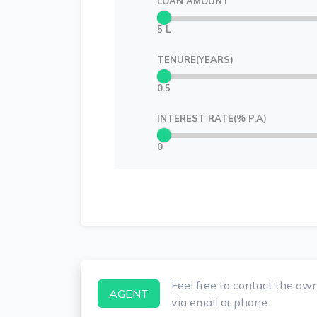
LOAN AMOUNT
5 L
TENURE(YEARS)
0.5
INTEREST RATE(% P.A)
0
Feel free to contact the ow
AGENT
via email or phone