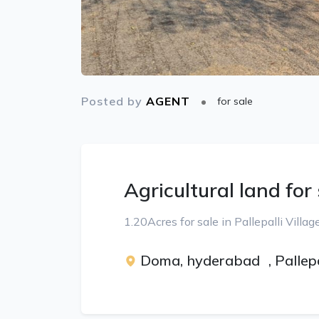
Posted by
AGENT
for sale
Agricultural land for
1.20Acres for sale in Pallepalli Vill
Doma, hyderabad
,
Pallep