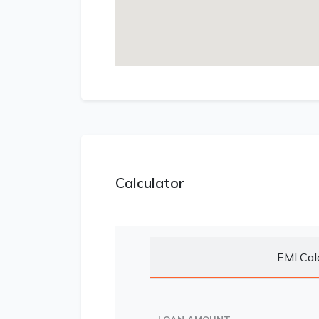
Calculator
EMI Cal