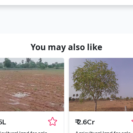
You may also like
5L
₹
2.6Cr