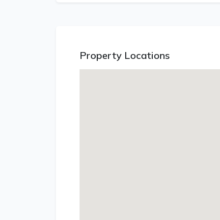
Property Locations