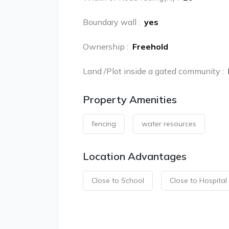
Boundary wall
:
yes
Ownership
:
Freehold
Land /Plot inside a gated community
:
Property Amenities
fencing
water resources
Location Advantages
Close to School
Close to Hospital