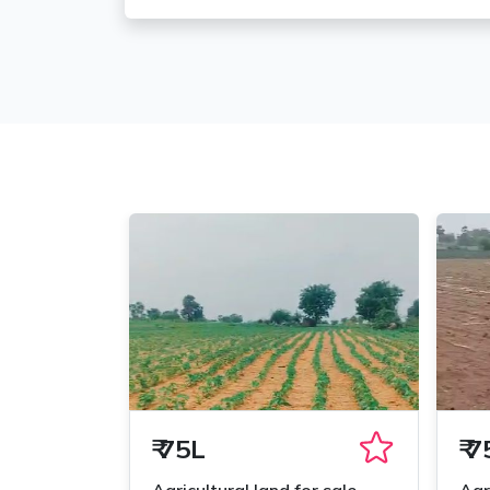
₹
75L
₹
7