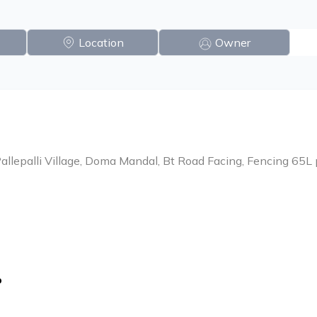
Location
Owner
 Pallepalli Village, Doma Mandal, Bt Road Facing, Fencing 65L
o