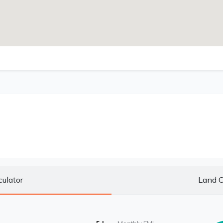
culator
Land C