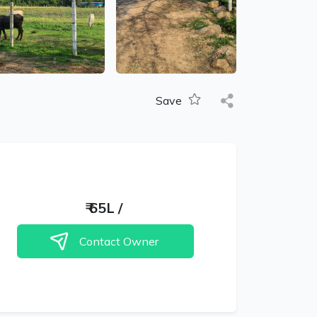
Save
₹
65L
/
Contact Owner