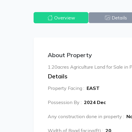
Overview
Details
About Property
1.20acres Agriculture Land for Sale in
Details
Property Facing
:
EAST
Possession By
:
2024 Dec
Any construction done in property
:
N
Width of Road facing(ft)
:
20