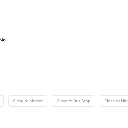
No
Close to Market
Close to Bus Stop
Close to Hi