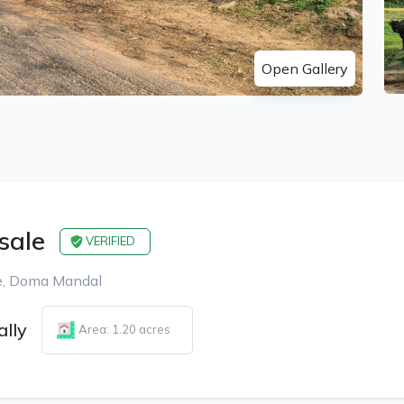
Open Gallery
 sale
VERIFIED
age, Doma Mandal
ally
Area: 1.20 acres