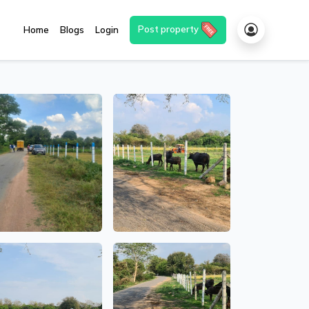
Post property
Home
Blogs
Login