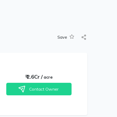
Save
₹
2.6Cr
/
acre
Contact Owner