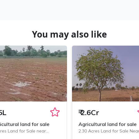
You may also like
5L
₹
2.6Cr
icultural land for sale
Agricultural land for sale
res Land for Sale near
2.30 Acres Land for Sale Nea
minedu, Chityala
Chityala