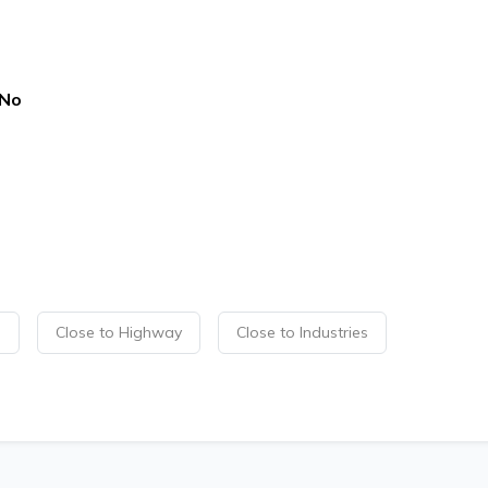
No
p
Close to Highway
Close to Industries