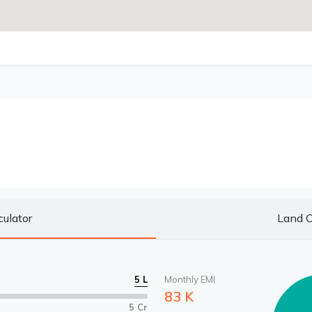
culator
Land C
5 L
Monthly EMI
83 K
5 Cr