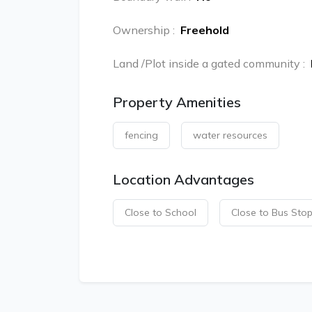
Ownership
:
Freehold
Land /Plot inside a gated community
:
Property Amenities
fencing
water resources
Location Advantages
Close to School
Close to Bus Sto