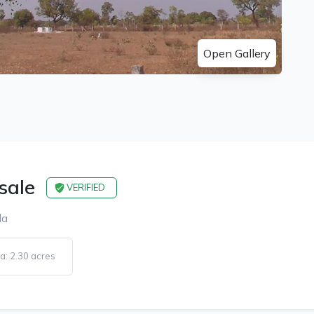
Open Gallery
 sale
VERIFIED
la
a: 2.30 acres