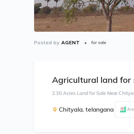
Posted by
AGENT
for sale
Agricultural land for
2.30 Acres Land for Sale Near Chitya
Chityala, telangana
Are