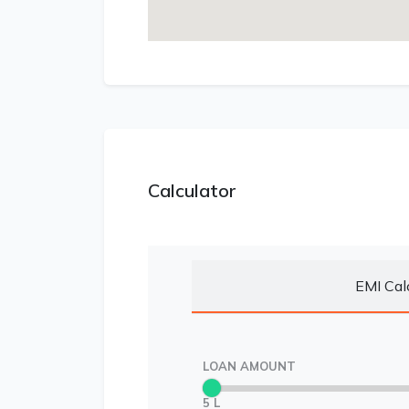
Calculator
EMI Cal
LOAN AMOUNT
5 L