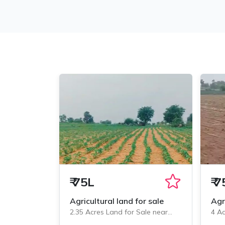
₹
75L
₹
7
Agricultural land for sale
Agr
2.35 Acres Land for Sale near
4 Ac
Veliminedu, Chityal
Veli