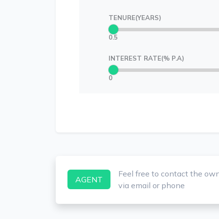
TENURE(YEARS)
0.5
INTEREST RATE(% P.A)
0
Feel free to contact the ow
AGENT
via email or phone