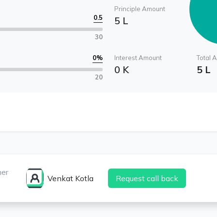
Principle Amount
0.5
5 L
30
0
%
Interest Amount
Total 
0 K
5 L
20
ner
Venkat Kotla
Request call back