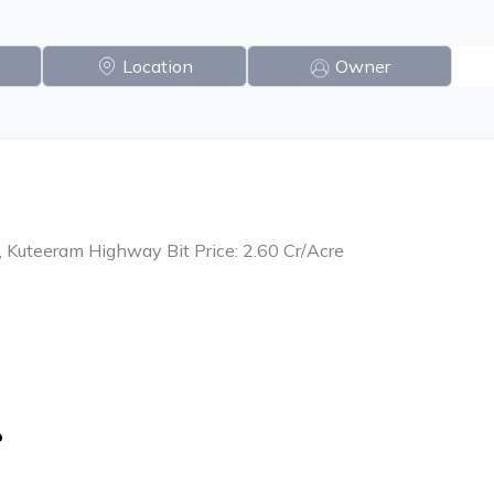
Location
Owner
, Kuteeram Highway Bit Price: 2.60 Cr/Acre
o