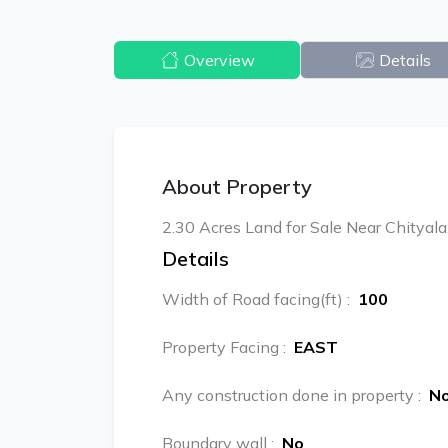
Overview
Details
About Property
2.30 Acres Land for Sale Near Chityala
Details
Width of Road facing(ft)
:
100
Property Facing
:
EAST
Any construction done in property
:
N
Boundary wall
:
No