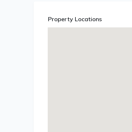
Property Locations