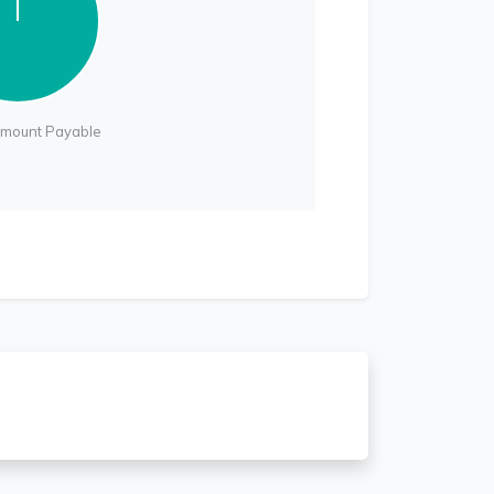
Amount Payable