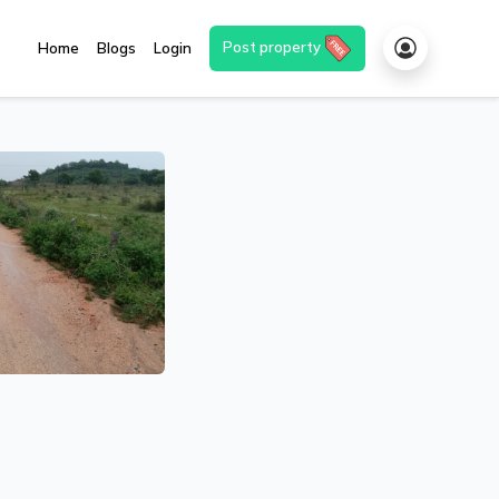
Post property
Home
Blogs
Login