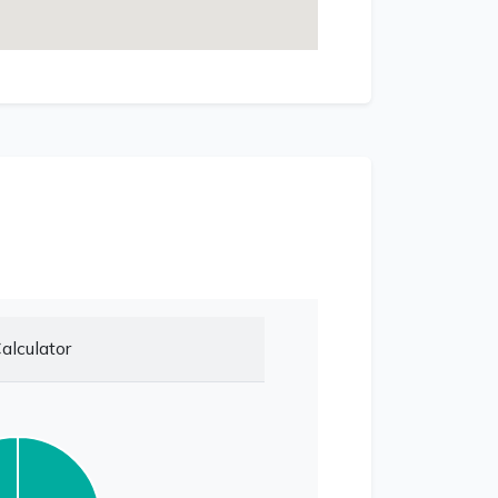
alculator