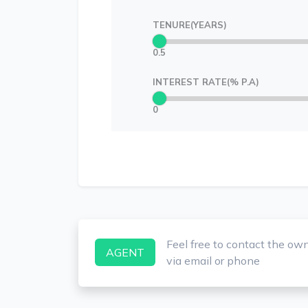
TENURE(YEARS)
0.5
INTEREST RATE(% P.A)
0
Feel free to contact the ow
AGENT
via email or phone