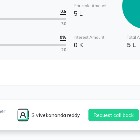
Principle Amount
0.5
5 L
30
0
%
Interest Amount
Total 
0 K
5 L
20
ner
S vivekananda reddy
Request call back