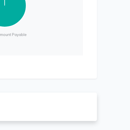
Amount Payable