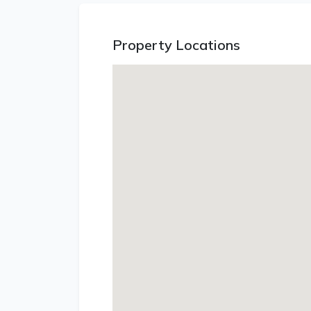
Property Locations