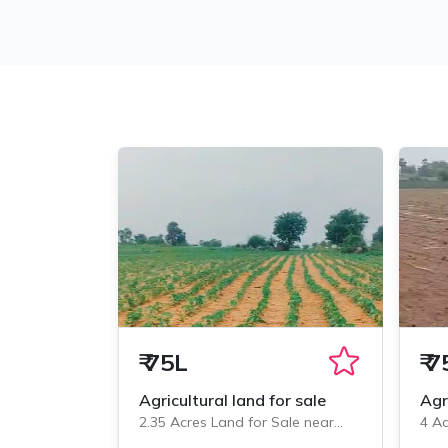
₹
75L
₹
7
Agricultural land for sale
Agr
2.35 Acres Land for Sale near
4 Ac
Veliminedu, Chityal
Veli