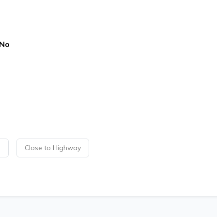
No
p
Close to Highway