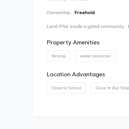
Ownership
:
Freehold
Land /Plot inside a gated community
:
Property Amenities
fencing
water resources
Location Advantages
Close to School
Close to Bus Sto