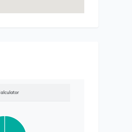
alculator