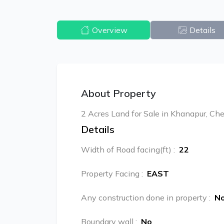
Overview
Details
About Property
2 Acres Land for Sale in Khanapur, Che
Details
Width of Road facing(ft)
:
22
Property Facing
:
EAST
Any construction done in property
:
N
Boundary wall
:
No