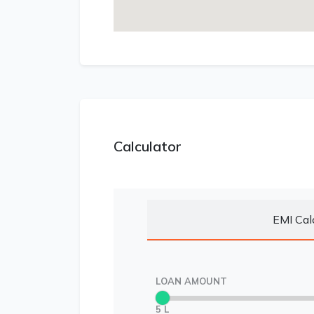
Calculator
EMI Cal
LOAN AMOUNT
5 L