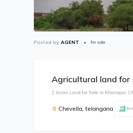
Posted by
AGENT
for sale
Agricultural land for
2 Acres Land for Sale in Khanapur, C
Chevella, telangana
Are