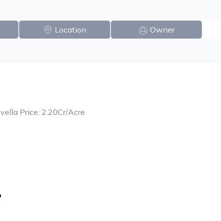
Location
Owner
vella Price: 2.20Cr/Acre
o