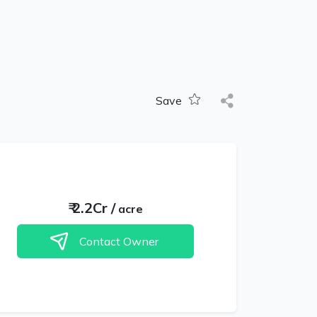
Save
₹
2.2Cr
/
acre
Contact Owner