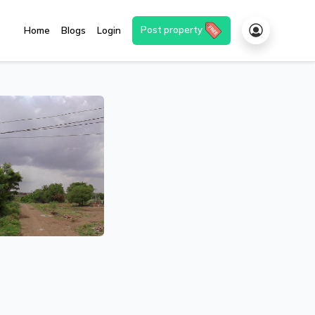
Post property
Home
Blogs
Login