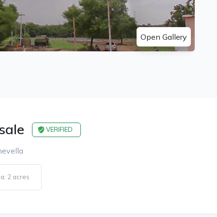
Open Gallery
 sale
VERIFIED
hevella
a: 2 acres