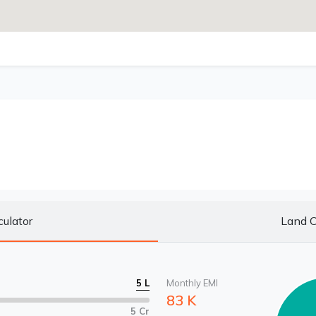
culator
Land C
5 L
Monthly EMI
83 K
5 Cr