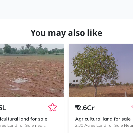
You may also like
5L
₹
2.6Cr
icultural land for sale
Agricultural land for sale
res Land for Sale near
2.30 Acres Land for Sale Nea
minedu, Chityala
Chityala