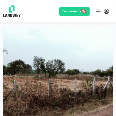
Post property