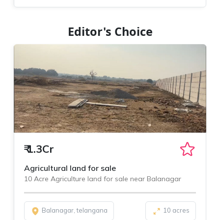
Editor's Choice
₹
1.3Cr
Agricultural land for sale
10 Acre Agriculture land for sale near Balanagar
Balanagar, telangana
10 acres