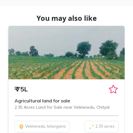
You may also like
₹
75L
Agricultural land for sale
2.35 Acres Land for Sale near Veliminedu, Chityal
Veliminedu, telangana
2.35 acres