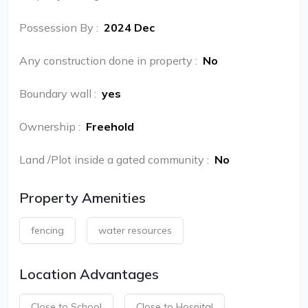
Possession By
:
2024 Dec
Any construction done in property
:
No
Boundary wall
:
yes
Ownership
:
Freehold
Land /Plot inside a gated community
:
No
Property Amenities
fencing
water resources
Location Advantages
Close to School
Close to Hospital