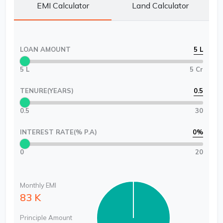
EMI Calculator
Land Calculator
LOAN AMOUNT
5 L
5 L
5 Cr
TENURE(YEARS)
0.5
0.5
30
INTEREST RATE(% P.A)
0
%
0
20
Monthly EMI
83 K
Principle Amount