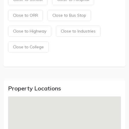
Close to ORR
Close to Bus Stop
Close to Highway
Close to Industries
Close to College
Property Locations