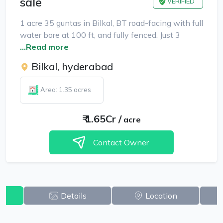
sale
VERIFIED
1 acre 35 guntas in Bilkal, BT road-facing with full
water bore at 100 ft, and fully fenced. Just 3
...Read more
Bilkal, hyderabad
Area: 1.35 acres
₹
1.65Cr
/
acre
Contact Owner
w
Details
Location