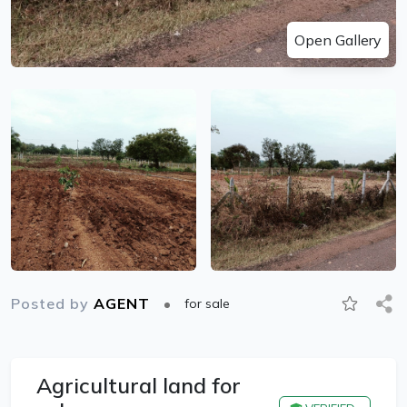
Open Gallery
Posted by
AGENT
for sale
Agricultural land for