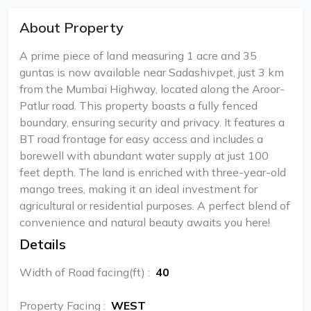
About Property
A prime piece of land measuring 1 acre and 35
guntas is now available near Sadashivpet, just 3 km
from the Mumbai Highway, located along the Aroor-
Patlur road. This property boasts a fully fenced
boundary, ensuring security and privacy. It features a
BT road frontage for easy access and includes a
borewell with abundant water supply at just 100
feet depth. The land is enriched with three-year-old
mango trees, making it an ideal investment for
agricultural or residential purposes. A perfect blend of
convenience and natural beauty awaits you here!
Details
Width of Road facing(ft)
:
40
Property Facing
:
WEST