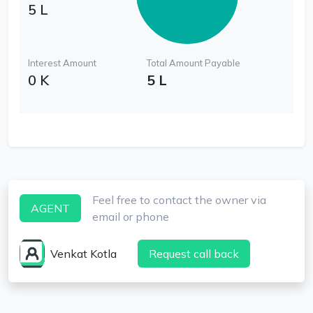
5 L
Interest Amount
Total Amount Payable
0 K
5 L
Feel free to contact the owner via
AGENT
email or phone
Venkat Kotla
Request call back