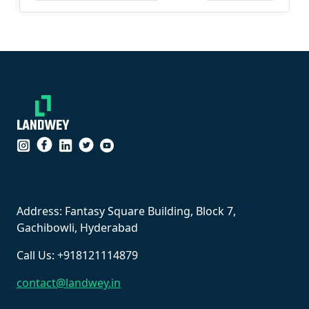
``
Address: Fantasy Square Building, Block 7,
Gachibowli, Hyderabad
Call Us: +918121114879
contact@landwey.in