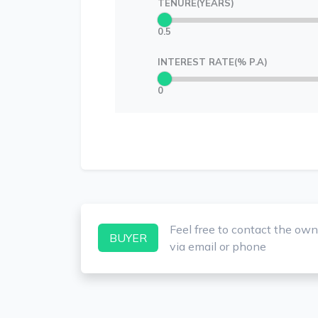
TENURE(YEARS)
0.5
INTEREST RATE(% P.A)
0
Feel free to contact the own
BUYER
via email or phone