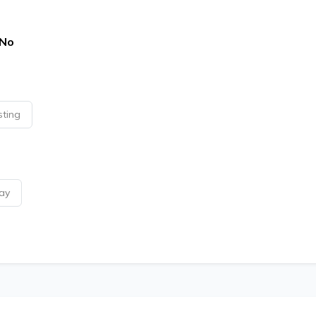
No
sting
ay