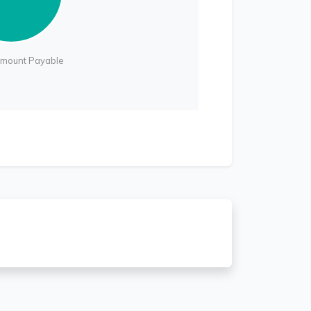
Amount Payable