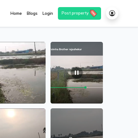
Post property
Home
Blogs
Login