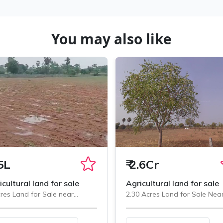
You may also like
5L
₹
2.6Cr
icultural land for sale
Agricultural land for sale
res Land for Sale near
2.30 Acres Land for Sale Nea
minedu, Chityala
Chityala