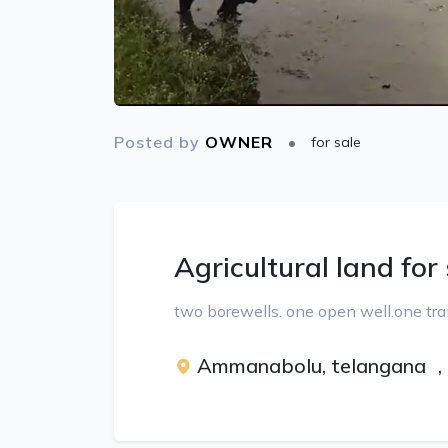
Posted by
OWNER
for sale
Agricultural land for
two borewells. one open well.one tra
Ammanabolu, telangana
,