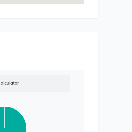
alculator