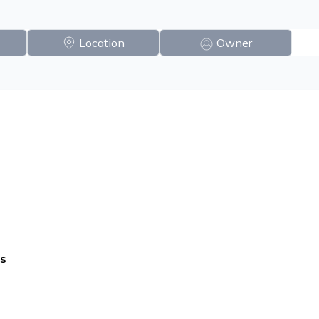
Location
Owner
s