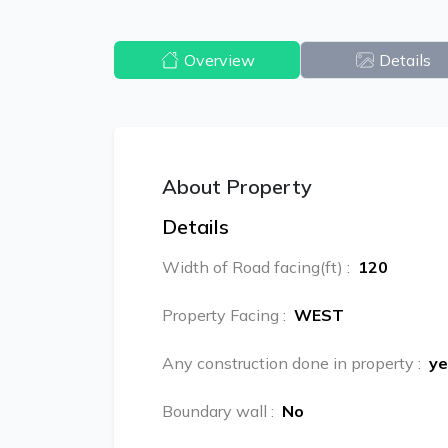
Overview
Details
About Property
Details
Width of Road facing(ft)
:
120
Property Facing
:
WEST
Any construction done in property
:
ye
Boundary wall
:
No