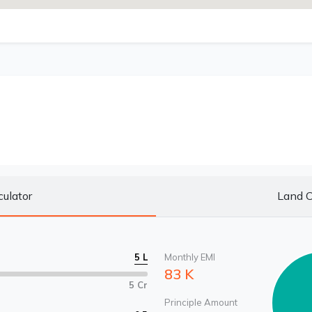
culator
Land C
5 L
Monthly EMI
83 K
5 Cr
Principle Amount