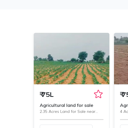
₹
75L
₹
7
Agricultural land for sale
Agr
2.35 Acres Land for Sale near
4 Ac
Veliminedu, Chityal
Veli