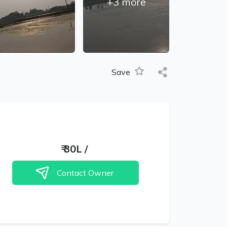
+
3
more
Save
₹
30L
/
Contact Owner