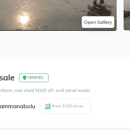
Open Gallery
 sale
VERIFIED
nform. one shed 5000 sft. and canal water
ammanabolu
Area: 8.260 acres