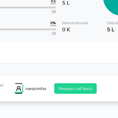
0.5
5 L
30
0
%
Interest Amount
Total 
0 K
5 L
20
er
narasimha
Request call back