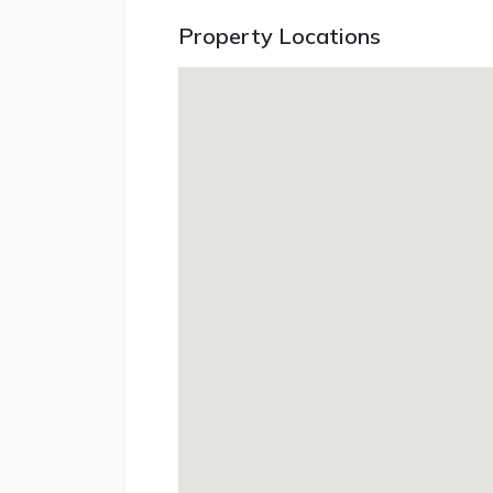
Property Locations