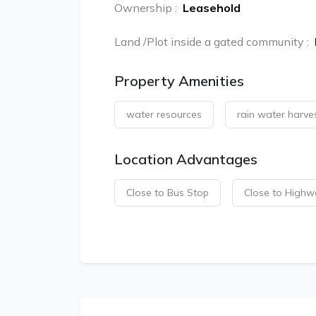
Ownership
:
Leasehold
Land /Plot inside a gated community
:
Property Amenities
water resources
rain water harve
Location Advantages
Close to Bus Stop
Close to Highw