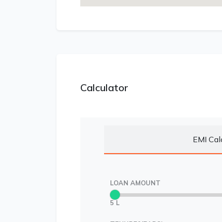
Calculator
EMI Cal
LOAN AMOUNT
5 L