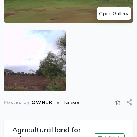
Open Gallery
Posted by
OWNER
for sale
Agricultural land for