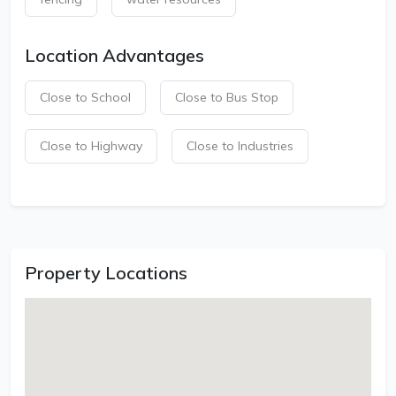
Location Advantages
Close to School
Close to Bus Stop
Close to Highway
Close to Industries
Property Locations