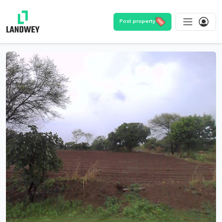
Post property