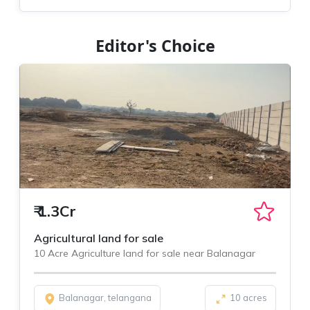
Editor's Choice
₹
1.3Cr
Agricultural land for sale
10 Acre Agriculture land for sale near Balanagar
Balanagar, telangana
10 acres