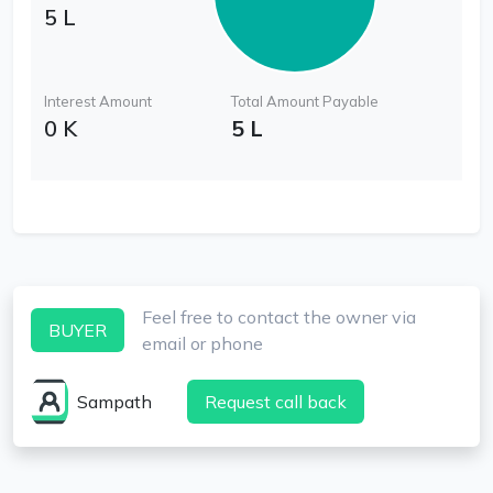
5 L
Interest Amount
Total Amount Payable
0 K
5 L
Feel free to contact the owner via
BUYER
email or phone
Sampath
Request call back