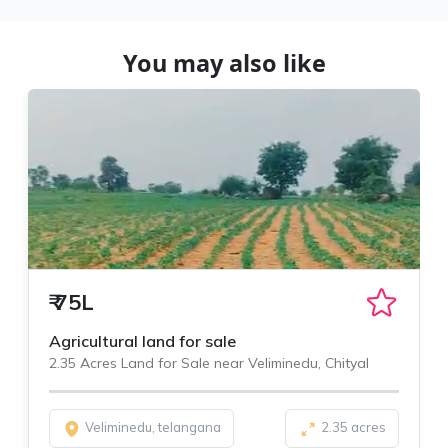
You may also like
₹
75L
Agricultural land for sale
2.35 Acres Land for Sale near Veliminedu, Chityal
Veliminedu, telangana
2.35 acres