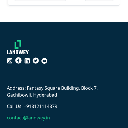
``
Address: Fantasy Square Building, Block 7,
Gachibowli, Hyderabad
Call Us: +918121114879
contact@landwey.in