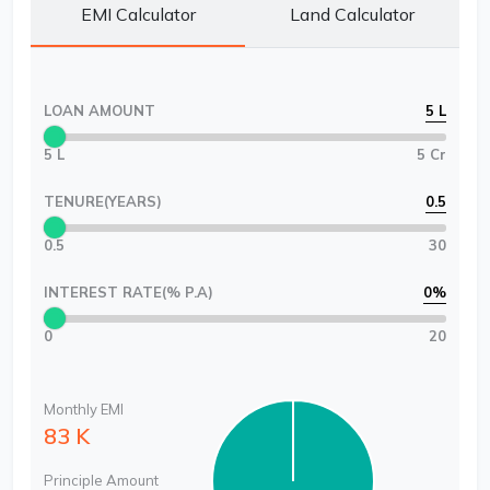
EMI Calculator
Land Calculator
LOAN AMOUNT
5 L
5 L
5 Cr
TENURE(YEARS)
0.5
0.5
30
INTEREST RATE(% P.A)
0
%
0
20
Monthly EMI
83 K
Principle Amount