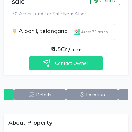
sale
VERIFIED
70 Acres Land For Sale Near Aloor I
Aloor I, telangana
Area: 70 acres
₹
1.5Cr
/
acre
Contact Owner
w
Details
Location
About Property