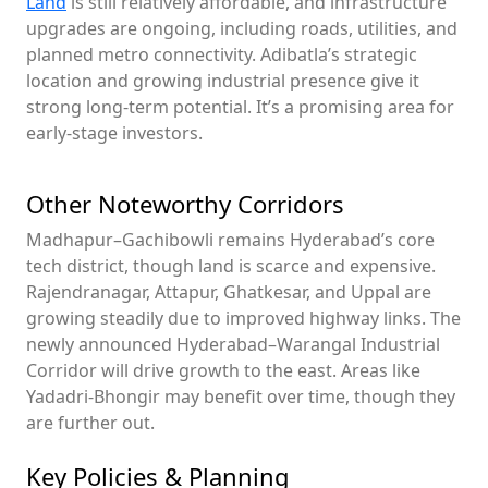
Land
is still relatively affordable, and infrastructure
upgrades are ongoing, including roads, utilities, and
planned metro connectivity. Adibatla’s strategic
location and growing industrial presence give it
strong long-term potential. It’s a promising area for
early-stage investors.
Other Noteworthy Corridors
Madhapur–Gachibowli remains Hyderabad’s core
tech district, though land is scarce and expensive.
Rajendranagar, Attapur, Ghatkesar, and Uppal are
growing steadily due to improved highway links. The
newly announced Hyderabad–Warangal Industrial
Corridor will drive growth to the east. Areas like
Yadadri-Bhongir may benefit over time, though they
are further out.
Key Policies & Planning