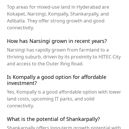
Top areas for mixed-use land in Hyderabad are
Kokapet, Narsingi, Kompally, Shankarpally, and
Adibatla. They offer strong growth and good
connectivity.
How has Narsingi grown in recent years?
Narsingi has rapidly grown from farmland to a
thriving suburb, driven by its proximity to HITEC City
and access to the Outer Ring Road.
Is Kompally a good option for affordable
investment?
Yes, Kompally is a good affordable option with lower
land costs, upcoming IT parks, and solid
connectivity.
What is the potential of Shankarpally?
Shankarpally offers long-term growth potential with