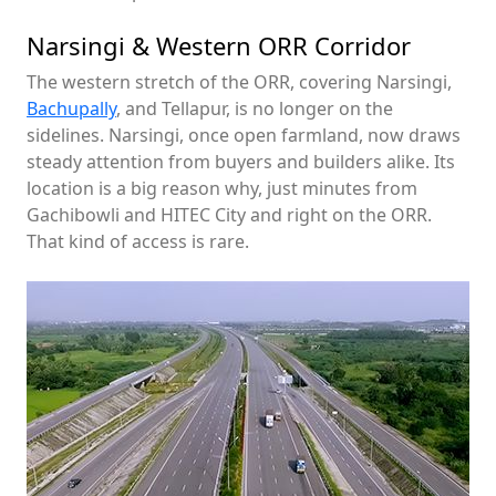
Narsingi & Western ORR Corridor
The western stretch of the ORR, covering Narsingi,
Bachupally
, and Tellapur, is no longer on the
sidelines. Narsingi, once open farmland, now draws
steady attention from buyers and builders alike. Its
location is a big reason why, just minutes from
Gachibowli and HITEC City and right on the ORR.
That kind of access is rare.