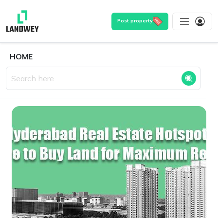
Post property
HOME