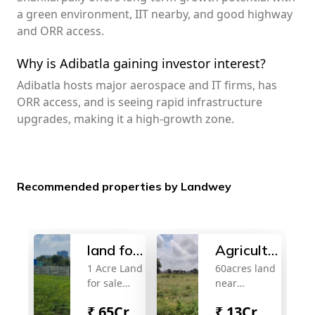
a green environment, IIT nearby, and good highway
and ORR access.
Why is Adibatla gaining investor interest?
Adibatla hosts major aerospace and IT firms, has
ORR access, and is seeing rapid infrastructure
upgrades, making it a high-growth zone.
Recommended properties by Landwey
land for
Agricultural
1 Acre Land
60acres land
sale
land for
for sale
near
sale
Near
samshabad.
₹
65Cr
₹
13Cr
Kokapet
13cr/acre