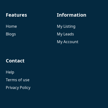
Features
Information
Home
My Listing
Blogs
My Leads
My Account
Contact
Help
Terms of use
Privacy Policy