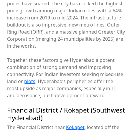
prices have soared. The city has clocked the highest
price growth among major Indian cities, with a 64%
increase from 2019 to mid-2024. The infrastructure
buildout is also impressive: new metro lines, Outer
Ring Road (ORR), and a massive planned Greater City
Corporation (merging 24 municipalities by 2025) are
in the works.
Together, these factors give Hyderabad a potent
combination of strong demand and improving
connectivity. For Indian investors seeking mixed-use
land or
plots
, Hyderabad’s peripheries offer the
most upside as major companies, especially in IT
and aerospace, push development outward.
Financial District / Kokapet (Southwest
Hyderabad)
The Financial District near
Kokapet
, located off the