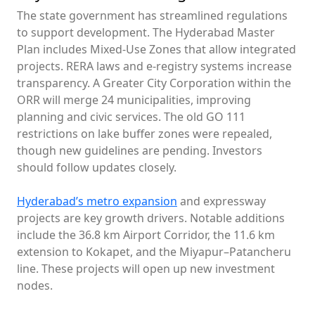
The state government has streamlined regulations
to support development. The Hyderabad Master
Plan includes Mixed-Use Zones that allow integrated
projects. RERA laws and e-registry systems increase
transparency. A Greater City Corporation within the
ORR will merge 24 municipalities, improving
planning and civic services. The old GO 111
restrictions on lake buffer zones were repealed,
though new guidelines are pending. Investors
should follow updates closely.
Hyderabad’s metro expansion
and expressway
projects are key growth drivers. Notable additions
include the 36.8 km Airport Corridor, the 11.6 km
extension to Kokapet, and the Miyapur–Patancheru
line. These projects will open up new investment
nodes.