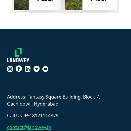
``
Address: Fantasy Square Building, Block 7,
Gachibowli, Hyderabad
Call Us: +918121114879
contact@landwey.in