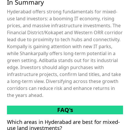
In Summary
Hyderabad offers strong fundamentals for mixed-
use land investors: a booming IT economy, rising
prices, and massive infrastructure investments. The
Financial District/Kokapet and Western ORR corridor
lead due to proximity to tech hubs and connectivity.
Kompally is gaining attention with new IT parks,
while Shankarpally offers long-term potential in a
green setting. Adibatla stands out for its industrial
edge. Investors should align purchases with
infrastructure projects, confirm land titles, and take
a long-term view. Diversifying across these growth
corridors can reduce risk and enhance returns in
the years ahead.
FAQ's
Which areas in Hyderabad are best for mixed-
use land investments?