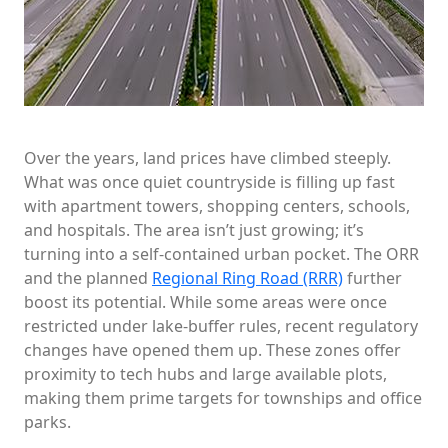
Over the years, land prices have climbed steeply.
What was once quiet countryside is filling up fast
with apartment towers, shopping centers, schools,
and hospitals. The area isn’t just growing; it’s
turning into a self-contained urban pocket. The ORR
and the planned
Regional Ring Road (RRR)
further
boost its potential. While some areas were once
restricted under lake-buffer rules, recent regulatory
changes have opened them up. These zones offer
proximity to tech hubs and large available plots,
making them prime targets for townships and office
parks.