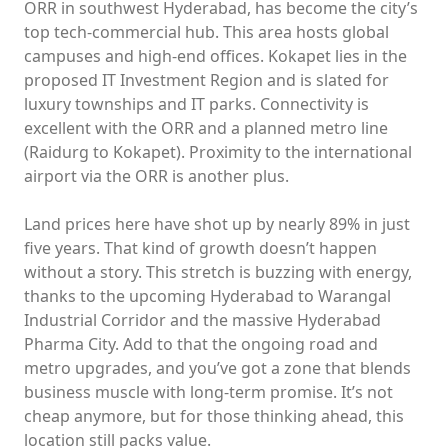
ORR in southwest Hyderabad, has become the city’s
top tech-commercial hub. This area hosts global
campuses and high-end offices. Kokapet lies in the
proposed IT Investment Region and is slated for
luxury townships and IT parks. Connectivity is
excellent with the ORR and a planned metro line
(Raidurg to Kokapet). Proximity to the international
airport via the ORR is another plus.
Land prices here have shot up by nearly 89% in just
five years. That kind of growth doesn’t happen
without a story. This stretch is buzzing with energy,
thanks to the upcoming Hyderabad to Warangal
Industrial Corridor and the massive Hyderabad
Pharma City. Add to that the ongoing road and
metro upgrades, and you’ve got a zone that blends
business muscle with long-term promise. It’s not
cheap anymore, but for those thinking ahead, this
location still packs value.