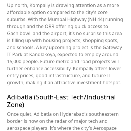
Up north, Kompally is drawing attention as a more
affordable option compared to the city’s core
suburbs. With the Mumbai Highway (NH 44) running
through and the ORR offering quick access to
Gachibowli and the airport, it’s no surprise this area
is filling up with housing projects, shopping spots,
and schools. A key upcoming project is the Gateway
IT Park at Kandlakoya, expected to employ around
15,000 people. Future metro and road projects will
further enhance accessibility. Kompally offers lower
entry prices, good infrastructure, and future IT
growth, making it an attractive investment hotspot.
Adibatla (South-East Tech/Industrial
Zone)
Once quiet, Adibatla on Hyderabad’s southeastern
border is now on the radar of major tech and
aerospace players. It’s where the city’s Aerospace