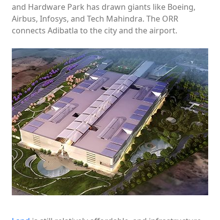
and Hardware Park has drawn giants like Boeing,
Airbus, Infosys, and Tech Mahindra. The ORR
connects Adibatla to the city and the airport.