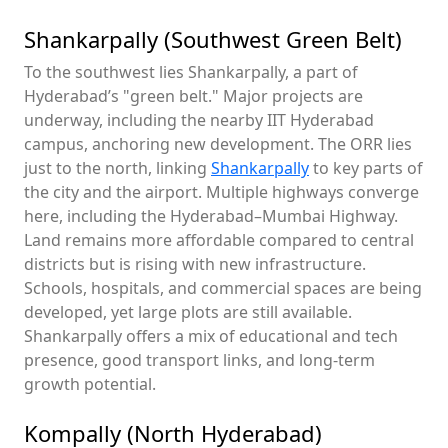
Shankarpally (Southwest Green Belt)
To the southwest lies Shankarpally, a part of
Hyderabad’s "green belt." Major projects are
underway, including the nearby IIT Hyderabad
campus, anchoring new development. The ORR lies
just to the north, linking
Shankarpally
to key parts of
the city and the airport. Multiple highways converge
here, including the Hyderabad–Mumbai Highway.
Land remains more affordable compared to central
districts but is rising with new infrastructure.
Schools, hospitals, and commercial spaces are being
developed, yet large plots are still available.
Shankarpally offers a mix of educational and tech
presence, good transport links, and long-term
growth potential.
Kompally (North Hyderabad)