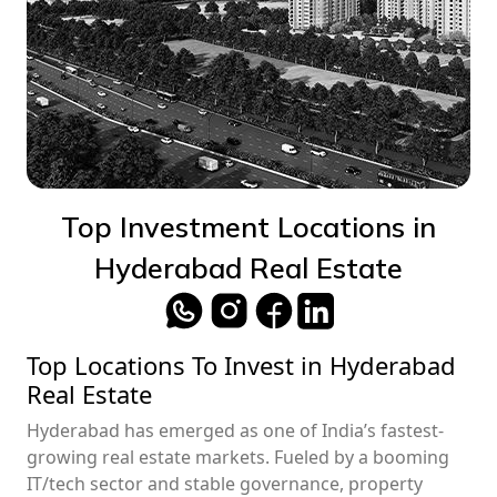
Top Investment Locations in
Hyderabad Real Estate
Top Locations To Invest in Hyderabad
Real Estate
Hyderabad has emerged as one of India’s fastest-
growing real estate markets. Fueled by a booming
IT/tech sector and stable governance, property