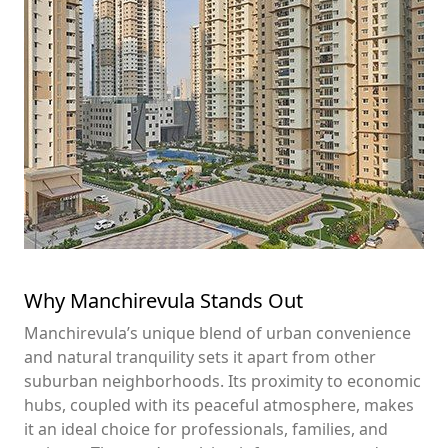
Why Manchirevula Stands Out
Manchirevula’s unique blend of urban convenience
and natural tranquility sets it apart from other
suburban neighborhoods. Its proximity to economic
hubs, coupled with its peaceful atmosphere, makes
it an ideal choice for professionals, families, and