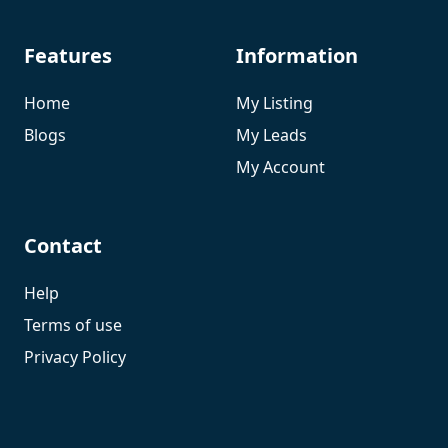
Features
Information
Home
My Listing
Blogs
My Leads
My Account
Contact
Help
Terms of use
Privacy Policy