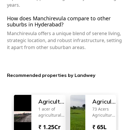
years.
How does Manchirevula compare to other
suburbs in Hyderabad?
Manchirevula offers a unique blend of serene living,
strategic location, and robust infrastructure, setting
it apart from other suburban areas.
Recommended properties by Landwey
Agricultural
Agricultural
1 acer of
73 Acers
land for
land for
agricultural
Agriculture
sale
sale
land per sale
LAnd For
₹
1.25Cr
₹
65L
2 km from
sale Near