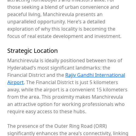
those seeking a blend of urban convenience and
peaceful living, Manchirevula presents an
unparalleled opportunity. Here’s a detailed
exploration of why this locality is becoming the
focus of real estate development and investment.
Strategic Location
Manchirevula is ideally positioned between two of
Hyderabad’s most significant landmarks: the
Financial District and the
Rajiv Gandhi International
Airport
. The Financial District is just 5 kilometers
away, while the airport is a convenient 15 kilometers
from the area. This proximity makes Manchirevula
an attractive option for working professionals who
require easy access to these hubs.
The presence of the Outer Ring Road (ORR)
significantly enhances the area’s connectivity, linking