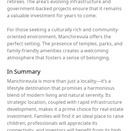
retirees. The area’s evolving infrastructure and
government-backed projects ensure that it remains
a valuable investment for years to come.
For those seeking a culturally rich and community-
oriented environment, Manchirevula offers the
perfect setting. The presence of temples, parks, and
family-friendly amenities creates a welcoming
atmosphere that fosters a sense of belonging.
In Summary
Manchirevula is more than just a locality—it’s a
lifestyle destination that promises a harmonious
blend of modern living and natural serenity. Its
strategic location, coupled with rapid infrastructure
development, makes it a prime choice for real estate
investment. Families will find it an ideal place to raise
children, professionals will appreciate its
connectivity, and investors will benefit from its high