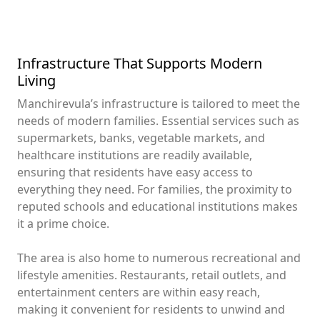
Infrastructure That Supports Modern
Living
Manchirevula’s infrastructure is tailored to meet the
needs of modern families. Essential services such as
supermarkets, banks, vegetable markets, and
healthcare institutions are readily available,
ensuring that residents have easy access to
everything they need. For families, the proximity to
reputed schools and educational institutions makes
it a prime choice.
The area is also home to numerous recreational and
lifestyle amenities. Restaurants, retail outlets, and
entertainment centers are within easy reach,
making it convenient for residents to unwind and