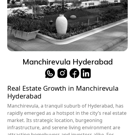
Manchirevula Hyderabad
Real Estate Growth in Manchirevula
Hyderabad
Manchirevula, a tranquil suburb of Hyderabad, has
rapidly emerged as a hotspot in the city’s real estate
market. Its strategic location, burgeoning
infrastructure, and serene living environment are
attracting homebuyers and investors alike. For