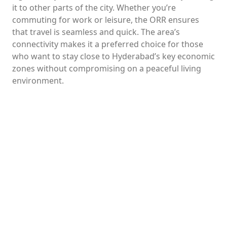
it to other parts of the city. Whether you’re
commuting for work or leisure, the ORR ensures
that travel is seamless and quick. The area’s
connectivity makes it a preferred choice for those
who want to stay close to Hyderabad’s key economic
zones without compromising on a peaceful living
environment.