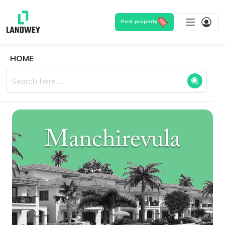
Post property
HOME