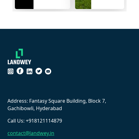
bijapur
Konded
highway....
village
``
Address: Fantasy Square Building, Block 7,
Gachibowli, Hyderabad
Call Us: +918121114879
contact@landwey.in