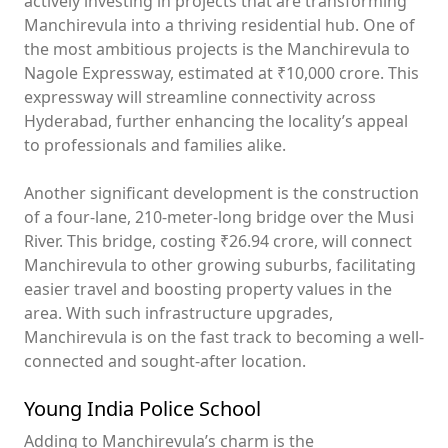
actively investing in projects that are transforming
Manchirevula into a thriving residential hub. One of
the most ambitious projects is the Manchirevula to
Nagole Expressway, estimated at ₹10,000 crore. This
expressway will streamline connectivity across
Hyderabad, further enhancing the locality’s appeal
to professionals and families alike.
Another significant development is the construction
of a four-lane, 210-meter-long bridge over the Musi
River. This bridge, costing ₹26.94 crore, will connect
Manchirevula to other growing suburbs, facilitating
easier travel and boosting property values in the
area. With such infrastructure upgrades,
Manchirevula is on the fast track to becoming a well-
connected and sought-after location.
Young India Police School
Adding to Manchirevula’s charm is the