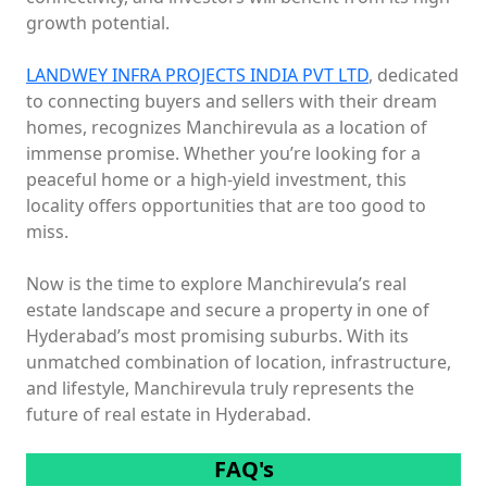
growth potential.
LANDWEY INFRA PROJECTS INDIA PVT LTD
, dedicated
to connecting buyers and sellers with their dream
homes, recognizes Manchirevula as a location of
immense promise. Whether you’re looking for a
peaceful home or a high-yield investment, this
locality offers opportunities that are too good to
miss.
Now is the time to explore Manchirevula’s real
estate landscape and secure a property in one of
Hyderabad’s most promising suburbs. With its
unmatched combination of location, infrastructure,
and lifestyle, Manchirevula truly represents the
future of real estate in Hyderabad.
FAQ's