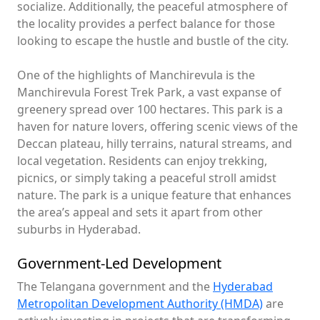
socialize. Additionally, the peaceful atmosphere of
the locality provides a perfect balance for those
looking to escape the hustle and bustle of the city.
One of the highlights of Manchirevula is the
Manchirevula Forest Trek Park, a vast expanse of
greenery spread over 100 hectares. This park is a
haven for nature lovers, offering scenic views of the
Deccan plateau, hilly terrains, natural streams, and
local vegetation. Residents can enjoy trekking,
picnics, or simply taking a peaceful stroll amidst
nature. The park is a unique feature that enhances
the area’s appeal and sets it apart from other
suburbs in Hyderabad.
Government-Led Development
The Telangana government and the
Hyderabad
Metropolitan Development Authority (HMDA)
are