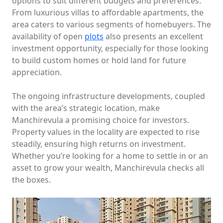
options to suit different budgets and preferences.
From luxurious villas to affordable apartments, the
area caters to various segments of homebuyers. The
availability of open
plots
also presents an excellent
investment opportunity, especially for those looking
to build custom homes or hold land for future
appreciation.
The ongoing infrastructure developments, coupled
with the area’s strategic location, make
Manchirevula a promising choice for investors.
Property values in the locality are expected to rise
steadily, ensuring high returns on investment.
Whether you’re looking for a home to settle in or an
asset to grow your wealth, Manchirevula checks all
the boxes.