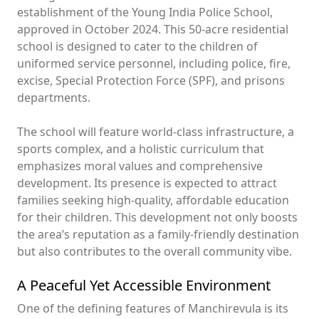
establishment of the Young India Police School,
approved in October 2024. This 50-acre residential
school is designed to cater to the children of
uniformed service personnel, including police, fire,
excise, Special Protection Force (SPF), and prisons
departments.
The school will feature world-class infrastructure, a
sports complex, and a holistic curriculum that
emphasizes moral values and comprehensive
development. Its presence is expected to attract
families seeking high-quality, affordable education
for their children. This development not only boosts
the area’s reputation as a family-friendly destination
but also contributes to the overall community vibe.
A Peaceful Yet Accessible Environment
One of the defining features of Manchirevula is its