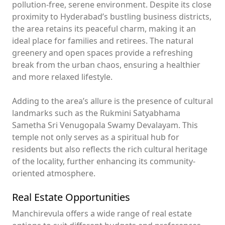
pollution-free, serene environment. Despite its close
proximity to Hyderabad’s bustling business districts,
the area retains its peaceful charm, making it an
ideal place for families and retirees. The natural
greenery and open spaces provide a refreshing
break from the urban chaos, ensuring a healthier
and more relaxed lifestyle.
Adding to the area’s allure is the presence of cultural
landmarks such as the Rukmini Satyabhama
Sametha Sri Venugopala Swamy Devalayam. This
temple not only serves as a spiritual hub for
residents but also reflects the rich cultural heritage
of the locality, further enhancing its community-
oriented atmosphere.
Real Estate Opportunities
Manchirevula offers a wide range of real estate