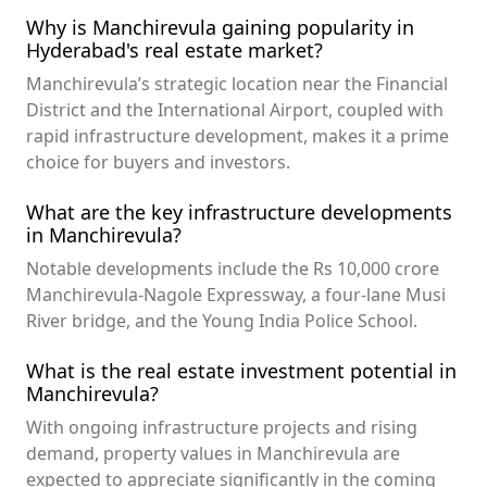
Why is Manchirevula gaining popularity in
Hyderabad's real estate market?
Manchirevula’s strategic location near the Financial
District and the International Airport, coupled with
rapid infrastructure development, makes it a prime
choice for buyers and investors.
What are the key infrastructure developments
in Manchirevula?
Notable developments include the Rs 10,000 crore
Manchirevula-Nagole Expressway, a four-lane Musi
River bridge, and the Young India Police School.
What is the real estate investment potential in
Manchirevula?
With ongoing infrastructure projects and rising
demand, property values in Manchirevula are
expected to appreciate significantly in the coming