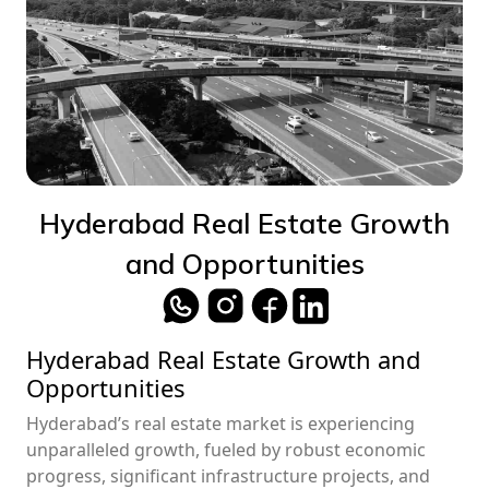
Hyderabad Real Estate Growth
and Opportunities
Hyderabad Real Estate Growth and
Opportunities
Hyderabad’s real estate market is experiencing
unparalleled growth, fueled by robust economic
progress, significant infrastructure projects, and