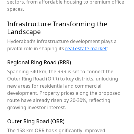
sectors, from affordable housing to premium office
spaces.
Infrastructure Transforming the
Landscape
Hyderabad’s infrastructure development plays a
pivotal role in shaping its
real estate market
:
Regional Ring Road (RRR)
Spanning 340 km, the RRR is set to connect the
Outer Ring Road (ORR) to key districts, unlocking
new areas for residential and commercial
development. Property prices along the proposed
route have already risen by 20-30%, reflecting
growing investor interest.
Outer Ring Road (ORR)
The 158-km ORR has significantly improved