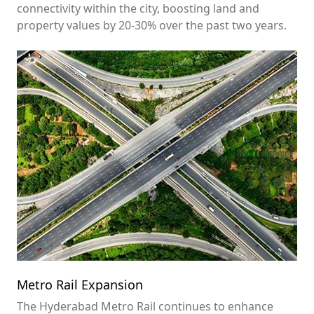
connectivity within the city, boosting land and
property values by 20-30% over the past two years.
Metro Rail Expansion
The Hyderabad Metro Rail continues to enhance