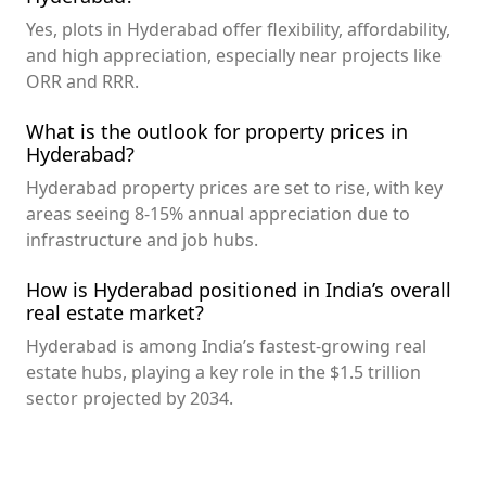
Yes, plots in Hyderabad offer flexibility, affordability,
and high appreciation, especially near projects like
ORR and RRR.
What is the outlook for property prices in
Hyderabad?
Hyderabad property prices are set to rise, with key
areas seeing 8-15% annual appreciation due to
infrastructure and job hubs.
How is Hyderabad positioned in India’s overall
real estate market?
Hyderabad is among India’s fastest-growing real
estate hubs, playing a key role in the $1.5 trillion
sector projected by 2034.