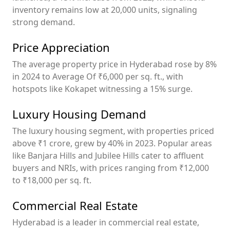
inventory remains low at 20,000 units, signaling
strong demand.
Price Appreciation
The average property price in Hyderabad rose by 8%
in 2024 to Average Of ₹6,000 per sq. ft., with
hotspots like Kokapet witnessing a 15% surge.
Luxury Housing Demand
The luxury housing segment, with properties priced
above ₹1 crore, grew by 40% in 2023. Popular areas
like Banjara Hills and Jubilee Hills cater to affluent
buyers and NRIs, with prices ranging from ₹12,000
to ₹18,000 per sq. ft.
Commercial Real Estate
Hyderabad is a leader in commercial real estate,