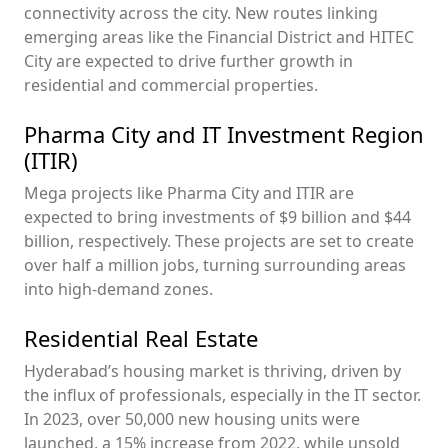
connectivity across the city. New routes linking
emerging areas like the Financial District and HITEC
City are expected to drive further growth in
residential and commercial properties.
Pharma City and IT Investment Region
(ITIR)
Mega projects like Pharma City and ITIR are
expected to bring investments of $9 billion and $44
billion, respectively. These projects are set to create
over half a million jobs, turning surrounding areas
into high-demand zones.
Residential Real Estate
Hyderabad’s housing market is thriving, driven by
the influx of professionals, especially in the IT sector.
In 2023, over 50,000 new housing units were
launched, a 15% increase from 2022, while unsold