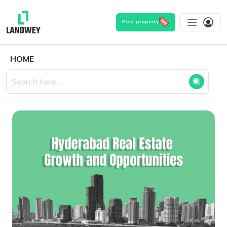
Post property
HOME