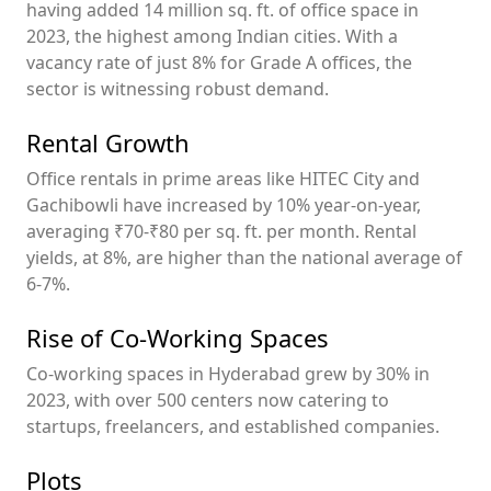
having added 14 million sq. ft. of office space in
2023, the highest among Indian cities. With a
vacancy rate of just 8% for Grade A offices, the
sector is witnessing robust demand.
Rental Growth
Office rentals in prime areas like HITEC City and
Gachibowli have increased by 10% year-on-year,
averaging ₹70-₹80 per sq. ft. per month. Rental
yields, at 8%, are higher than the national average of
6-7%.
Rise of Co-Working Spaces
Co-working spaces in Hyderabad grew by 30% in
2023, with over 500 centers now catering to
startups, freelancers, and established companies.
Plots