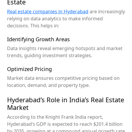
Estate
Real estate companies in Hyderabad
are increasingly
relying on data analytics to make informed
decisions. This helps in:
Identifying Growth Areas
Data insights reveal emerging hotspots and market
trends, guiding investment strategies.
Optimized Pricing
Market data ensures competitive pricing based on
location, demand, and property type.
Hyderabad’s Role in India’s Real Estate
Market
According to the Knight Frank India report,
Hyderabad’s GDP is expected to reach $201.4 billion
by 2035, growing at a compound annual growth rate