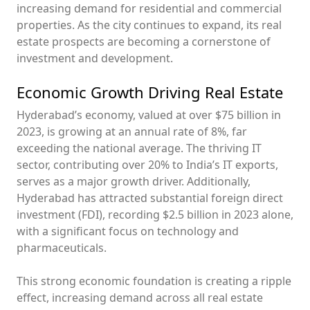
increasing demand for residential and commercial
properties. As the city continues to expand, its real
estate prospects are becoming a cornerstone of
investment and development.
Economic Growth Driving Real Estate
Hyderabad’s economy, valued at over $75 billion in
2023, is growing at an annual rate of 8%, far
exceeding the national average. The thriving IT
sector, contributing over 20% to India’s IT exports,
serves as a major growth driver. Additionally,
Hyderabad has attracted substantial foreign direct
investment (FDI), recording $2.5 billion in 2023 alone,
with a significant focus on technology and
pharmaceuticals.
This strong economic foundation is creating a ripple
effect, increasing demand across all real estate