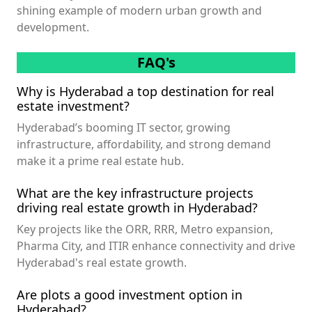
shining example of modern urban growth and
development.
FAQ's
Why is Hyderabad a top destination for real
estate investment?
Hyderabad’s booming IT sector, growing
infrastructure, affordability, and strong demand
make it a prime real estate hub.
What are the key infrastructure projects
driving real estate growth in Hyderabad?
Key projects like the ORR, RRR, Metro expansion,
Pharma City, and ITIR enhance connectivity and drive
Hyderabad's real estate growth.
Are plots a good investment option in
Hyderabad?