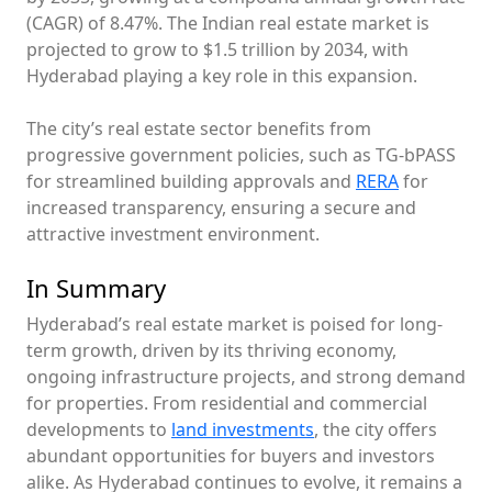
(CAGR) of 8.47%. The Indian real estate market is
projected to grow to $1.5 trillion by 2034, with
Hyderabad playing a key role in this expansion.
The city’s real estate sector benefits from
progressive government policies, such as TG-bPASS
for streamlined building approvals and
RERA
for
increased transparency, ensuring a secure and
attractive investment environment.
In Summary
Hyderabad’s real estate market is poised for long-
term growth, driven by its thriving economy,
ongoing infrastructure projects, and strong demand
for properties. From residential and commercial
developments to
land investments
, the city offers
abundant opportunities for buyers and investors
alike. As Hyderabad continues to evolve, it remains a