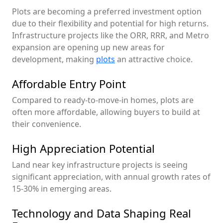
Plots are becoming a preferred investment option
due to their flexibility and potential for high returns.
Infrastructure projects like the ORR, RRR, and Metro
expansion are opening up new areas for
development, making
plots
an attractive choice.
Affordable Entry Point
Compared to ready-to-move-in homes, plots are
often more affordable, allowing buyers to build at
their convenience.
High Appreciation Potential
Land near key infrastructure projects is seeing
significant appreciation, with annual growth rates of
15-30% in emerging areas.
Technology and Data Shaping Real