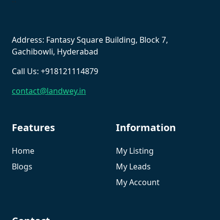
``
Address: Fantasy Square Building, Block 7,
Gachibowli, Hyderabad
Call Us: +918121114879
contact@landwey.in
Features
Information
Home
My Listing
Blogs
My Leads
My Account