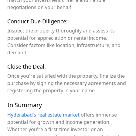
match your investment criteria and handle
negotiations on your behalf.
Conduct Due Diligence:
Inspect the property thoroughly and assess its
potential for appreciation or rental income.
Consider factors like location, infrastructure, and
demand.
Close the Deal:
Once you're satisfied with the property, finalize the
purchase by signing the necessary agreements and
registering the property in your name.
In Summary
Hyderabad’s real estate market
offers immense
potential for growth and income generation.
Whether you're a first-time investor or an