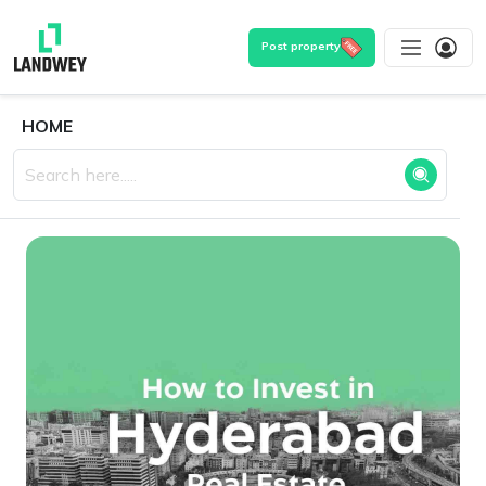
Post property
HOME