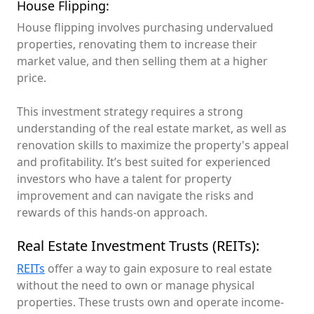
House Flipping:
House flipping involves purchasing undervalued
properties, renovating them to increase their
market value, and then selling them at a higher
price.
This investment strategy requires a strong
understanding of the real estate market, as well as
renovation skills to maximize the property's appeal
and profitability. It’s best suited for experienced
investors who have a talent for property
improvement and can navigate the risks and
rewards of this hands-on approach.
Real Estate Investment Trusts (REITs):
REITs
offer a way to gain exposure to real estate
without the need to own or manage physical
properties. These trusts own and operate income-