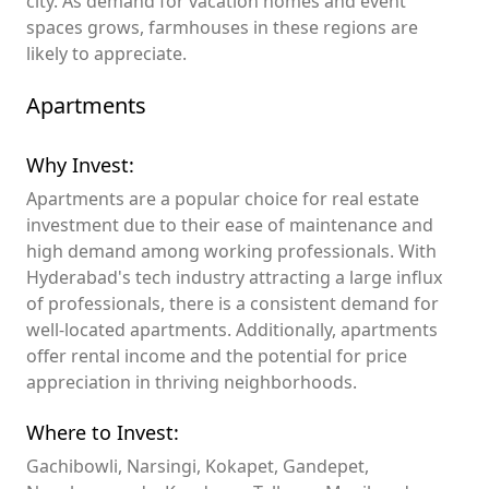
city. As demand for vacation homes and event
spaces grows, farmhouses in these regions are
likely to appreciate.
Apartments
Why Invest:
Apartments are a popular choice for real estate
investment due to their ease of maintenance and
high demand among working professionals. With
Hyderabad's tech industry attracting a large influx
of professionals, there is a consistent demand for
well-located apartments. Additionally, apartments
offer rental income and the potential for price
appreciation in thriving neighborhoods.
Where to Invest:
Gachibowli, Narsingi, Kokapet, Gandepet,