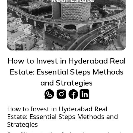
How to Invest in Hyderabad Real
Estate: Essential Steps Methods
and Strategies
How to Invest in Hyderabad Real
Estate: Essential Steps Methods and
Strategies