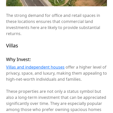
The strong demand for office and retail spaces in
these locations ensures that commercial land
investments here are likely to provide substantial
returns.
Villas
Why Invest:
Villas and independent houses
offer a higher level of
privacy, space, and luxury, making them appealing to
high-net-worth individuals and families.
These properties are not only a status symbol but
also a long-term investment that can be appreciated
significantly over time. They are especially popular
among those who prefer owning spacious homes