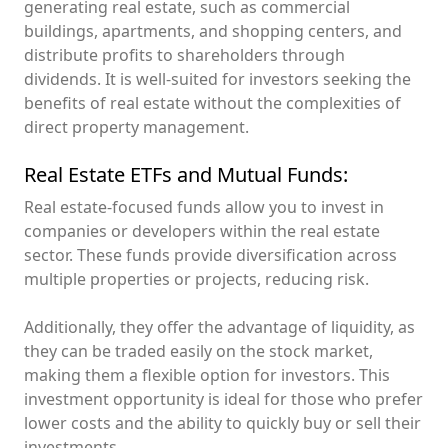
generating real estate, such as commercial
buildings, apartments, and shopping centers, and
distribute profits to shareholders through
dividends. It is well-suited for investors seeking the
benefits of real estate without the complexities of
direct property management.
Real Estate ETFs and Mutual Funds:
Real estate-focused funds allow you to invest in
companies or developers within the real estate
sector. These funds provide diversification across
multiple properties or projects, reducing risk.
Additionally, they offer the advantage of liquidity, as
they can be traded easily on the stock market,
making them a flexible option for investors. This
investment opportunity is ideal for those who prefer
lower costs and the ability to quickly buy or sell their
investments.