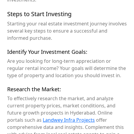
Steps to Start Investing
Starting your real estate investment journey involves
several key steps to ensure a successful and
informed purchase.
Identify Your Investment Goals:
Are you looking for long-term appreciation or
regular rental income? Your goals will determine the
type of property and location you should invest in.
Research the Market:
To effectively research the market, and analyze
current property prices, market conditions, and
future growth prospects in Hyderabad. Online
portals such as
Landwey Infra Projects
offer
comprehensive data and insights. Complement this