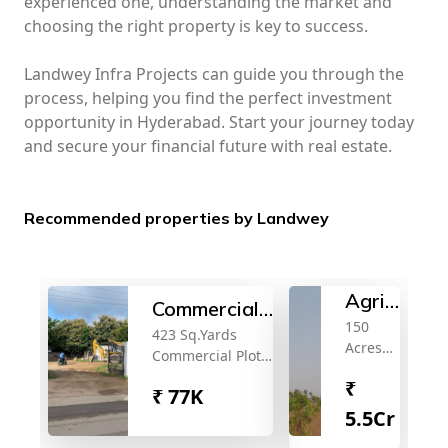
experienced one, understanding the market and
choosing the right property is key to success.
Landwey Infra Projects can guide you through the
process, helping you find the perfect investment
opportunity in Hyderabad. Start your journey today
and secure your financial future with real estate.
Recommended properties by Landwey
Agricultura
Commercial
150
land
423 Sq.Yards
plot for sale
Acres
Commercial Plot
for
Land
for Sale Near
₹
sale
for Sale
₹
77K
Neopolis Kokapet
Near
5.5Cr
Ibrahimpatna