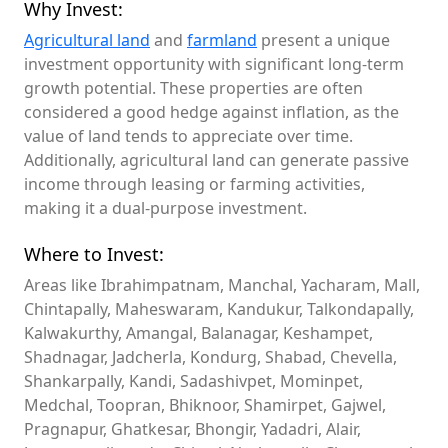
Why Invest:
Agricultural land
and
farmland
present a unique
investment opportunity with significant long-term
growth potential. These properties are often
considered a good hedge against inflation, as the
value of land tends to appreciate over time.
Additionally, agricultural land can generate passive
income through leasing or farming activities,
making it a dual-purpose investment.
Where to Invest:
Areas like Ibrahimpatnam, Manchal, Yacharam, Mall,
Chintapally, Maheswaram, Kandukur, Talkondapally,
Kalwakurthy, Amangal, Balanagar, Keshampet,
Shadnagar, Jadcherla, Kondurg, Shabad, Chevella,
Shankarpally, Kandi, Sadashivpet, Mominpet,
Medchal, Toopran, Bhiknoor, Shamirpet, Gajwel,
Pragnapur, Ghatkesar, Bhongir, Yadadri, Alair,