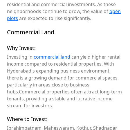
residential and commercial investments. As these
neighborhoods continue to grow, the value of
open
plots
are expected to rise significantly.
Commercial Land
Why Invest:
Investing in
commercial land
can yield higher rental
income compared to residential properties. With
Hyderabad's expanding business environment,
there is a growing demand for commercial spaces,
particularly in areas close to business
hubs.Commercial properties often attract long-term
tenants, providing a stable and lucrative income
stream for investors.
Where to Invest:
Ibrahimpatnam, Maheswaram, Kothur, Shadnagar,