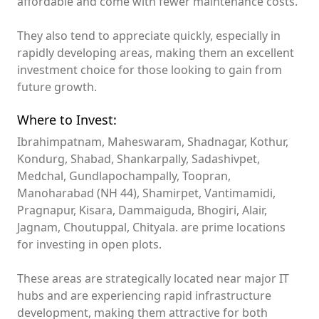
affordable and come with fewer maintenance costs.
They also tend to appreciate quickly, especially in
rapidly developing areas, making them an excellent
investment choice for those looking to gain from
future growth.
Where to Invest:
Ibrahimpatnam, Maheswaram, Shadnagar, Kothur,
Kondurg, Shabad, Shankarpally, Sadashivpet,
Medchal, Gundlapochampally, Toopran,
Manoharabad (NH 44), Shamirpet, Vantimamidi,
Pragnapur, Kisara, Dammaiguda, Bhogiri, Alair,
Jagnam, Choutuppal, Chityala. are prime locations
for investing in open plots.
These areas are strategically located near major IT
hubs and are experiencing rapid infrastructure
development, making them attractive for both