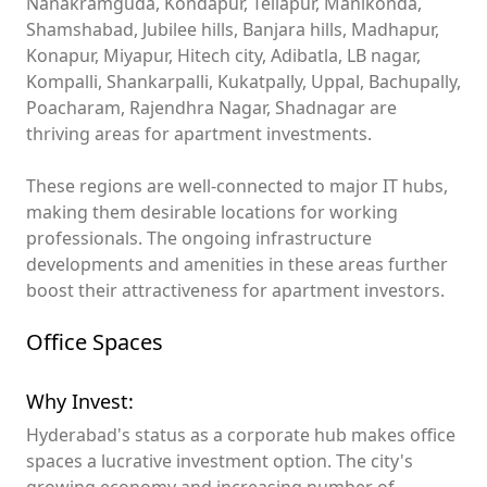
Nanakramguda, Kondapur, Tellapur, Manikonda,
Shamshabad, Jubilee hills, Banjara hills, Madhapur,
Konapur, Miyapur, Hitech city, Adibatla, LB nagar,
Kompalli, Shankarpalli, Kukatpally, Uppal, Bachupally,
Poacharam, Rajendhra Nagar, Shadnagar are
thriving areas for apartment investments.
These regions are well-connected to major IT hubs,
making them desirable locations for working
professionals. The ongoing infrastructure
developments and amenities in these areas further
boost their attractiveness for apartment investors.
Office Spaces
Why Invest:
Hyderabad's status as a corporate hub makes office
spaces a lucrative investment option. The city's