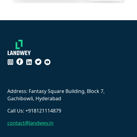
``
Address: Fantasy Square Building, Block 7,
Gachibowli, Hyderabad
Call Us: +918121114879
contact@landwey.in