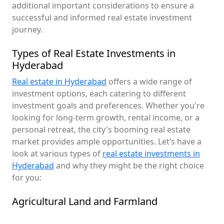
additional important considerations to ensure a
successful and informed real estate investment
journey.
Types of Real Estate Investments in
Hyderabad
Real estate in Hyderabad
offers a wide range of
investment options, each catering to different
investment goals and preferences. Whether you're
looking for long-term growth, rental income, or a
personal retreat, the city's booming real estate
market provides ample opportunities. Let’s have a
look at various types of
real estate investments in
Hyderabad
and why they might be the right choice
for you:
Agricultural Land and Farmland