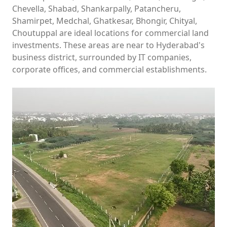
Chevella, Shabad, Shankarpally, Patancheru,
Shamirpet, Medchal, Ghatkesar, Bhongir, Chityal,
Choutuppal are ideal locations for commercial land
investments. These areas are near to Hyderabad's
business district, surrounded by IT companies,
corporate offices, and commercial establishments.