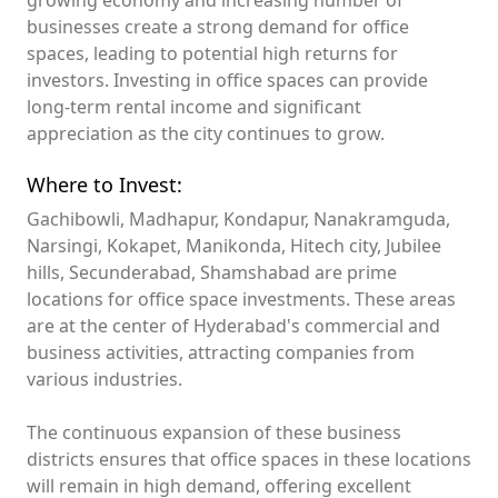
growing economy and increasing number of
businesses create a strong demand for office
spaces, leading to potential high returns for
investors. Investing in office spaces can provide
long-term rental income and significant
appreciation as the city continues to grow.
Where to Invest:
Gachibowli, Madhapur, Kondapur, Nanakramguda,
Narsingi, Kokapet, Manikonda, Hitech city, Jubilee
hills, Secunderabad, Shamshabad are prime
locations for office space investments. These areas
are at the center of Hyderabad's commercial and
business activities, attracting companies from
various industries.
The continuous expansion of these business
districts ensures that office spaces in these locations
will remain in high demand, offering excellent