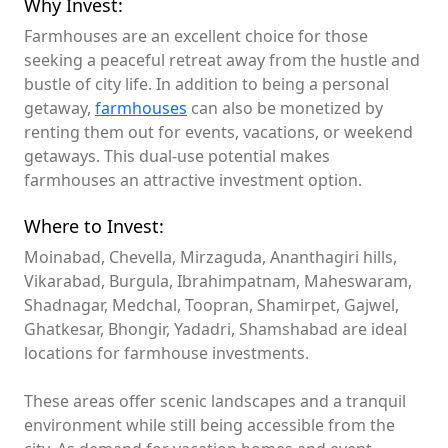
Why Invest:
Farmhouses are an excellent choice for those
seeking a peaceful retreat away from the hustle and
bustle of city life. In addition to being a personal
getaway,
farmhouses
can also be monetized by
renting them out for events, vacations, or weekend
getaways. This dual-use potential makes
farmhouses an attractive investment option.
Where to Invest:
Moinabad, Chevella, Mirzaguda, Ananthagiri hills,
Vikarabad, Burgula, Ibrahimpatnam, Maheswaram,
Shadnagar, Medchal, Toopran, Shamirpet, Gajwel,
Ghatkesar, Bhongir, Yadadri, Shamshabad are ideal
locations for farmhouse investments.
These areas offer scenic landscapes and a tranquil
environment while still being accessible from the