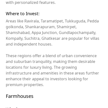
with personalized features.
Where to Invest:
Areas like Ravirala, Taramatipet, Tukkuguda, Pedda
golkonda, Shankarapuram, Shamirpet,
Shamshabad, Appa Junction, Gundlapochampally,
Kompally, Suchitra, Ghatkesar are popular for villas
and independent houses.
These regions offer a blend of urban convenience
and suburban tranquility, making them desirable
locations for luxury living. The growing
infrastructure and amenities in these areas further
enhance their appeal to investors looking for
premium properties.
Farmhouses