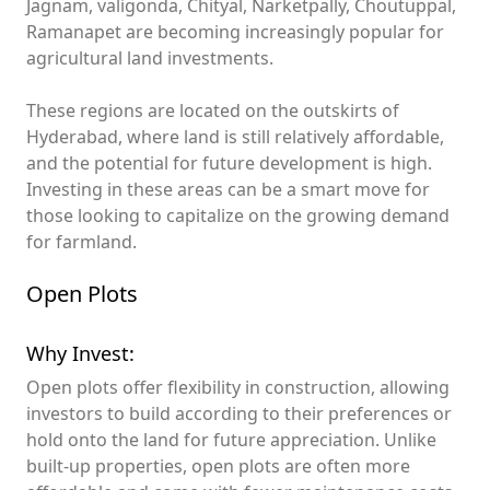
Jagnam, valigonda, Chityal, Narketpally, Choutuppal,
Ramanapet are becoming increasingly popular for
agricultural land investments.
These regions are located on the outskirts of
Hyderabad, where land is still relatively affordable,
and the potential for future development is high.
Investing in these areas can be a smart move for
those looking to capitalize on the growing demand
for farmland.
Open Plots
Why Invest:
Open plots offer flexibility in construction, allowing
investors to build according to their preferences or
hold onto the land for future appreciation. Unlike
built-up properties, open plots are often more