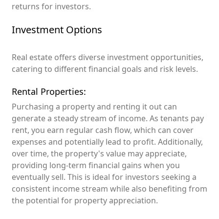
returns for investors.
Investment Options
Real estate offers diverse investment opportunities,
catering to different financial goals and risk levels.
Rental Properties:
Purchasing a property and renting it out can
generate a steady stream of income. As tenants pay
rent, you earn regular cash flow, which can cover
expenses and potentially lead to profit. Additionally,
over time, the property's value may appreciate,
providing long-term financial gains when you
eventually sell. This is ideal for investors seeking a
consistent income stream while also benefiting from
the potential for property appreciation.