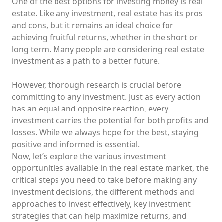
One of the best options for investing money is real
estate. Like any investment, real estate has its pros
and cons, but it remains an ideal choice for
achieving fruitful returns, whether in the short or
long term. Many people are considering real estate
investment as a path to a better future.
However, thorough research is crucial before
committing to any investment. Just as every action
has an equal and opposite reaction, every
investment carries the potential for both profits and
losses. While we always hope for the best, staying
positive and informed is essential.
Now, let’s explore the various investment
opportunities available in the real estate market, the
critical steps you need to take before making any
investment decisions, the different methods and
approaches to invest effectively, key investment
strategies that can help maximize returns, and