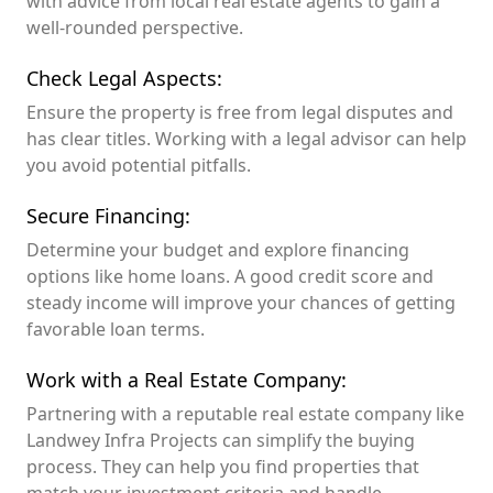
with advice from local real estate agents to gain a
well-rounded perspective.
Check Legal Aspects:
Ensure the property is free from legal disputes and
has clear titles. Working with a legal advisor can help
you avoid potential pitfalls.
Secure Financing:
Determine your budget and explore financing
options like home loans. A good credit score and
steady income will improve your chances of getting
favorable loan terms.
Work with a Real Estate Company:
Partnering with a reputable real estate company like
Landwey Infra Projects can simplify the buying
process. They can help you find properties that