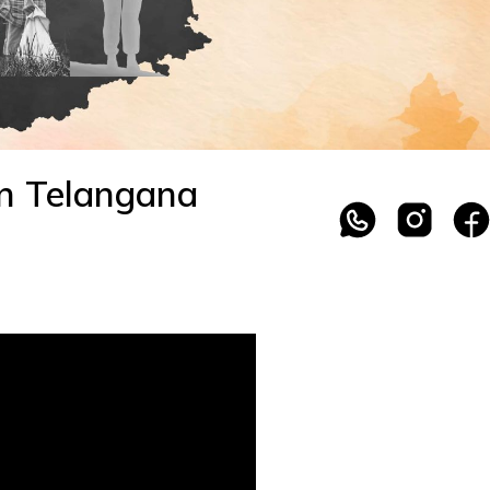
in Telangana