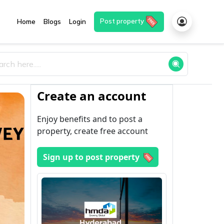
Post property
Home
Blogs
Login
Create an account
Enjoy benefits and to post a
property, create free account
Sign up to post property