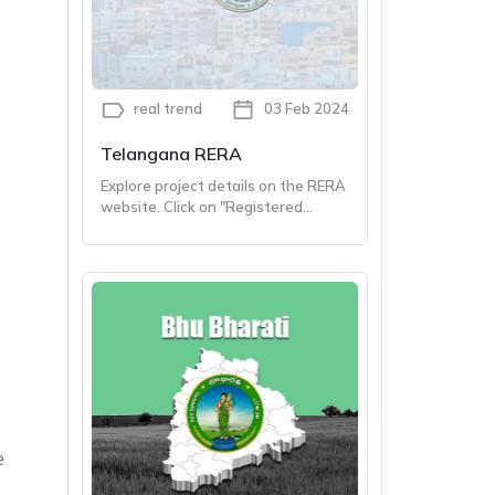
real trend
03 Feb 2024
Telangana RERA
Explore project details on the RERA
website. Click on "Registered
Projects" and type in the Project
Name, Promoter Name and RERA
Registered Number. Click 'Search'
to Know about the project.
e