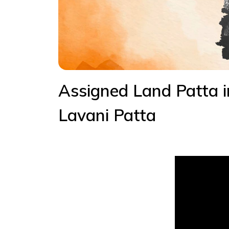
Assigned Land Patta 
Lavani Patta