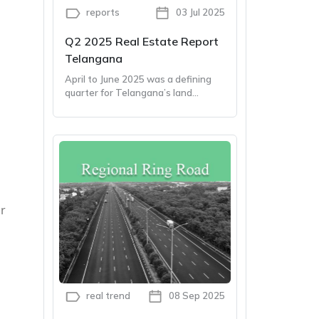
reports
03 Jul 2025
Q2 2025 Real Estate Report
Telangana
April to June 2025 was a defining
quarter for Telangana’s land
market. From farmland sales to
sweeping policy reforms, the
second quarter packed both
momentum and meaning
l
or
real trend
08 Sep 2025