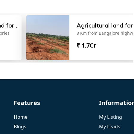
nd for
Agricultural land for
ories
8 Km from Bangalore highw
sale
₹
1.7Cr
Features
Informatio
Home
My Listing
Blogs
My Leads