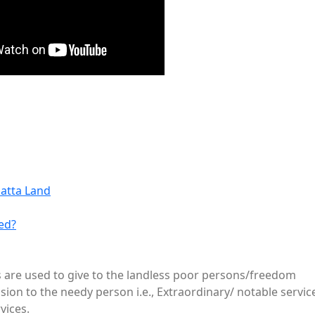
Patta Land
ed?
es are used to give to the landless poor persons/freedom
sion to the needy person i.e., Extraordinary/ notable servic
vices.